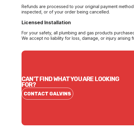
Refunds are processed to your original payment method 
inspected, or of your order being cancelled.
Licensed Installation
For your safety, all plumbing and gas products purchased 
We accept no liability for loss, damage, or injury arising 
CAN'T FIND WHAT YOU ARE LOOKING
FOR?
CONTACT GALVINS