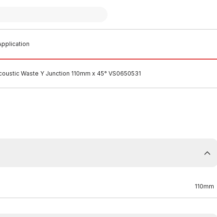
pplication
Acoustic Waste Y Junction 110mm x 45° VS0650531
110mm