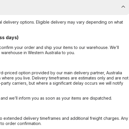
al delivery options. Eligible delivery may vary depending on what
ss days)
confirm your order and ship your items to our warehouse. We’ll
r warehouse in Western Australia to you.
ard-priced option provided by our main delivery partner, Australia
 where you live. Delivery timeframes are estimates only and are not
party carriers, but where a significant delay occurs we will notify
, and we’ll inform you as soon as your items are dispatched.
to extended delivery timeframes and additional freight charges. Any
to order confirmation.