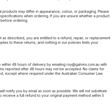
l products may differ in appearance, colour, or packaging. Please
d specifications when ordering. If you are unsure whether a product
 before ordering.
not as described, you are entitled to a refund, repair, or replacement
ies to these returns, and nothing in our policies limits your
within 48 hours of delivery by emailing roy@galvins.com.au with
s reported after 48 hours may not be accepted. No claims for
d, except where required under the Australian Consumer Law.
will notify you by email as soon as possible. We will not substitute
o receive a full refund to your original payment method within 5