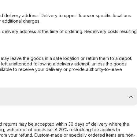
d delivery address. Delivery to upper floors or specific locations
 additional charges.
e delivery address at the time of ordering. Redelivery costs resulting
er may leave the goods in a safe location or return them to a depot.
s left unattended following a delivery attempt, unless the goods
ilable to receive your delivery or provide authority-to-leave
d returns may be accepted within 30 days of delivery where the
ing, with proof of purchase. A 20% restocking fee applies to
rom your refund. Custom-made or specially ordered items are non-