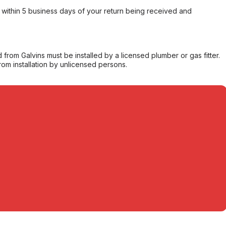
within 5 business days of your return being received and
from Galvins must be installed by a licensed plumber or gas fitter.
from installation by unlicensed persons.