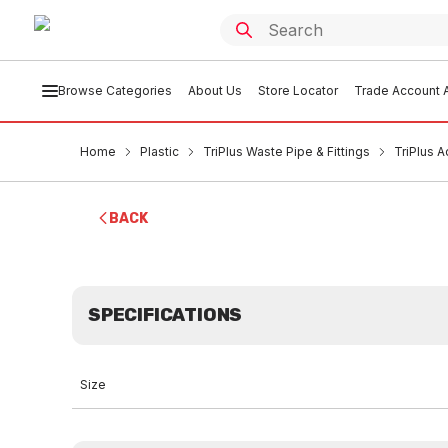
Browse Categories
About Us
Store Locator
Trade Account A
Home
Plastic
TriPlus Waste Pipe & Fittings
TriPlus 
BACK
SPECIFICATIONS
Size