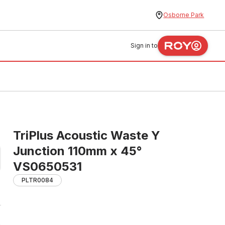
Osborne Park
Sign in to
TriPlus Acoustic Waste Y
Junction 110mm x 45°
VS0650531
PLTR0084