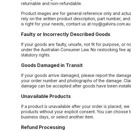
returnable and non-refundable.
Product images are for general reference only and actua
rely on the written product description, part number, an
is right for your needs, contact us at roy@galvins.com.au
Faulty or Incorrectly Described Goods
If your goods are faulty, unsafe, not fit for purpose, or 
under the Australian Consumer Law. No restocking fee appl
statutory rights.
Goods Damaged in Transit
If your goods arrive damaged, please report the damage 
your order number and photographs of the damage. Claim
damage can be accepted after goods have been installe
Unavailable Products
If a product is unavailable after your order is placed, we 
products without your explicit consent. You can choose t
business days, or select another item.
Refund Processing