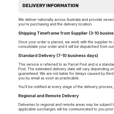
DELIVERY INFORMATION
We deliver nationally across Australia and provide sever
you’re purchasing and the delivery location.
Shipping Timeframe from Supplier (3-10 busine
Once your order is placed, we work with the supplier to 
consolidate your order and it will be dispatched from ou
Standard Delivery (7-10 business days)
This service is referred to as Parcel Post and is a stand
Post. The estimated delivery date will vary depending on
guaranteed. We are not liable for delays caused by third-
you by email as soon as practicable.
You’ll be notified at every stage of the delivery process
Regional and Remote Delivery
Deliveries to regional and remote areas may be subject 
applicable surcharges will be communicated to you prior 