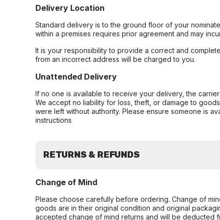
Delivery Location
Standard delivery is to the ground floor of your nominate
within a premises requires prior agreement and may incur
It is your responsibility to provide a correct and complet
from an incorrect address will be charged to you.
Unattended Delivery
If no one is available to receive your delivery, the carri
We accept no liability for loss, theft, or damage to good
were left without authority. Please ensure someone is ava
instructions
RETURNS & REFUNDS
Change of Mind
Please choose carefully before ordering. Change of min
goods are in their original condition and original packag
accepted change of mind returns and will be deducted f