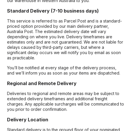
our warehouse in Western Australia to you.
Standard Delivery (7-10 business days)
This service is referred to as Parcel Post and is a standard-
priced option provided by our main delivery partner,
Australia Post. The estimated delivery date will vary
depending on where you live. Delivery timeframes are
estimates only and are not guaranteed. We are not liable for
delays caused by third-party carriers, but where a
significant delay occurs we will notify you by email as soon
as practicable.
You’ll be notified at every stage of the delivery process,
and we’ll inform you as soon as your items are dispatched.
Regional and Remote Delivery
Deliveries to regional and remote areas may be subject to
extended delivery timeframes and additional freight
charges. Any applicable surcharges will be communicated to
you prior to order confirmation.
Delivery Location
Standard delivery is to the ground floor of your nominated