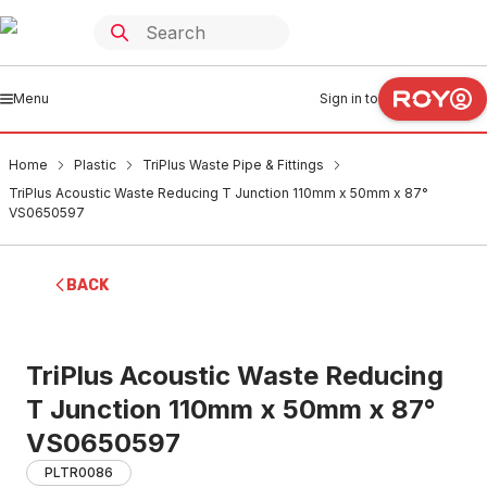
Menu
Sign in to
Home
Plastic
TriPlus Waste Pipe & Fittings
TriPlus Acoustic Waste Reducing T Junction 110mm x 50mm x 87°
VS0650597
BACK
TriPlus Acoustic Waste Reducing
T Junction 110mm x 50mm x 87°
VS0650597
PLTR0086