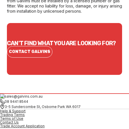
from Galvins must be installed by a licensed plumber or gas
fitter. We accept no liability for loss, damage, or injury arising
from installation by unlicensed persons.
CAN'T FIND WHAT YOU ARE LOOKING FOR?
CONTACT GALVINS
sales@galvins.com.au
08 9441 8544
3-5 Sundercombe St, Osborne Park WA 6017
Help & Support
Trading Terms
Terms of Use
Contact Us
Trade Account Application