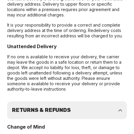
delivery address. Delivery to upper floors or specific
locations within a premises requires prior agreement and
may incur additional charges.
It is your responsibility to provide a correct and complete
delivery address at the time of ordering. Redelivery costs
resulting from an incorrect address will be charged to you.
Unattended Delivery
If no one is available to receive your delivery, the carrier
may leave the goods in a safe location or return them to a
depot. We accept no liability for loss, theft, or damage to
goods left unattended following a delivery attempt, unless
the goods were left without authority. Please ensure
someone is available to receive your delivery or provide
authority-to-leave instructions
RETURNS & REFUNDS
Change of Mind