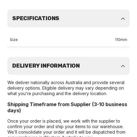
SPECIFICATIONS
Size
110mm
DELIVERY INFORMATION
We deliver nationally across Australia and provide several
delivery options. Eligible delivery may vary depending on
what you’re purchasing and the delivery location.
Shipping Timeframe from Supplier (3-10 business
days)
Once your order is placed, we work with the supplier to
confirm your order and ship your items to our warehouse.
We’ll consolidate your order and it will be dispatched from