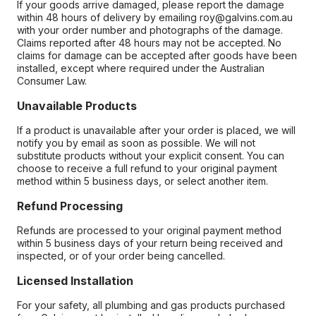
If your goods arrive damaged, please report the damage
within 48 hours of delivery by emailing roy@galvins.com.au
with your order number and photographs of the damage.
Claims reported after 48 hours may not be accepted. No
claims for damage can be accepted after goods have been
installed, except where required under the Australian
Consumer Law.
Unavailable Products
If a product is unavailable after your order is placed, we will
notify you by email as soon as possible. We will not
substitute products without your explicit consent. You can
choose to receive a full refund to your original payment
method within 5 business days, or select another item.
Refund Processing
Refunds are processed to your original payment method
within 5 business days of your return being received and
inspected, or of your order being cancelled.
Licensed Installation
For your safety, all plumbing and gas products purchased