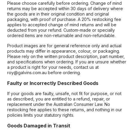
Please choose carefully before ordering. Change of mind
returns may be accepted within 30 days of delivery where
the goods are in their original condition and original
packaging, with proof of purchase. A 20% restocking fee
applies to accepted change of mind returns and will be
deducted from your refund. Custom-made or specially
ordered items are non-returnable and non-refundable.
Product images are for general reference only and actual
products may differ in appearance, colour, or packaging.
Please rely on the written product description, part number,
and specifications when ordering. If you are unsure whether
a product is right for your needs, contact us at
roy@galvins.com.au before ordering.
Faulty or Incorrectly Described Goods
If your goods are faulty, unsafe, not fit for purpose, or not
as described, you are entitled to a refund, repair, or
replacement under the Australian Consumer Law. No
restocking fee applies to these returns, and nothing in our
policies limits your statutory rights.
Goods Damaged in Transit