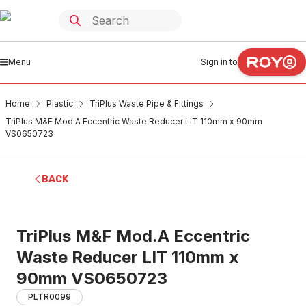
Menu
Sign in to
Home
Plastic
TriPlus Waste Pipe & Fittings
TriPlus M&F Mod.A Eccentric Waste Reducer LIT 110mm x 90mm
VS0650723
BACK
TriPlus M&F Mod.A Eccentric
Waste Reducer LIT 110mm x
90mm VS0650723
PLTR0099