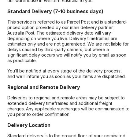
our warehouse in Western Australia to you.
Standard Delivery (7-10 business days)
This service is referred to as Parcel Post and is a standard-
priced option provided by our main delivery partner,
Australia Post. The estimated delivery date will vary
depending on where you live. Delivery timeframes are
estimates only and are not guaranteed. We are not liable for
delays caused by third-party carriers, but where a
significant delay occurs we will notify you by email as soon
as practicable.
You’ll be notified at every stage of the delivery process,
and we’ll inform you as soon as your items are dispatched.
Regional and Remote Delivery
Deliveries to regional and remote areas may be subject to
extended delivery timeframes and additional freight
charges. Any applicable surcharges will be communicated to
you prior to order confirmation.
Delivery Location
Standard delivery is to the ground floor of your nominated