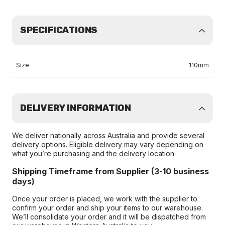
SPECIFICATIONS
Size
110mm
DELIVERY INFORMATION
We deliver nationally across Australia and provide several
delivery options. Eligible delivery may vary depending on
what you’re purchasing and the delivery location.
Shipping Timeframe from Supplier (3-10 business
days)
Once your order is placed, we work with the supplier to
confirm your order and ship your items to our warehouse.
We’ll consolidate your order and it will be dispatched from