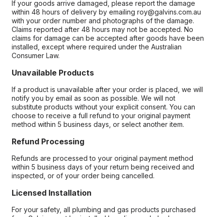
If your goods arrive damaged, please report the damage
within 48 hours of delivery by emailing roy@galvins.com.au
with your order number and photographs of the damage.
Claims reported after 48 hours may not be accepted. No
claims for damage can be accepted after goods have been
installed, except where required under the Australian
Consumer Law.
Unavailable Products
If a product is unavailable after your order is placed, we will
notify you by email as soon as possible. We will not
substitute products without your explicit consent. You can
choose to receive a full refund to your original payment
method within 5 business days, or select another item.
Refund Processing
Refunds are processed to your original payment method
within 5 business days of your return being received and
inspected, or of your order being cancelled.
Licensed Installation
For your safety, all plumbing and gas products purchased