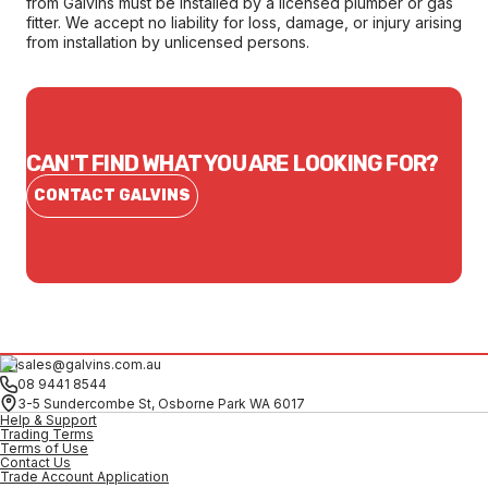
from Galvins must be installed by a licensed plumber or gas
fitter. We accept no liability for loss, damage, or injury arising
from installation by unlicensed persons.
CAN'T FIND WHAT YOU ARE LOOKING FOR?
CONTACT GALVINS
sales@galvins.com.au
08 9441 8544
3-5 Sundercombe St, Osborne Park WA 6017
Help & Support
Trading Terms
Terms of Use
Contact Us
Trade Account Application