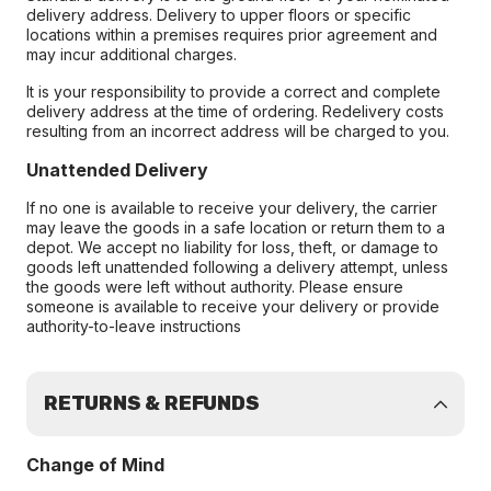
delivery address. Delivery to upper floors or specific
locations within a premises requires prior agreement and
may incur additional charges.
It is your responsibility to provide a correct and complete
delivery address at the time of ordering. Redelivery costs
resulting from an incorrect address will be charged to you.
Unattended Delivery
If no one is available to receive your delivery, the carrier
may leave the goods in a safe location or return them to a
depot. We accept no liability for loss, theft, or damage to
goods left unattended following a delivery attempt, unless
the goods were left without authority. Please ensure
someone is available to receive your delivery or provide
authority-to-leave instructions
RETURNS & REFUNDS
Change of Mind