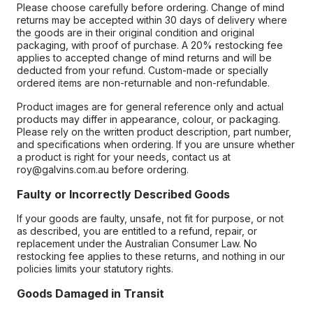
Please choose carefully before ordering. Change of mind
returns may be accepted within 30 days of delivery where
the goods are in their original condition and original
packaging, with proof of purchase. A 20% restocking fee
applies to accepted change of mind returns and will be
deducted from your refund. Custom-made or specially
ordered items are non-returnable and non-refundable.
Product images are for general reference only and actual
products may differ in appearance, colour, or packaging.
Please rely on the written product description, part number,
and specifications when ordering. If you are unsure whether
a product is right for your needs, contact us at
roy@galvins.com.au before ordering.
Faulty or Incorrectly Described Goods
If your goods are faulty, unsafe, not fit for purpose, or not
as described, you are entitled to a refund, repair, or
replacement under the Australian Consumer Law. No
restocking fee applies to these returns, and nothing in our
policies limits your statutory rights.
Goods Damaged in Transit