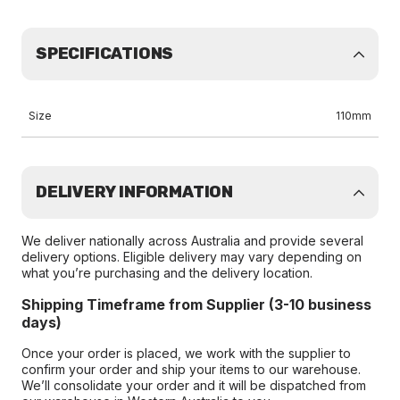
SPECIFICATIONS
Size
110mm
DELIVERY INFORMATION
We deliver nationally across Australia and provide several
delivery options. Eligible delivery may vary depending on
what you’re purchasing and the delivery location.
Shipping Timeframe from Supplier (3-10 business
days)
Once your order is placed, we work with the supplier to
confirm your order and ship your items to our warehouse.
We’ll consolidate your order and it will be dispatched from