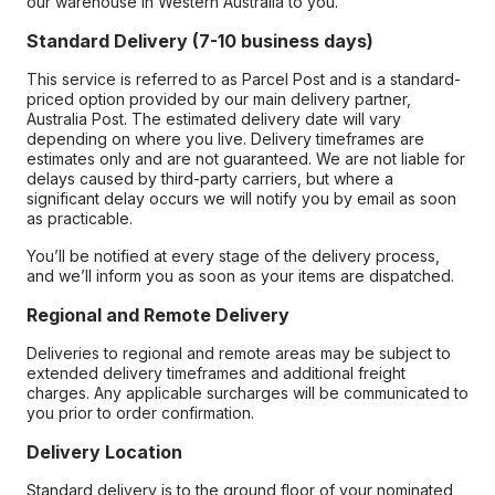
our warehouse in Western Australia to you.
Standard Delivery (7-10 business days)
This service is referred to as Parcel Post and is a standard-
priced option provided by our main delivery partner,
Australia Post. The estimated delivery date will vary
depending on where you live. Delivery timeframes are
estimates only and are not guaranteed. We are not liable for
delays caused by third-party carriers, but where a
significant delay occurs we will notify you by email as soon
as practicable.
You’ll be notified at every stage of the delivery process,
and we’ll inform you as soon as your items are dispatched.
Regional and Remote Delivery
Deliveries to regional and remote areas may be subject to
extended delivery timeframes and additional freight
charges. Any applicable surcharges will be communicated to
you prior to order confirmation.
Delivery Location
Standard delivery is to the ground floor of your nominated