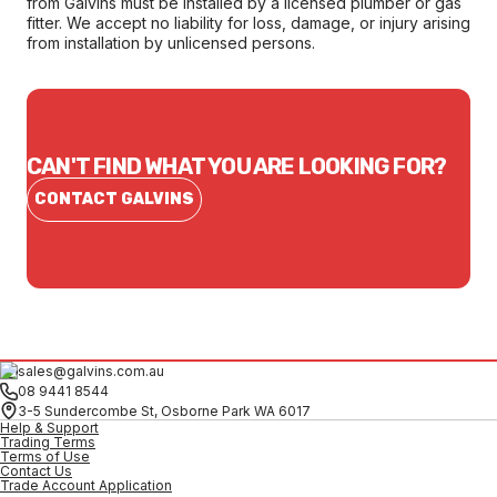
from Galvins must be installed by a licensed plumber or gas
fitter. We accept no liability for loss, damage, or injury arising
from installation by unlicensed persons.
CAN'T FIND WHAT YOU ARE LOOKING FOR?
CONTACT GALVINS
sales@galvins.com.au
08 9441 8544
3-5 Sundercombe St, Osborne Park WA 6017
Help & Support
Trading Terms
Terms of Use
Contact Us
Trade Account Application