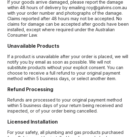
If your goods arrive damaged, please report the damage
within 48 hours of delivery by emailing roy@galvins.com.au
with your order number and photographs of the damage.
Claims reported after 48 hours may not be accepted. No
claims for damage can be accepted after goods have been
installed, except where required under the Australian
Consumer Law.
Unavailable Products
If a product is unavailable after your order is placed, we will
notify you by email as soon as possible. We will not
substitute products without your explicit consent. You can
choose to receive a full refund to your original payment
method within 5 business days, or select another item.
Refund Processing
Refunds are processed to your original payment method
within 5 business days of your return being received and
inspected, or of your order being cancelled.
Licensed Installation
For your safety, all plumbing and gas products purchased