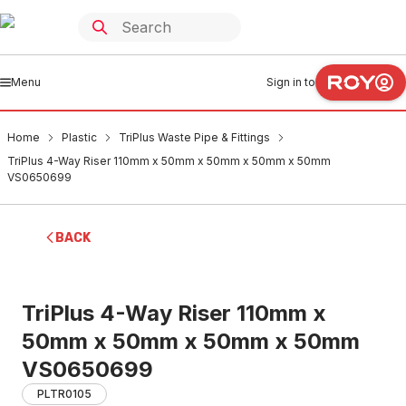
Menu
Sign in to
Home
Plastic
TriPlus Waste Pipe & Fittings
TriPlus 4-Way Riser 110mm x 50mm x 50mm x 50mm x 50mm
VS0650699
BACK
TriPlus 4-Way Riser 110mm x
50mm x 50mm x 50mm x 50mm
VS0650699
PLTR0105