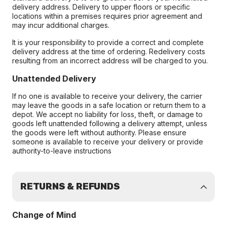
delivery address. Delivery to upper floors or specific
locations within a premises requires prior agreement and
may incur additional charges.
It is your responsibility to provide a correct and complete
delivery address at the time of ordering. Redelivery costs
resulting from an incorrect address will be charged to you.
Unattended Delivery
If no one is available to receive your delivery, the carrier
may leave the goods in a safe location or return them to a
depot. We accept no liability for loss, theft, or damage to
goods left unattended following a delivery attempt, unless
the goods were left without authority. Please ensure
someone is available to receive your delivery or provide
authority-to-leave instructions
RETURNS & REFUNDS
Change of Mind