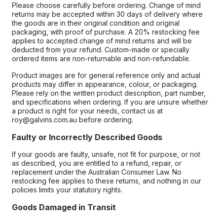
Please choose carefully before ordering. Change of mind
returns may be accepted within 30 days of delivery where
the goods are in their original condition and original
packaging, with proof of purchase. A 20% restocking fee
applies to accepted change of mind returns and will be
deducted from your refund. Custom-made or specially
ordered items are non-returnable and non-refundable.
Product images are for general reference only and actual
products may differ in appearance, colour, or packaging.
Please rely on the written product description, part number,
and specifications when ordering. If you are unsure whether
a product is right for your needs, contact us at
roy@galvins.com.au before ordering.
Faulty or Incorrectly Described Goods
If your goods are faulty, unsafe, not fit for purpose, or not
as described, you are entitled to a refund, repair, or
replacement under the Australian Consumer Law. No
restocking fee applies to these returns, and nothing in our
policies limits your statutory rights.
Goods Damaged in Transit