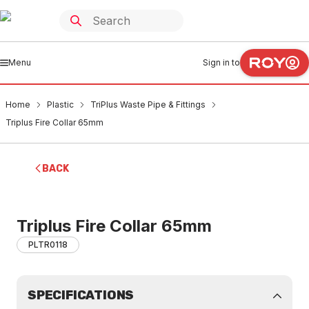
Menu
Sign in to
Home
Plastic
TriPlus Waste Pipe & Fittings
Triplus Fire Collar 65mm
BACK
Triplus Fire Collar 65mm
PLTR0118
SPECIFICATIONS