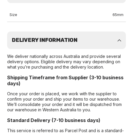
Size
65mm
DELIVERY INFORMATION
We deliver nationally across Australia and provide several
delivery options. Eligible delivery may vary depending on
what you’re purchasing and the delivery location.
Shipping Timeframe from Supplier (3-10 business
days)
Once your order is placed, we work with the supplier to
confirm your order and ship your items to our warehouse.
We’ll consolidate your order and it will be dispatched from
our warehouse in Western Australia to you.
Standard Delivery (7-10 business days)
This service is referred to as Parcel Post and is a standard-