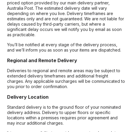
priced option provided by our main delivery partner,
Australia Post. The estimated delivery date will vary
depending on where you live. Delivery timeframes are
estimates only and are not guaranteed. We are not liable for
delays caused by third-party carriers, but where a
significant delay occurs we will notify you by email as soon
as practicable.
You’ll be notified at every stage of the delivery process,
and we’ll inform you as soon as your items are dispatched.
Regional and Remote Delivery
Deliveries to regional and remote areas may be subject to
extended delivery timeframes and additional freight
charges. Any applicable surcharges will be communicated to
you prior to order confirmation.
Delivery Location
Standard delivery is to the ground floor of your nominated
delivery address. Delivery to upper floors or specific
locations within a premises requires prior agreement and
may incur additional charges.