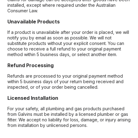
installed, except where required under the Australian
Consumer Law.
Unavailable Products
If a product is unavailable after your order is placed, we will
notify you by email as soon as possible. We will not
substitute products without your explicit consent. You can
choose to receive a full refund to your original payment
method within 5 business days, or select another item.
Refund Processing
Refunds are processed to your original payment method
within 5 business days of your return being received and
inspected, or of your order being cancelled.
Licensed Installation
For your safety, all plumbing and gas products purchased
from Galvins must be installed by a licensed plumber or gas
fitter. We accept no liability for loss, damage, or injury arising
from installation by unlicensed persons.