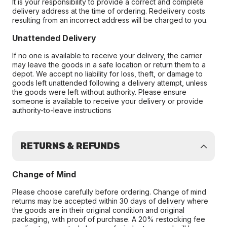
It is your responsibility to provide a correct and complete
delivery address at the time of ordering. Redelivery costs
resulting from an incorrect address will be charged to you.
Unattended Delivery
If no one is available to receive your delivery, the carrier
may leave the goods in a safe location or return them to a
depot. We accept no liability for loss, theft, or damage to
goods left unattended following a delivery attempt, unless
the goods were left without authority. Please ensure
someone is available to receive your delivery or provide
authority-to-leave instructions
RETURNS & REFUNDS
Change of Mind
Please choose carefully before ordering. Change of mind
returns may be accepted within 30 days of delivery where
the goods are in their original condition and original
packaging, with proof of purchase. A 20% restocking fee