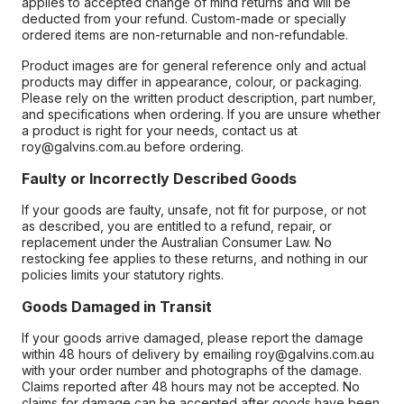
applies to accepted change of mind returns and will be
deducted from your refund. Custom-made or specially
ordered items are non-returnable and non-refundable.
Product images are for general reference only and actual
products may differ in appearance, colour, or packaging.
Please rely on the written product description, part number,
and specifications when ordering. If you are unsure whether
a product is right for your needs, contact us at
roy@galvins.com.au before ordering.
Faulty or Incorrectly Described Goods
If your goods are faulty, unsafe, not fit for purpose, or not
as described, you are entitled to a refund, repair, or
replacement under the Australian Consumer Law. No
restocking fee applies to these returns, and nothing in our
policies limits your statutory rights.
Goods Damaged in Transit
If your goods arrive damaged, please report the damage
within 48 hours of delivery by emailing roy@galvins.com.au
with your order number and photographs of the damage.
Claims reported after 48 hours may not be accepted. No
claims for damage can be accepted after goods have been