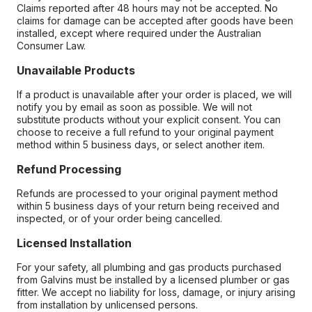
Claims reported after 48 hours may not be accepted. No
claims for damage can be accepted after goods have been
installed, except where required under the Australian
Consumer Law.
Unavailable Products
If a product is unavailable after your order is placed, we will
notify you by email as soon as possible. We will not
substitute products without your explicit consent. You can
choose to receive a full refund to your original payment
method within 5 business days, or select another item.
Refund Processing
Refunds are processed to your original payment method
within 5 business days of your return being received and
inspected, or of your order being cancelled.
Licensed Installation
For your safety, all plumbing and gas products purchased
from Galvins must be installed by a licensed plumber or gas
fitter. We accept no liability for loss, damage, or injury arising
from installation by unlicensed persons.