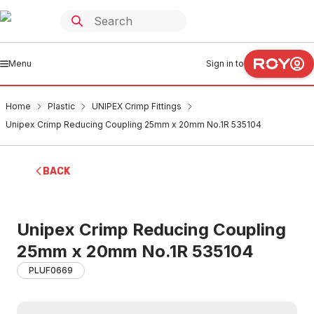
Menu
Sign in to
Home
Plastic
UNIPEX Crimp Fittings
Unipex Crimp Reducing Coupling 25mm x 20mm No.1R 535104
BACK
Unipex Crimp Reducing Coupling
25mm x 20mm No.1R 535104
PLUF0669