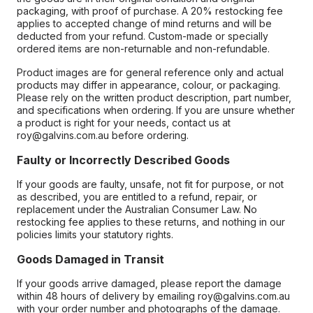
packaging, with proof of purchase. A 20% restocking fee
applies to accepted change of mind returns and will be
deducted from your refund. Custom-made or specially
ordered items are non-returnable and non-refundable.
Product images are for general reference only and actual
products may differ in appearance, colour, or packaging.
Please rely on the written product description, part number,
and specifications when ordering. If you are unsure whether
a product is right for your needs, contact us at
roy@galvins.com.au before ordering.
Faulty or Incorrectly Described Goods
If your goods are faulty, unsafe, not fit for purpose, or not
as described, you are entitled to a refund, repair, or
replacement under the Australian Consumer Law. No
restocking fee applies to these returns, and nothing in our
policies limits your statutory rights.
Goods Damaged in Transit
If your goods arrive damaged, please report the damage
within 48 hours of delivery by emailing roy@galvins.com.au
with your order number and photographs of the damage.