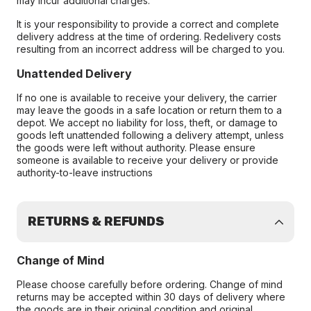
may incur additional charges.
It is your responsibility to provide a correct and complete
delivery address at the time of ordering. Redelivery costs
resulting from an incorrect address will be charged to you.
Unattended Delivery
If no one is available to receive your delivery, the carrier
may leave the goods in a safe location or return them to a
depot. We accept no liability for loss, theft, or damage to
goods left unattended following a delivery attempt, unless
the goods were left without authority. Please ensure
someone is available to receive your delivery or provide
authority-to-leave instructions
RETURNS & REFUNDS
Change of Mind
Please choose carefully before ordering. Change of mind
returns may be accepted within 30 days of delivery where
the goods are in their original condition and original