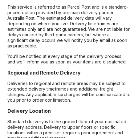
This service is referred to as Parcel Post and is a standard-
priced option provided by our main delivery partner,
Australia Post. The estimated delivery date will vary
depending on where you live. Delivery timeframes are
estimates only and are not guaranteed. We are not liable for
delays caused by third-party carriers, but where a
significant delay occurs we will notify you by email as soon
as practicable.
You’ll be notified at every stage of the delivery process,
and we’ll inform you as soon as your items are dispatched.
Regional and Remote Delivery
Deliveries to regional and remote areas may be subject to
extended delivery timeframes and additional freight
charges. Any applicable surcharges will be communicated to
you prior to order confirmation.
Delivery Location
Standard delivery is to the ground floor of your nominated
delivery address. Delivery to upper floors or specific
locations within a premises requires prior agreement and