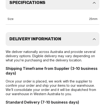
SPECIFICATIONS
Size
25mm
DELIVERY INFORMATION
We deliver nationally across Australia and provide several
delivery options. Eligible delivery may vary depending on
what you’re purchasing and the delivery location.
Shipping Timeframe from Supplier (3-10 business
days)
Once your order is placed, we work with the supplier to
confirm your order and ship your items to our warehouse.
We’ll consolidate your order and it will be dispatched from
our warehouse in Western Australia to you.
Standard Delivery (7-10 business days)