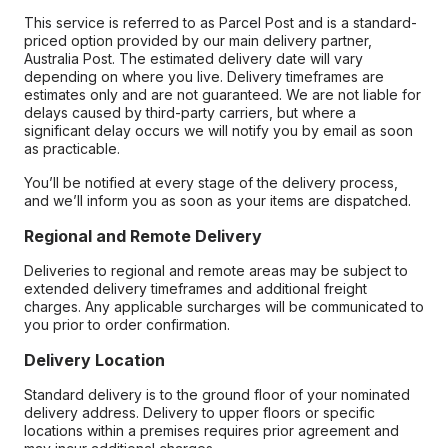
This service is referred to as Parcel Post and is a standard-
priced option provided by our main delivery partner,
Australia Post. The estimated delivery date will vary
depending on where you live. Delivery timeframes are
estimates only and are not guaranteed. We are not liable for
delays caused by third-party carriers, but where a
significant delay occurs we will notify you by email as soon
as practicable.
You’ll be notified at every stage of the delivery process,
and we’ll inform you as soon as your items are dispatched.
Regional and Remote Delivery
Deliveries to regional and remote areas may be subject to
extended delivery timeframes and additional freight
charges. Any applicable surcharges will be communicated to
you prior to order confirmation.
Delivery Location
Standard delivery is to the ground floor of your nominated
delivery address. Delivery to upper floors or specific
locations within a premises requires prior agreement and