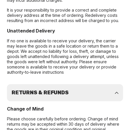
may incur additional charges.
It is your responsibility to provide a correct and complete
delivery address at the time of ordering. Redelivery costs
resulting from an incorrect address will be charged to you.
Unattended Delivery
If no one is available to receive your delivery, the carrier
may leave the goods in a safe location or return them to a
depot. We accept no liability for loss, theft, or damage to
goods left unattended following a delivery attempt, unless
the goods were left without authority. Please ensure
someone is available to receive your delivery or provide
authority-to-leave instructions
RETURNS & REFUNDS
Change of Mind
Please choose carefully before ordering. Change of mind
returns may be accepted within 30 days of delivery where
the goods are in their original condition and original