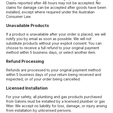
Claims reported after 48 hours may not be accepted. No
claims for damage can be accepted after goods have been
installed, except where required under the Australian
Consumer Law.
Unavailable Products
If a product is unavailable after your order is placed, we will
notify you by email as soon as possible. We will not
substitute products without your explicit consent. You can
choose to receive a full refund to your original payment
method within 5 business days, or select another item.
Refund Processing
Refunds are processed to your original payment method
within 5 business days of your return being received and
inspected, or of your order being cancelled.
Licensed Installation
For your safety, all plumbing and gas products purchased
from Galvins must be installed by a licensed plumber or gas
fitter. We accept no liability for loss, damage, or injury arising
from installation by unlicensed persons.