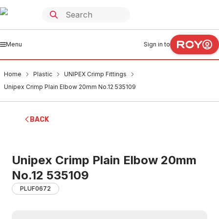
Menu
Sign in to
Home
Plastic
UNIPEX Crimp Fittings
Unipex Crimp Plain Elbow 20mm No.12 535109
BACK
Unipex Crimp Plain Elbow 20mm
No.12 535109
PLUF0672