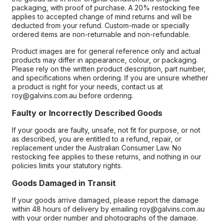
packaging, with proof of purchase. A 20% restocking fee
applies to accepted change of mind returns and will be
deducted from your refund. Custom-made or specially
ordered items are non-returnable and non-refundable.
Product images are for general reference only and actual
products may differ in appearance, colour, or packaging.
Please rely on the written product description, part number,
and specifications when ordering. If you are unsure whether
a product is right for your needs, contact us at
roy@galvins.com.au before ordering.
Faulty or Incorrectly Described Goods
If your goods are faulty, unsafe, not fit for purpose, or not
as described, you are entitled to a refund, repair, or
replacement under the Australian Consumer Law. No
restocking fee applies to these returns, and nothing in our
policies limits your statutory rights.
Goods Damaged in Transit
If your goods arrive damaged, please report the damage
within 48 hours of delivery by emailing roy@galvins.com.au
with your order number and photographs of the damage.