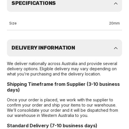
SPECIFICATIONS
Size
20mm
DELIVERY INFORMATION
We deliver nationally across Australia and provide several
delivery options. Eligible delivery may vary depending on
what you’re purchasing and the delivery location.
Shipping Timeframe from Supplier (3-10 business
days)
Once your order is placed, we work with the supplier to
confirm your order and ship your items to our warehouse.
We’ll consolidate your order and it will be dispatched from
our warehouse in Western Australia to you.
Standard Delivery (7-10 business days)