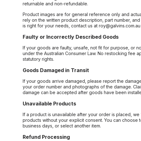
returnable and non-refundable.
Product images are for general reference only and actua
rely on the written product description, part number, an
is right for your needs, contact us at roy@galvins.com.au
Faulty or Incorrectly Described Goods
If your goods are faulty, unsafe, not fit for purpose, or 
under the Australian Consumer Law. No restocking fee appl
statutory rights.
Goods Damaged in Transit
If your goods arrive damaged, please report the damage 
your order number and photographs of the damage. Claim
damage can be accepted after goods have been installe
Unavailable Products
If a product is unavailable after your order is placed, we 
products without your explicit consent. You can choose t
business days, or select another item.
Refund Processing