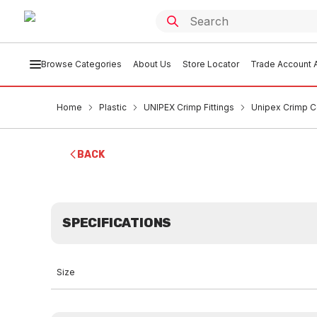
Browse Categories
About Us
Store Locator
Trade Account A
Home
Plastic
UNIPEX Crimp Fittings
Unipex Crimp C
BACK
SPECIFICATIONS
Size