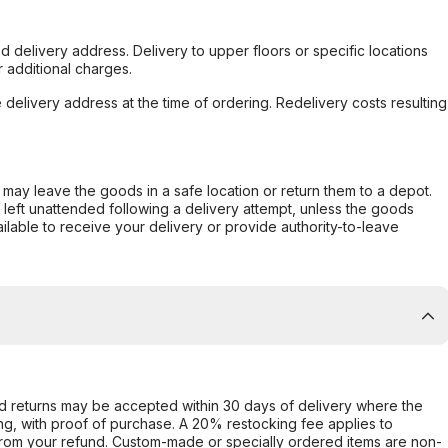
d delivery address. Delivery to upper floors or specific locations
 additional charges.
e delivery address at the time of ordering. Redelivery costs resulting
er may leave the goods in a safe location or return them to a depot.
s left unattended following a delivery attempt, unless the goods
ilable to receive your delivery or provide authority-to-leave
d returns may be accepted within 30 days of delivery where the
ing, with proof of purchase. A 20% restocking fee applies to
rom your refund. Custom-made or specially ordered items are non-