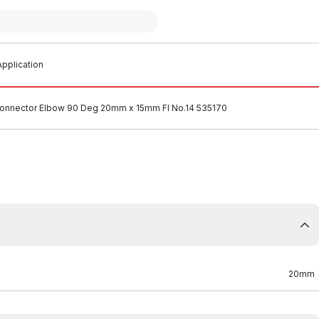
pplication
onnector Elbow 90 Deg 20mm x 15mm FI No.14 535170
20mm