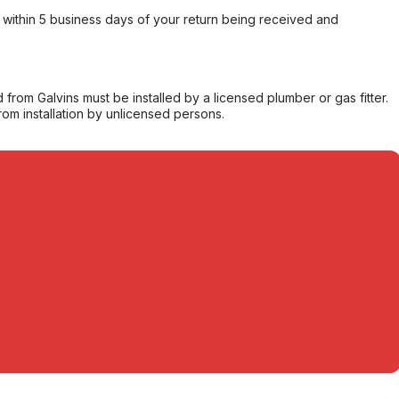
within 5 business days of your return being received and
from Galvins must be installed by a licensed plumber or gas fitter.
from installation by unlicensed persons.