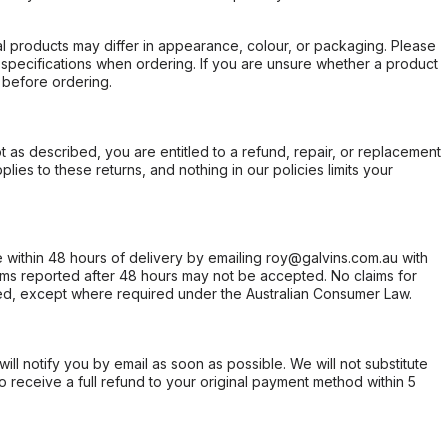
l products may differ in appearance, colour, or packaging. Please
d specifications when ordering. If you are unsure whether a product
 before ordering.
not as described, you are entitled to a refund, repair, or replacement
ies to these returns, and nothing in our policies limits your
within 48 hours of delivery by emailing roy@galvins.com.au with
s reported after 48 hours may not be accepted. No claims for
d, except where required under the Australian Consumer Law.
will notify you by email as soon as possible. We will not substitute
o receive a full refund to your original payment method within 5