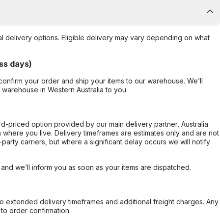
al delivery options. Eligible delivery may vary depending on what
ss days)
confirm your order and ship your items to our warehouse. We’ll
r warehouse in Western Australia to you.
ard-priced option provided by our main delivery partner, Australia
 where you live. Delivery timeframes are estimates only and are not
party carriers, but where a significant delay occurs we will notify
, and we’ll inform you as soon as your items are dispatched.
to extended delivery timeframes and additional freight charges. Any
to order confirmation.