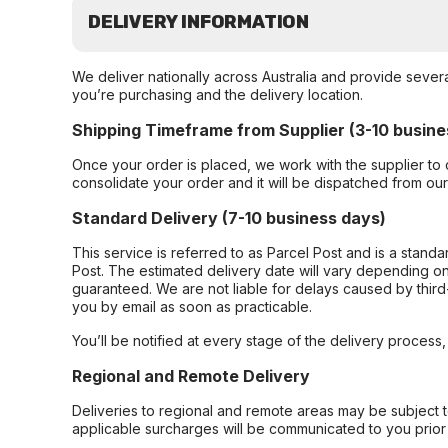
DELIVERY INFORMATION
We deliver nationally across Australia and provide sever
you’re purchasing and the delivery location.
Shipping Timeframe from Supplier (3-10 busine
Once your order is placed, we work with the supplier to 
consolidate your order and it will be dispatched from ou
Standard Delivery (7-10 business days)
This service is referred to as Parcel Post and is a stand
Post. The estimated delivery date will vary depending on
guaranteed. We are not liable for delays caused by third-
you by email as soon as practicable.
You’ll be notified at every stage of the delivery process
Regional and Remote Delivery
Deliveries to regional and remote areas may be subject 
applicable surcharges will be communicated to you prior 