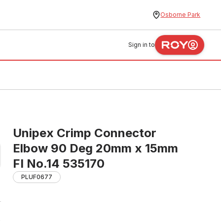
Osborne Park
Sign in to
Unipex Crimp Connector
Elbow 90 Deg 20mm x 15mm
FI No.14 535170
PLUF0677