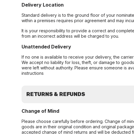
Delivery Location
Standard delivery is to the ground floor of your nominate
within a premises requires prior agreement and may incur
It is your responsibility to provide a correct and complet
from an incorrect address will be charged to you.
Unattended Delivery
If no one is available to receive your delivery, the carri
We accept no liability for loss, theft, or damage to good
were left without authority. Please ensure someone is ava
instructions
RETURNS & REFUNDS
Change of Mind
Please choose carefully before ordering. Change of min
goods are in their original condition and original packag
accepted change of mind returns and will be deducted f