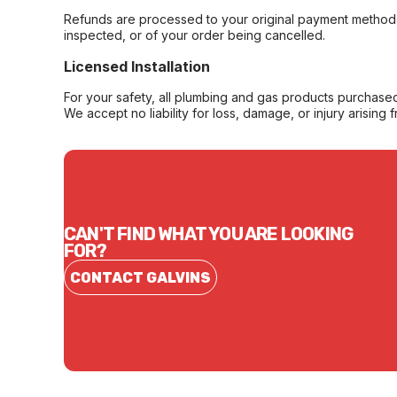
Refunds are processed to your original payment method 
inspected, or of your order being cancelled.
Licensed Installation
For your safety, all plumbing and gas products purchased 
We accept no liability for loss, damage, or injury arising 
CAN'T FIND WHAT YOU ARE LOOKING
FOR?
CONTACT GALVINS