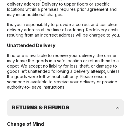
delivery address. Delivery to upper floors or specific
locations within a premises requires prior agreement and
may incur additional charges.
It is your responsibility to provide a correct and complete
delivery address at the time of ordering. Redelivery costs
resulting from an incorrect address will be charged to you.
Unattended Delivery
If no one is available to receive your delivery, the carrier
may leave the goods in a safe location or return them to a
depot. We accept no liability for loss, theft, or damage to
goods left unattended following a delivery attempt, unless
the goods were left without authority. Please ensure
someone is available to receive your delivery or provide
authority-to-leave instructions
RETURNS & REFUNDS
Change of Mind