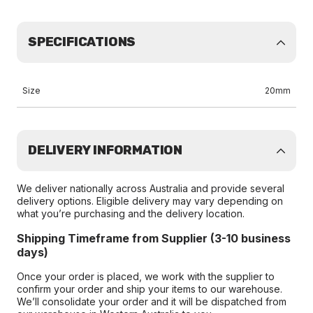
SPECIFICATIONS
Size
20mm
DELIVERY INFORMATION
We deliver nationally across Australia and provide several
delivery options. Eligible delivery may vary depending on
what you’re purchasing and the delivery location.
Shipping Timeframe from Supplier (3-10 business
days)
Once your order is placed, we work with the supplier to
confirm your order and ship your items to our warehouse.
We’ll consolidate your order and it will be dispatched from