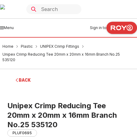
Menu
Sign in to
Home
Plastic
UNIPEX Crimp Fittings
Unipex Crimp Reducing Tee 20mm x 20mm x 16mm Branch No.25
535120
BACK
Unipex Crimp Reducing Tee
20mm x 20mm x 16mm Branch
No.25 535120
PLUF0695