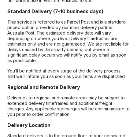
our warehouse in Western Australia to you.
Standard Delivery (7-10 business days)
This service is referred to as Parcel Post and is a standard-
priced option provided by our main delivery partner,
Australia Post. The estimated delivery date will vary
depending on where you live. Delivery timeframes are
estimates only and are not guaranteed. We are not liable for
delays caused by third-party carriers, but where a
significant delay occurs we will notify you by email as soon
as practicable.
You’ll be notified at every stage of the delivery process,
and we’ll inform you as soon as your items are dispatched.
Regional and Remote Delivery
Deliveries to regional and remote areas may be subject to
extended delivery timeframes and additional freight
charges. Any applicable surcharges will be communicated to
you prior to order confirmation.
Delivery Location
Standard delivery is to the ground floor of your nominated