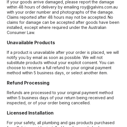
If your goods arrive damaged, please report the damage
within 48 hours of delivery by emailing roy@galvins.com.au
with your order number and photographs of the damage.
Claims reported after 48 hours may not be accepted. No
claims for damage can be accepted after goods have been
installed, except where required under the Australian
Consumer Law.
Unavailable Products
If a product is unavailable after your order is placed, we will
notify you by email as soon as possible. We will not
substitute products without your explicit consent. You can
choose to receive a full refund to your original payment
method within 5 business days, or select another item.
Refund Processing
Refunds are processed to your original payment method
within 5 business days of your return being received and
inspected, or of your order being cancelled.
Licensed Installation
For your safety, all plumbing and gas products purchased