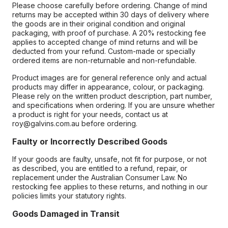
Please choose carefully before ordering. Change of mind
returns may be accepted within 30 days of delivery where
the goods are in their original condition and original
packaging, with proof of purchase. A 20% restocking fee
applies to accepted change of mind returns and will be
deducted from your refund. Custom-made or specially
ordered items are non-returnable and non-refundable.
Product images are for general reference only and actual
products may differ in appearance, colour, or packaging.
Please rely on the written product description, part number,
and specifications when ordering. If you are unsure whether
a product is right for your needs, contact us at
roy@galvins.com.au before ordering.
Faulty or Incorrectly Described Goods
If your goods are faulty, unsafe, not fit for purpose, or not
as described, you are entitled to a refund, repair, or
replacement under the Australian Consumer Law. No
restocking fee applies to these returns, and nothing in our
policies limits your statutory rights.
Goods Damaged in Transit