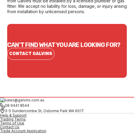
from Galvins must be installed by a licensed plumber or gas
fitter. We accept no liability for loss, damage, or injury arising
from installation by unlicensed persons.
CAN'T FIND WHAT YOU ARE LOOKING FOR?
CONTACT GALVINS
sales@galvins.com.au
08 9441 8544
3-5 Sundercombe St, Osborne Park WA 6017
Help & Support
Trading Terms
Terms of Use
Contact Us
Trade Account Application