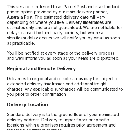
This service is referred to as Parcel Post and is a standard-
priced option provided by our main delivery partner,
Australia Post. The estimated delivery date will vary
depending on where you live. Delivery timeframes are
estimates only and are not guaranteed. We are not liable for
delays caused by third-party carriers, but where a
significant delay occurs we will notify you by email as soon
as practicable.
You’ll be notified at every stage of the delivery process,
and we’ll inform you as soon as your items are dispatched.
Regional and Remote Delivery
Deliveries to regional and remote areas may be subject to
extended delivery timeframes and additional freight
charges. Any applicable surcharges will be communicated to
you prior to order confirmation.
Delivery Location
Standard delivery is to the ground floor of your nominated
delivery address. Delivery to upper floors or specific
locations within a premises requires prior agreement and