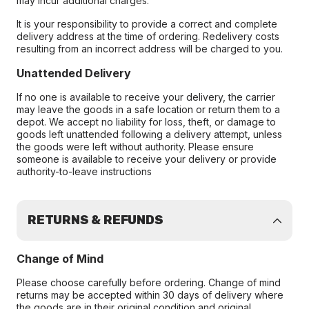
may incur additional charges.
It is your responsibility to provide a correct and complete
delivery address at the time of ordering. Redelivery costs
resulting from an incorrect address will be charged to you.
Unattended Delivery
If no one is available to receive your delivery, the carrier
may leave the goods in a safe location or return them to a
depot. We accept no liability for loss, theft, or damage to
goods left unattended following a delivery attempt, unless
the goods were left without authority. Please ensure
someone is available to receive your delivery or provide
authority-to-leave instructions
RETURNS & REFUNDS
Change of Mind
Please choose carefully before ordering. Change of mind
returns may be accepted within 30 days of delivery where
the goods are in their original condition and original