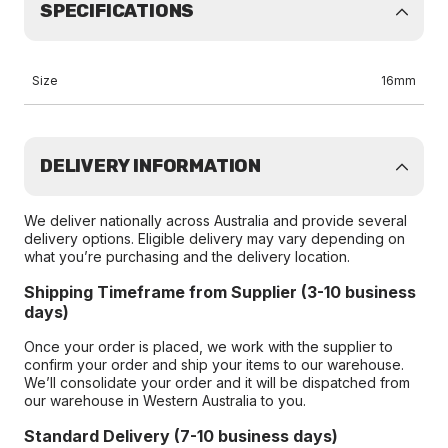
SPECIFICATIONS
Size
16mm
DELIVERY INFORMATION
We deliver nationally across Australia and provide several
delivery options. Eligible delivery may vary depending on
what you’re purchasing and the delivery location.
Shipping Timeframe from Supplier (3-10 business
days)
Once your order is placed, we work with the supplier to
confirm your order and ship your items to our warehouse.
We’ll consolidate your order and it will be dispatched from
our warehouse in Western Australia to you.
Standard Delivery (7-10 business days)