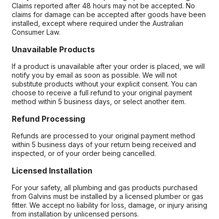
Claims reported after 48 hours may not be accepted. No
claims for damage can be accepted after goods have been
installed, except where required under the Australian
Consumer Law.
Unavailable Products
If a product is unavailable after your order is placed, we will
notify you by email as soon as possible. We will not
substitute products without your explicit consent. You can
choose to receive a full refund to your original payment
method within 5 business days, or select another item.
Refund Processing
Refunds are processed to your original payment method
within 5 business days of your return being received and
inspected, or of your order being cancelled.
Licensed Installation
For your safety, all plumbing and gas products purchased
from Galvins must be installed by a licensed plumber or gas
fitter. We accept no liability for loss, damage, or injury arising
from installation by unlicensed persons.