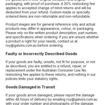
packaging, with proof of purchase. A 20% restocking fee
applies to accepted change of mind returns and will be
deducted from your refund. Custom-made or specially
ordered items are non-returnable and non-refundable.
Product images are for general reference only and actual
products may differ in appearance, colour, or packaging.
Please rely on the written product description, part number,
and specifications when ordering. If you are unsure whether
a product is right for your needs, contact us at
roy@galvins.com.au before ordering.
Faulty or Incorrectly Described Goods
If your goods are faulty, unsafe, not fit for purpose, or not
as described, you are entitled to a refund, repair, or
replacement under the Australian Consumer Law. No
restocking fee applies to these returns, and nothing in our
policies limits your statutory rights.
Goods Damaged in Transit
If your goods arrive damaged, please report the damage
within 48 hours of delivery by emailing roy@galvins.com.au
with your order number and photographs of the damage.