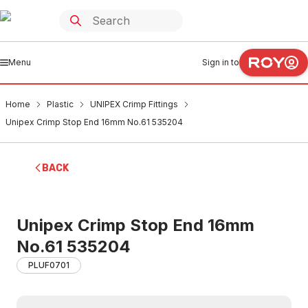
Menu
Sign in to
Home
Plastic
UNIPEX Crimp Fittings
Unipex Crimp Stop End 16mm No.61 535204
BACK
Unipex Crimp Stop End 16mm
No.61 535204
PLUF0701