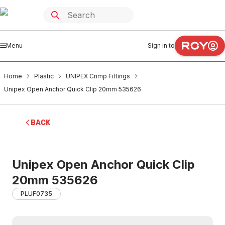
Menu
Sign in to
Home
Plastic
UNIPEX Crimp Fittings
Unipex Open Anchor Quick Clip 20mm 535626
BACK
Unipex Open Anchor Quick Clip
20mm 535626
PLUF0735