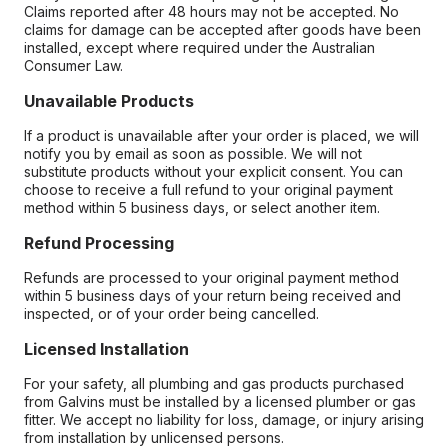
Claims reported after 48 hours may not be accepted. No
claims for damage can be accepted after goods have been
installed, except where required under the Australian
Consumer Law.
Unavailable Products
If a product is unavailable after your order is placed, we will
notify you by email as soon as possible. We will not
substitute products without your explicit consent. You can
choose to receive a full refund to your original payment
method within 5 business days, or select another item.
Refund Processing
Refunds are processed to your original payment method
within 5 business days of your return being received and
inspected, or of your order being cancelled.
Licensed Installation
For your safety, all plumbing and gas products purchased
from Galvins must be installed by a licensed plumber or gas
fitter. We accept no liability for loss, damage, or injury arising
from installation by unlicensed persons.