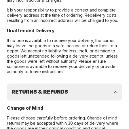
may incur additional charges.
It is your responsibility to provide a correct and complete
delivery address at the time of ordering. Redelivery costs
resulting from an incorrect address will be charged to you.
Unattended Delivery
If no one is available to receive your delivery, the carrier
may leave the goods in a safe location or return them to a
depot. We accept no liability for loss, theft, or damage to
goods left unattended following a delivery attempt, unless
the goods were left without authority. Please ensure
someone is available to receive your delivery or provide
authority-to-leave instructions
RETURNS & REFUNDS
Change of Mind
Please choose carefully before ordering. Change of mind
returns may be accepted within 30 days of delivery where
the goods are in their original condition and original