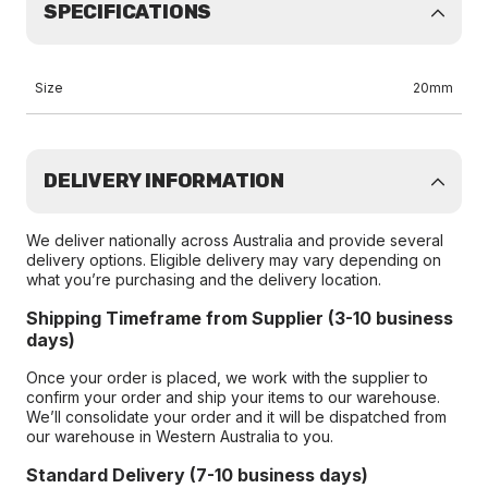
SPECIFICATIONS
Size
20mm
DELIVERY INFORMATION
We deliver nationally across Australia and provide several
delivery options. Eligible delivery may vary depending on
what you’re purchasing and the delivery location.
Shipping Timeframe from Supplier (3-10 business
days)
Once your order is placed, we work with the supplier to
confirm your order and ship your items to our warehouse.
We’ll consolidate your order and it will be dispatched from
our warehouse in Western Australia to you.
Standard Delivery (7-10 business days)