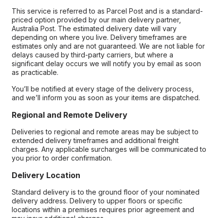
This service is referred to as Parcel Post and is a standard-
priced option provided by our main delivery partner,
Australia Post. The estimated delivery date will vary
depending on where you live. Delivery timeframes are
estimates only and are not guaranteed. We are not liable for
delays caused by third-party carriers, but where a
significant delay occurs we will notify you by email as soon
as practicable.
You’ll be notified at every stage of the delivery process,
and we’ll inform you as soon as your items are dispatched.
Regional and Remote Delivery
Deliveries to regional and remote areas may be subject to
extended delivery timeframes and additional freight
charges. Any applicable surcharges will be communicated to
you prior to order confirmation.
Delivery Location
Standard delivery is to the ground floor of your nominated
delivery address. Delivery to upper floors or specific
locations within a premises requires prior agreement and