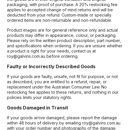
packaging, with proof of purchase. A 20% restocking fee
applies to accepted change of mind returns and will be
deducted from your refund. Custom-made or specially
ordered items are non-returnable and non-refundable.
Product images are for general reference only and actual
products may differ in appearance, colour, or packaging.
Please rely on the written product description, part number,
and specifications when ordering. If you are unsure whether
a product is right for your needs, contact us at
roy@galvins.com.au before ordering.
Faulty or Incorrectly Described Goods
If your goods are faulty, unsafe, not fit for purpose, or not
as described, you are entitled to a refund, repair, or
replacement under the Australian Consumer Law. No
restocking fee applies to these returns, and nothing in our
policies limits your statutory rights.
Goods Damaged in Transit
If your goods arrive damaged, please report the damage
within 48 hours of delivery by emailing roy@galvins.com.au
with your order number and photographs of the damage.