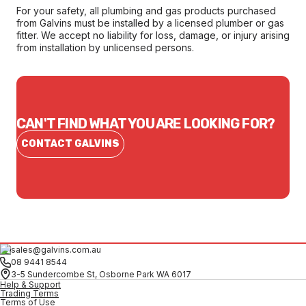
For your safety, all plumbing and gas products purchased
from Galvins must be installed by a licensed plumber or gas
fitter. We accept no liability for loss, damage, or injury arising
from installation by unlicensed persons.
CAN'T FIND WHAT YOU ARE LOOKING FOR?
CONTACT GALVINS
sales@galvins.com.au
08 9441 8544
3-5 Sundercombe St, Osborne Park WA 6017
Help & Support
Trading Terms
Terms of Use