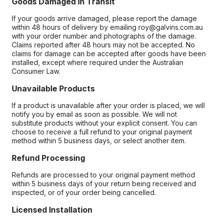
Goods Damaged in Transit
If your goods arrive damaged, please report the damage
within 48 hours of delivery by emailing roy@galvins.com.au
with your order number and photographs of the damage.
Claims reported after 48 hours may not be accepted. No
claims for damage can be accepted after goods have been
installed, except where required under the Australian
Consumer Law.
Unavailable Products
If a product is unavailable after your order is placed, we will
notify you by email as soon as possible. We will not
substitute products without your explicit consent. You can
choose to receive a full refund to your original payment
method within 5 business days, or select another item.
Refund Processing
Refunds are processed to your original payment method
within 5 business days of your return being received and
inspected, or of your order being cancelled.
Licensed Installation