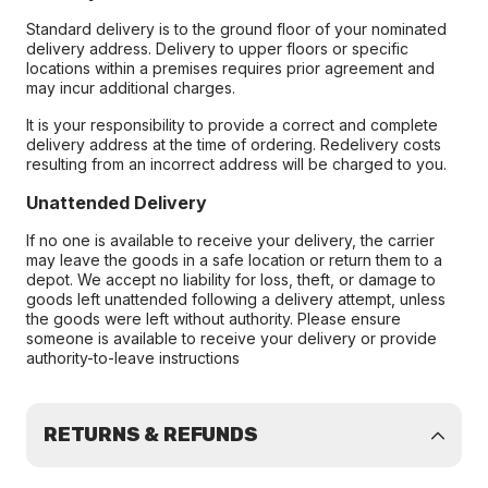
Standard delivery is to the ground floor of your nominated
delivery address. Delivery to upper floors or specific
locations within a premises requires prior agreement and
may incur additional charges.
It is your responsibility to provide a correct and complete
delivery address at the time of ordering. Redelivery costs
resulting from an incorrect address will be charged to you.
Unattended Delivery
If no one is available to receive your delivery, the carrier
may leave the goods in a safe location or return them to a
depot. We accept no liability for loss, theft, or damage to
goods left unattended following a delivery attempt, unless
the goods were left without authority. Please ensure
someone is available to receive your delivery or provide
authority-to-leave instructions
RETURNS & REFUNDS