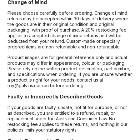
Change of Mind
Please choose carefully before ordering. Change of mind
returns may be accepted within 30 days of delivery where
the goods are in their original condition and original
packaging, with proof of purchase. A 20% restocking fee
applies to accepted change of mind returns and will be
deducted from your refund. Custom-made or specially
ordered items are non-returnable and non-refundable.
Product images are for general reference only and actual
products may differ in appearance, colour, or packaging.
Please rely on the written product description, part number,
and specifications when ordering. If you are unsure whether
a product is right for your needs, contact us at
roy@galvins.com.au before ordering.
Faulty or Incorrectly Described Goods
If your goods are faulty, unsafe, not fit for purpose, or not
as described, you are entitled to a refund, repair, or
replacement under the Australian Consumer Law. No
restocking fee applies to these returns, and nothing in our
policies limits your statutory rights.