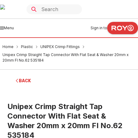
Menu
Sign in to
Home
Plastic
UNIPEX Crimp Fittings
Unipex Crimp Straight Tap Connector With Flat Seat & Washer 20mm x
20mm FI No.62 535184
BACK
Unipex Crimp Straight Tap
Connector With Flat Seat &
Washer 20mm x 20mm FI No.62
535184