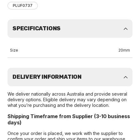
PLUF0737
SPECIFICATIONS
Size
20mm
DELIVERY INFORMATION
We deliver nationally across Australia and provide several
delivery options. Eligible delivery may vary depending on
what you’re purchasing and the delivery location.
Shipping Timeframe from Supplier (3-10 business
days)
Once your order is placed, we work with the supplier to
confirm your order and ship your items to our warehouse.