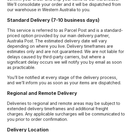
We’ll consolidate your order and it will be dispatched from
our warehouse in Western Australia to you.
Standard Delivery (7-10 business days)
This service is referred to as Parcel Post and is a standard-
priced option provided by our main delivery partner,
Australia Post. The estimated delivery date will vary
depending on where you live. Delivery timeframes are
estimates only and are not guaranteed. We are not liable for
delays caused by third-party carriers, but where a
significant delay occurs we will notify you by email as soon
as practicable.
You’ll be notified at every stage of the delivery process,
and we’ll inform you as soon as your items are dispatched.
Regional and Remote Delivery
Deliveries to regional and remote areas may be subject to
extended delivery timeframes and additional freight
charges. Any applicable surcharges will be communicated to
you prior to order confirmation.
Delivery Location