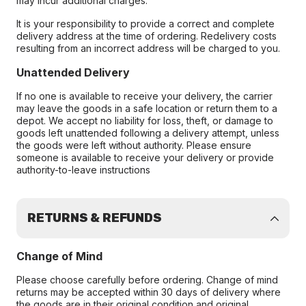
may incur additional charges.
It is your responsibility to provide a correct and complete
delivery address at the time of ordering. Redelivery costs
resulting from an incorrect address will be charged to you.
Unattended Delivery
If no one is available to receive your delivery, the carrier
may leave the goods in a safe location or return them to a
depot. We accept no liability for loss, theft, or damage to
goods left unattended following a delivery attempt, unless
the goods were left without authority. Please ensure
someone is available to receive your delivery or provide
authority-to-leave instructions
RETURNS & REFUNDS
Change of Mind
Please choose carefully before ordering. Change of mind
returns may be accepted within 30 days of delivery where
the goods are in their original condition and original