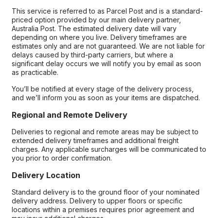
This service is referred to as Parcel Post and is a standard-
priced option provided by our main delivery partner,
Australia Post. The estimated delivery date will vary
depending on where you live. Delivery timeframes are
estimates only and are not guaranteed. We are not liable for
delays caused by third-party carriers, but where a
significant delay occurs we will notify you by email as soon
as practicable.
You’ll be notified at every stage of the delivery process,
and we’ll inform you as soon as your items are dispatched.
Regional and Remote Delivery
Deliveries to regional and remote areas may be subject to
extended delivery timeframes and additional freight
charges. Any applicable surcharges will be communicated to
you prior to order confirmation.
Delivery Location
Standard delivery is to the ground floor of your nominated
delivery address. Delivery to upper floors or specific
locations within a premises requires prior agreement and