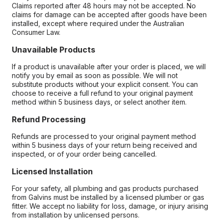
Claims reported after 48 hours may not be accepted. No
claims for damage can be accepted after goods have been
installed, except where required under the Australian
Consumer Law.
Unavailable Products
If a product is unavailable after your order is placed, we will
notify you by email as soon as possible. We will not
substitute products without your explicit consent. You can
choose to receive a full refund to your original payment
method within 5 business days, or select another item.
Refund Processing
Refunds are processed to your original payment method
within 5 business days of your return being received and
inspected, or of your order being cancelled.
Licensed Installation
For your safety, all plumbing and gas products purchased
from Galvins must be installed by a licensed plumber or gas
fitter. We accept no liability for loss, damage, or injury arising
from installation by unlicensed persons.