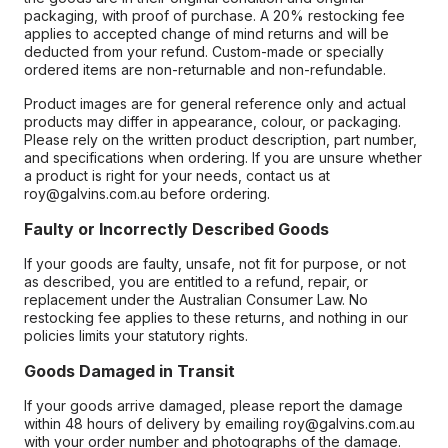
packaging, with proof of purchase. A 20% restocking fee
applies to accepted change of mind returns and will be
deducted from your refund. Custom-made or specially
ordered items are non-returnable and non-refundable.
Product images are for general reference only and actual
products may differ in appearance, colour, or packaging.
Please rely on the written product description, part number,
and specifications when ordering. If you are unsure whether
a product is right for your needs, contact us at
roy@galvins.com.au before ordering.
Faulty or Incorrectly Described Goods
If your goods are faulty, unsafe, not fit for purpose, or not
as described, you are entitled to a refund, repair, or
replacement under the Australian Consumer Law. No
restocking fee applies to these returns, and nothing in our
policies limits your statutory rights.
Goods Damaged in Transit
If your goods arrive damaged, please report the damage
within 48 hours of delivery by emailing roy@galvins.com.au
with your order number and photographs of the damage.