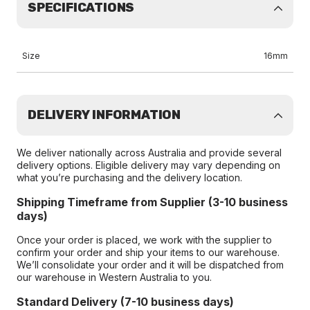
SPECIFICATIONS
Size
16mm
DELIVERY INFORMATION
We deliver nationally across Australia and provide several
delivery options. Eligible delivery may vary depending on
what you’re purchasing and the delivery location.
Shipping Timeframe from Supplier (3-10 business
days)
Once your order is placed, we work with the supplier to
confirm your order and ship your items to our warehouse.
We’ll consolidate your order and it will be dispatched from
our warehouse in Western Australia to you.
Standard Delivery (7-10 business days)