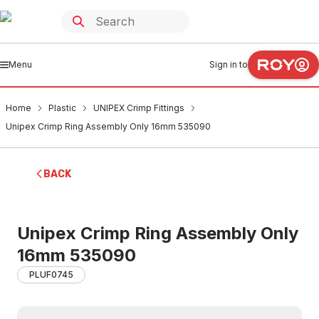
Menu
Sign in to
Home
Plastic
UNIPEX Crimp Fittings
Unipex Crimp Ring Assembly Only 16mm 535090
BACK
Unipex Crimp Ring Assembly Only
16mm 535090
PLUF0745