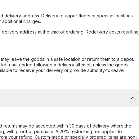
d delivery address. Delivery to upper floors or specific locations
 additional charges.
e delivery address at the time of ordering. Redelivery costs resulting
er may leave the goods in a safe location or return them to a depot.
s left unattended following a delivery attempt, unless the goods
ilable to receive your delivery or provide authority-to-leave
d returns may be accepted within 30 days of delivery where the
ing, with proof of purchase. A 20% restocking fee applies to
rom your refund. Custom-made or specially ordered items are non-