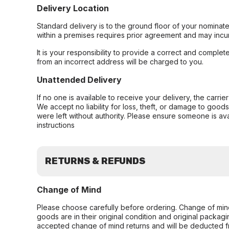
Delivery Location
Standard delivery is to the ground floor of your nominate
within a premises requires prior agreement and may incur
It is your responsibility to provide a correct and complet
from an incorrect address will be charged to you.
Unattended Delivery
If no one is available to receive your delivery, the carri
We accept no liability for loss, theft, or damage to good
were left without authority. Please ensure someone is ava
instructions
RETURNS & REFUNDS
Change of Mind
Please choose carefully before ordering. Change of min
goods are in their original condition and original packag
accepted change of mind returns and will be deducted f