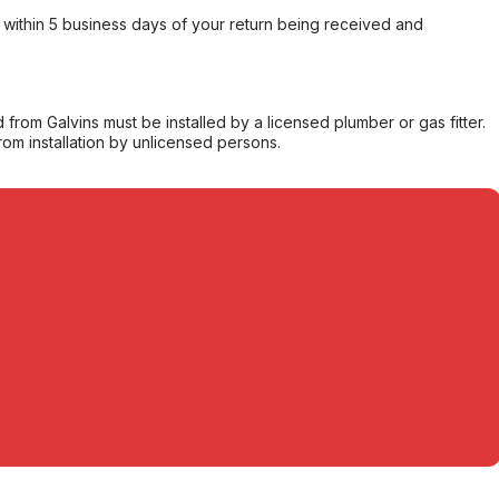
within 5 business days of your return being received and
from Galvins must be installed by a licensed plumber or gas fitter.
from installation by unlicensed persons.