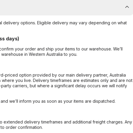
al delivery options. Eligible delivery may vary depending on what
ss days)
confirm your order and ship your items to our warehouse. We’ll
r warehouse in Western Australia to you.
ard-priced option provided by our main delivery partner, Australia
 where you live. Delivery timeframes are estimates only and are not
party carriers, but where a significant delay occurs we will notify
, and we’ll inform you as soon as your items are dispatched.
to extended delivery timeframes and additional freight charges. Any
to order confirmation.