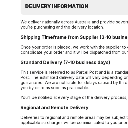
DELIVERY INFORMATION
We deliver nationally across Australia and provide sever
you’re purchasing and the delivery location.
Shipping Timeframe from Supplier (3-10 busine
Once your order is placed, we work with the supplier to 
consolidate your order and it will be dispatched from ou
Standard Delivery (7-10 business days)
This service is referred to as Parcel Post and is a stand
Post. The estimated delivery date will vary depending on
guaranteed. We are not liable for delays caused by third-
you by email as soon as practicable.
You’ll be notified at every stage of the delivery process
Regional and Remote Delivery
Deliveries to regional and remote areas may be subject 
applicable surcharges will be communicated to you prior 