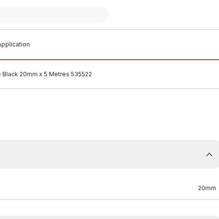
pplication
e Black 20mm x 5 Metres 535522
20mm