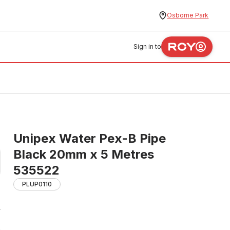
Osborne Park
Sign in to
Unipex Water Pex-B Pipe
Black 20mm x 5 Metres
535522
PLUP0110