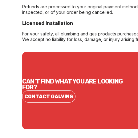
Refunds are processed to your original payment method 
inspected, or of your order being cancelled.
Licensed Installation
For your safety, all plumbing and gas products purchased 
We accept no liability for loss, damage, or injury arising 
CAN'T FIND WHAT YOU ARE LOOKING
FOR?
CONTACT GALVINS