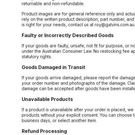
returnable and non-refundable.
Product images are for general reference only and actua
rely on the written product description, part number, an
is right for your needs, contact us at roy@galvins.com.au
Faulty or Incorrectly Described Goods
If your goods are faulty, unsafe, not fit for purpose, or 
under the Australian Consumer Law. No restocking fee appl
statutory rights.
Goods Damaged in Transit
If your goods arrive damaged, please report the damage 
your order number and photographs of the damage. Claim
damage can be accepted after goods have been installe
Unavailable Products
If a product is unavailable after your order is placed, we 
products without your explicit consent. You can choose t
business days, or select another item.
Refund Processing