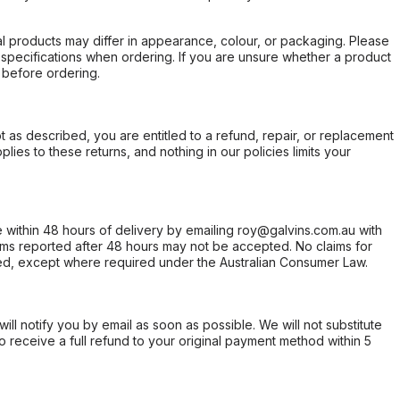
l products may differ in appearance, colour, or packaging. Please
d specifications when ordering. If you are unsure whether a product
 before ordering.
not as described, you are entitled to a refund, repair, or replacement
ies to these returns, and nothing in our policies limits your
within 48 hours of delivery by emailing roy@galvins.com.au with
s reported after 48 hours may not be accepted. No claims for
d, except where required under the Australian Consumer Law.
will notify you by email as soon as possible. We will not substitute
o receive a full refund to your original payment method within 5