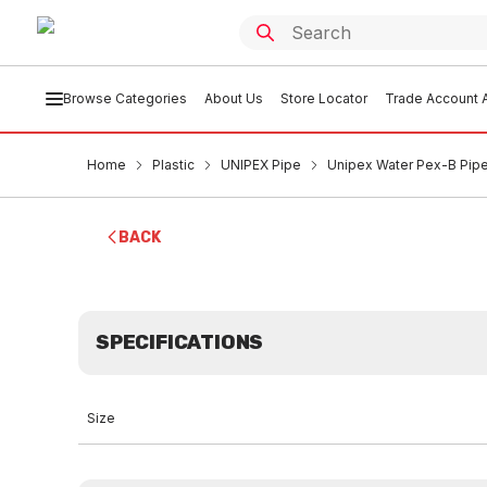
Browse Categories
About Us
Store Locator
Trade Account A
Home
Plastic
UNIPEX Pipe
Unipex Water Pex-B Pip
BACK
SPECIFICATIONS
Size