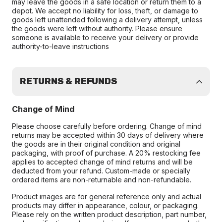
may leave the goods in a safe location or return them to a
depot. We accept no liability for loss, theft, or damage to
goods left unattended following a delivery attempt, unless
the goods were left without authority. Please ensure
someone is available to receive your delivery or provide
authority-to-leave instructions
RETURNS & REFUNDS
Change of Mind
Please choose carefully before ordering. Change of mind
returns may be accepted within 30 days of delivery where
the goods are in their original condition and original
packaging, with proof of purchase. A 20% restocking fee
applies to accepted change of mind returns and will be
deducted from your refund. Custom-made or specially
ordered items are non-returnable and non-refundable.
Product images are for general reference only and actual
products may differ in appearance, colour, or packaging.
Please rely on the written product description, part number,