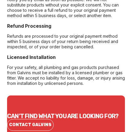
substitute products without your explicit consent. You can
choose to receive a full refund to your original payment
method within 5 business days, or select another item.
Refund Processing
Refunds are processed to your original payment method
within 5 business days of your return being received and
inspected, or of your order being cancelled.
Licensed Installation
For your safety, all plumbing and gas products purchased
from Galvins must be installed by a licensed plumber or gas
fitter. We accept no liability for loss, damage, or injury arising
from installation by unlicensed persons.
CAN'T FIND WHAT YOU ARE LOOKING FOR?
CONTACT GALVINS