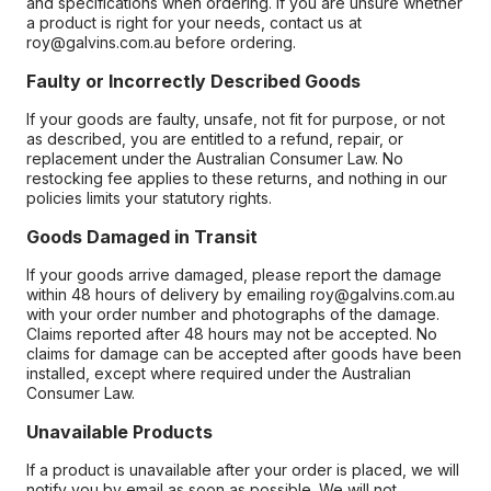
and specifications when ordering. If you are unsure whether
a product is right for your needs, contact us at
roy@galvins.com.au before ordering.
Faulty or Incorrectly Described Goods
If your goods are faulty, unsafe, not fit for purpose, or not
as described, you are entitled to a refund, repair, or
replacement under the Australian Consumer Law. No
restocking fee applies to these returns, and nothing in our
policies limits your statutory rights.
Goods Damaged in Transit
If your goods arrive damaged, please report the damage
within 48 hours of delivery by emailing roy@galvins.com.au
with your order number and photographs of the damage.
Claims reported after 48 hours may not be accepted. No
claims for damage can be accepted after goods have been
installed, except where required under the Australian
Consumer Law.
Unavailable Products
If a product is unavailable after your order is placed, we will
notify you by email as soon as possible. We will not