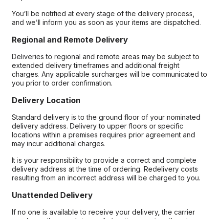
You’ll be notified at every stage of the delivery process,
and we’ll inform you as soon as your items are dispatched.
Regional and Remote Delivery
Deliveries to regional and remote areas may be subject to
extended delivery timeframes and additional freight
charges. Any applicable surcharges will be communicated to
you prior to order confirmation.
Delivery Location
Standard delivery is to the ground floor of your nominated
delivery address. Delivery to upper floors or specific
locations within a premises requires prior agreement and
may incur additional charges.
It is your responsibility to provide a correct and complete
delivery address at the time of ordering. Redelivery costs
resulting from an incorrect address will be charged to you.
Unattended Delivery
If no one is available to receive your delivery, the carrier