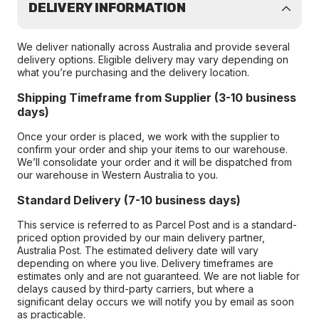
DELIVERY INFORMATION
We deliver nationally across Australia and provide several
delivery options. Eligible delivery may vary depending on
what you’re purchasing and the delivery location.
Shipping Timeframe from Supplier (3-10 business
days)
Once your order is placed, we work with the supplier to
confirm your order and ship your items to our warehouse.
We’ll consolidate your order and it will be dispatched from
our warehouse in Western Australia to you.
Standard Delivery (7-10 business days)
This service is referred to as Parcel Post and is a standard-
priced option provided by our main delivery partner,
Australia Post. The estimated delivery date will vary
depending on where you live. Delivery timeframes are
estimates only and are not guaranteed. We are not liable for
delays caused by third-party carriers, but where a
significant delay occurs we will notify you by email as soon
as practicable.