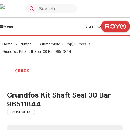
Menu
Sign in to
Home
Pumps
Submersible (Sump) Pumps
Grundfos Kit Shaft Seal 30 Bar 96511844
BACK
Grundfos Kit Shaft Seal 30 Bar
96511844
PUSU0013