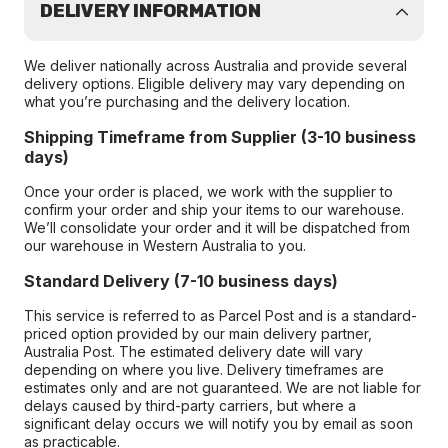
DELIVERY INFORMATION
We deliver nationally across Australia and provide several
delivery options. Eligible delivery may vary depending on
what you’re purchasing and the delivery location.
Shipping Timeframe from Supplier (3-10 business
days)
Once your order is placed, we work with the supplier to
confirm your order and ship your items to our warehouse.
We’ll consolidate your order and it will be dispatched from
our warehouse in Western Australia to you.
Standard Delivery (7-10 business days)
This service is referred to as Parcel Post and is a standard-
priced option provided by our main delivery partner,
Australia Post. The estimated delivery date will vary
depending on where you live. Delivery timeframes are
estimates only and are not guaranteed. We are not liable for
delays caused by third-party carriers, but where a
significant delay occurs we will notify you by email as soon
as practicable.