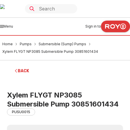
Menu
Sign in to
Home
Pumps
Submersible (Sump) Pumps
Xylem FLYGT NP3085 Submersible Pump 30851601434
BACK
Xylem FLYGT NP3085
Submersible Pump 30851601434
PUSU0015