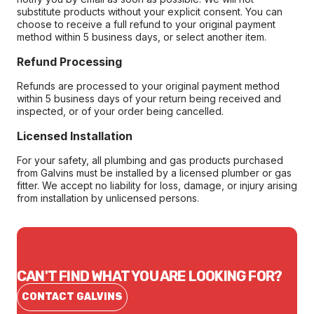
substitute products without your explicit consent. You can
choose to receive a full refund to your original payment
method within 5 business days, or select another item.
Refund Processing
Refunds are processed to your original payment method
within 5 business days of your return being received and
inspected, or of your order being cancelled.
Licensed Installation
For your safety, all plumbing and gas products purchased
from Galvins must be installed by a licensed plumber or gas
fitter. We accept no liability for loss, damage, or injury arising
from installation by unlicensed persons.
CAN'T FIND WHAT YOU ARE LOOKING FOR?
CONTACT GALVINS