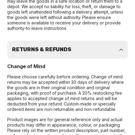
may leave the goods in a safe location or return them to a
depot. We accept no liability for loss, theft, or damage to
goods left unattended following a delivery attempt, unless
the goods were left without authority. Please ensure
someone is available to receive your delivery or provide
authority-to-leave instructions
RETURNS & REFUNDS
Change of Mind
Please choose carefully before ordering. Change of mind
returns may be accepted within 30 days of delivery where
the goods are in their original condition and original
packaging, with proof of purchase. A 20% restocking fee
applies to accepted change of mind returns and will be
deducted from your refund. Custom-made or specially
ordered items are non-returnable and non-refundable.
Product images are for general reference only and actual
products may differ in appearance, colour, or packaging.
Please rely on the written product description, part number,