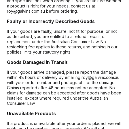
and specifications when ordering. If you are unsure whether
a product is right for your needs, contact us at
roy@galvins.com.au before ordering.
Faulty or Incorrectly Described Goods
If your goods are faulty, unsafe, not fit for purpose, or not
as described, you are entitled to a refund, repair, or
replacement under the Australian Consumer Law. No
restocking fee applies to these returns, and nothing in our
policies limits your statutory rights.
Goods Damaged in Transit
If your goods arrive damaged, please report the damage
within 48 hours of delivery by emailing roy@galvins.com.au
with your order number and photographs of the damage.
Claims reported after 48 hours may not be accepted. No
claims for damage can be accepted after goods have been
installed, except where required under the Australian
Consumer Law.
Unavailable Products
If a product is unavailable after your order is placed, we will
notify you by email as soon as possible. We will not