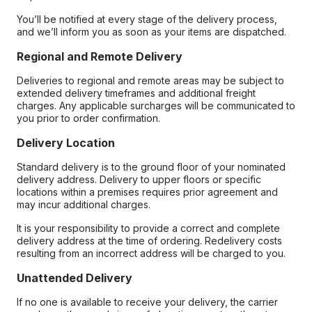
You’ll be notified at every stage of the delivery process,
and we’ll inform you as soon as your items are dispatched.
Regional and Remote Delivery
Deliveries to regional and remote areas may be subject to
extended delivery timeframes and additional freight
charges. Any applicable surcharges will be communicated to
you prior to order confirmation.
Delivery Location
Standard delivery is to the ground floor of your nominated
delivery address. Delivery to upper floors or specific
locations within a premises requires prior agreement and
may incur additional charges.
It is your responsibility to provide a correct and complete
delivery address at the time of ordering. Redelivery costs
resulting from an incorrect address will be charged to you.
Unattended Delivery
If no one is available to receive your delivery, the carrier