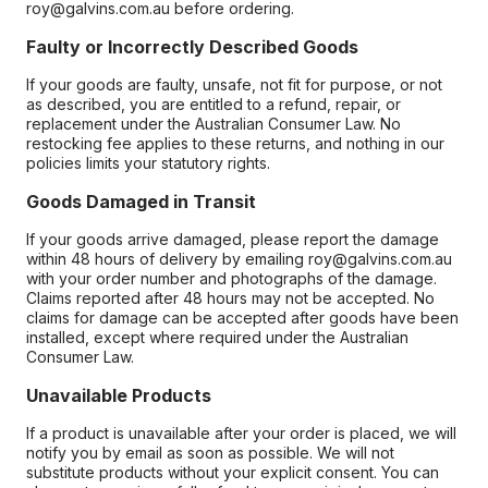
roy@galvins.com.au before ordering.
Faulty or Incorrectly Described Goods
If your goods are faulty, unsafe, not fit for purpose, or not
as described, you are entitled to a refund, repair, or
replacement under the Australian Consumer Law. No
restocking fee applies to these returns, and nothing in our
policies limits your statutory rights.
Goods Damaged in Transit
If your goods arrive damaged, please report the damage
within 48 hours of delivery by emailing roy@galvins.com.au
with your order number and photographs of the damage.
Claims reported after 48 hours may not be accepted. No
claims for damage can be accepted after goods have been
installed, except where required under the Australian
Consumer Law.
Unavailable Products
If a product is unavailable after your order is placed, we will
notify you by email as soon as possible. We will not
substitute products without your explicit consent. You can