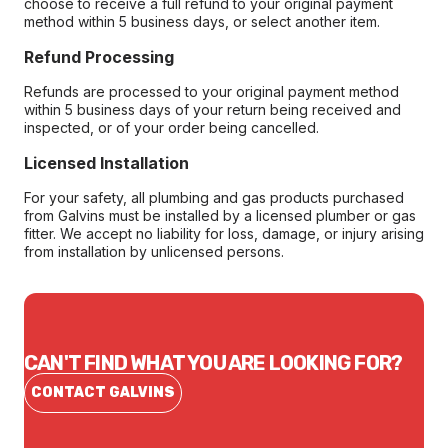
choose to receive a full refund to your original payment
method within 5 business days, or select another item.
Refund Processing
Refunds are processed to your original payment method
within 5 business days of your return being received and
inspected, or of your order being cancelled.
Licensed Installation
For your safety, all plumbing and gas products purchased
from Galvins must be installed by a licensed plumber or gas
fitter. We accept no liability for loss, damage, or injury arising
from installation by unlicensed persons.
CAN'T FIND WHAT YOU ARE LOOKING FOR?
CONTACT GALVINS