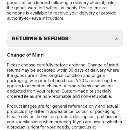
goods left unattended following a delivery attempt, unless
the goods were left without authority. Please ensure
someone is available to receive your delivery or provide
authority-to-leave instructions
RETURNS & REFUNDS
Change of Mind
Please choose carefully before ordering. Change of mind
returns may be accepted within 30 days of delivery where
the goods are in their original condition and original
packaging, with proof of purchase. A 20% restocking fee
applies to accepted change of mind returns and will be
deducted from your refund. Custom-made or specially
ordered items are non-returnable and non-refundable.
Product images are for general reference only and actual
products may differ in appearance, colour, or packaging.
Please rely on the written product description, part number,
and specifications when ordering. If you are unsure whether
a product is right for your needs, contact us at