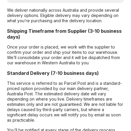
We deliver nationally across Australia and provide several
delivery options. Eligible delivery may vary depending on
what you’re purchasing and the delivery location.
Shipping Timeframe from Supplier (3-10 business
days)
Once your order is placed, we work with the supplier to
confirm your order and ship your items to our warehouse.
We’ll consolidate your order and it will be dispatched from
our warehouse in Western Australia to you.
Standard Delivery (7-10 business days)
This service is referred to as Parcel Post and is a standard-
priced option provided by our main delivery partner,
Australia Post. The estimated delivery date will vary
depending on where you live. Delivery timeframes are
estimates only and are not guaranteed. We are not liable for
delays caused by third-party carriers, but where a
significant delay occurs we will notify you by email as soon
as practicable.
You’ll be notified at every stage of the delivery process,