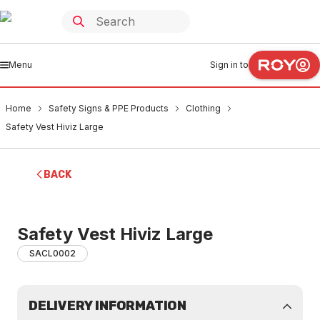
Menu
Sign in to
Home
Safety Signs & PPE Products
Clothing
Safety Vest Hiviz Large
BACK
Safety Vest Hiviz Large
SACL0002
DELIVERY INFORMATION