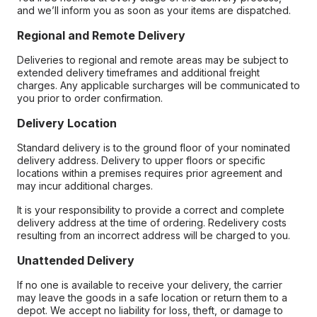
and we’ll inform you as soon as your items are dispatched.
Regional and Remote Delivery
Deliveries to regional and remote areas may be subject to
extended delivery timeframes and additional freight
charges. Any applicable surcharges will be communicated to
you prior to order confirmation.
Delivery Location
Standard delivery is to the ground floor of your nominated
delivery address. Delivery to upper floors or specific
locations within a premises requires prior agreement and
may incur additional charges.
It is your responsibility to provide a correct and complete
delivery address at the time of ordering. Redelivery costs
resulting from an incorrect address will be charged to you.
Unattended Delivery
If no one is available to receive your delivery, the carrier
may leave the goods in a safe location or return them to a
depot. We accept no liability for loss, theft, or damage to