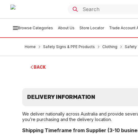
Browse Categories
About Us
Store Locator
Trade Account A
Home
Safety Signs & PPE Products
Clothing
Safety 
BACK
DELIVERY INFORMATION
We deliver nationally across Australia and provide sever
you’re purchasing and the delivery location.
Shipping Timeframe from Supplier (3-10 busine