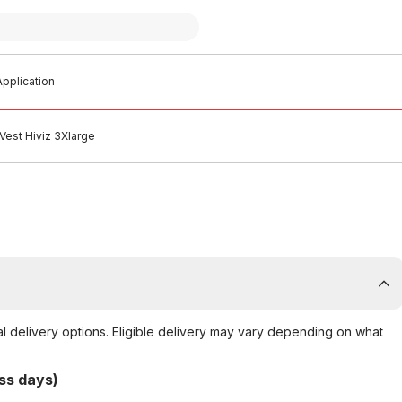
pplication
Vest Hiviz 3Xlarge
al delivery options. Eligible delivery may vary depending on what
ss days)