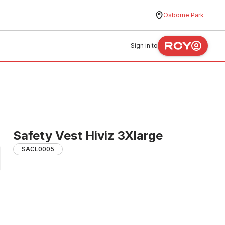
Osborne Park
Sign in to
Safety Vest Hiviz 3Xlarge
SACL0005