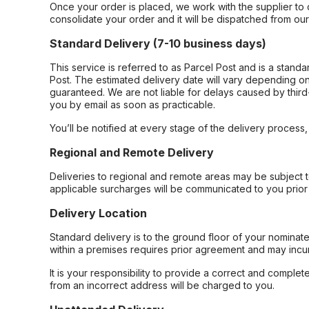
Once your order is placed, we work with the supplier to 
consolidate your order and it will be dispatched from ou
Standard Delivery (7-10 business days)
This service is referred to as Parcel Post and is a stand
Post. The estimated delivery date will vary depending on
guaranteed. We are not liable for delays caused by third-
you by email as soon as practicable.
You’ll be notified at every stage of the delivery process
Regional and Remote Delivery
Deliveries to regional and remote areas may be subject 
applicable surcharges will be communicated to you prior 
Delivery Location
Standard delivery is to the ground floor of your nominate
within a premises requires prior agreement and may incur
It is your responsibility to provide a correct and complet
from an incorrect address will be charged to you.