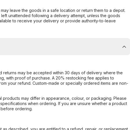
er may leave the goods in a safe location or return them to a depot.
s left unattended following a delivery attempt, unless the goods
ilable to receive your delivery or provide authority-to-leave
d returns may be accepted within 30 days of delivery where the
ing, with proof of purchase. A 20% restocking fee applies to
rom your refund. Custom-made or specially ordered items are non-
l products may differ in appearance, colour, or packaging. Please
d specifications when ordering. If you are unsure whether a product
 before ordering.
not as described, you are entitled to a refund, repair, or replacement