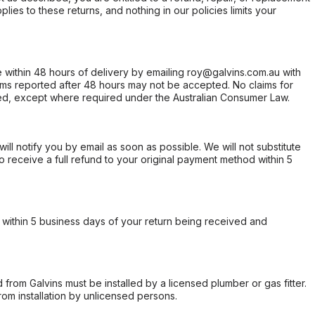
ies to these returns, and nothing in our policies limits your
within 48 hours of delivery by emailing roy@galvins.com.au with
s reported after 48 hours may not be accepted. No claims for
d, except where required under the Australian Consumer Law.
will notify you by email as soon as possible. We will not substitute
o receive a full refund to your original payment method within 5
within 5 business days of your return being received and
from Galvins must be installed by a licensed plumber or gas fitter.
from installation by unlicensed persons.