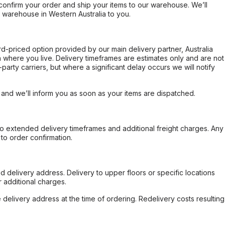
confirm your order and ship your items to our warehouse. We’ll
r warehouse in Western Australia to you.
ard-priced option provided by our main delivery partner, Australia
 where you live. Delivery timeframes are estimates only and are not
party carriers, but where a significant delay occurs we will notify
, and we’ll inform you as soon as your items are dispatched.
to extended delivery timeframes and additional freight charges. Any
to order confirmation.
d delivery address. Delivery to upper floors or specific locations
 additional charges.
e delivery address at the time of ordering. Redelivery costs resulting