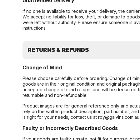
Unattended Delivery
If no one is available to receive your delivery, the carri
We accept no liability for loss, theft, or damage to good
were left without authority. Please ensure someone is ava
instructions
RETURNS & REFUNDS
Change of Mind
Please choose carefully before ordering. Change of min
goods are in their original condition and original packag
accepted change of mind returns and will be deducted f
returnable and non-refundable.
Product images are for general reference only and actua
rely on the written product description, part number, an
is right for your needs, contact us at roy@galvins.com.au
Faulty or Incorrectly Described Goods
If your goods are faulty, unsafe, not fit for purpose, or 