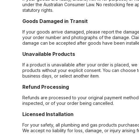
under the Australian Consumer Law. No restocking fee appl
statutory rights.
Goods Damaged in Transit
If your goods arrive damaged, please report the damage 
your order number and photographs of the damage. Claim
damage can be accepted after goods have been installe
Unavailable Products
If a product is unavailable after your order is placed, we 
products without your explicit consent. You can choose t
business days, or select another item.
Refund Processing
Refunds are processed to your original payment method 
inspected, or of your order being cancelled.
Licensed Installation
For your safety, all plumbing and gas products purchased 
We accept no liability for loss, damage, or injury arising 