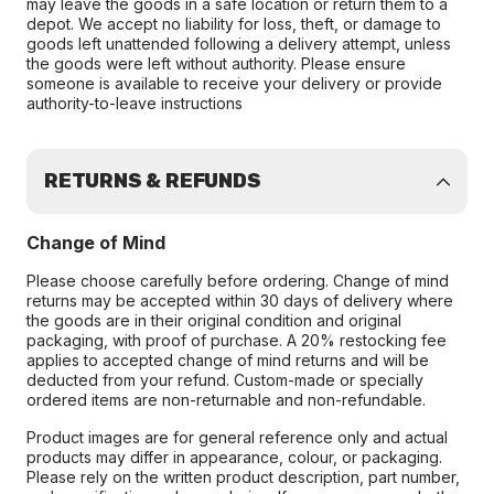
may leave the goods in a safe location or return them to a
depot. We accept no liability for loss, theft, or damage to
goods left unattended following a delivery attempt, unless
the goods were left without authority. Please ensure
someone is available to receive your delivery or provide
authority-to-leave instructions
RETURNS & REFUNDS
Change of Mind
Please choose carefully before ordering. Change of mind
returns may be accepted within 30 days of delivery where
the goods are in their original condition and original
packaging, with proof of purchase. A 20% restocking fee
applies to accepted change of mind returns and will be
deducted from your refund. Custom-made or specially
ordered items are non-returnable and non-refundable.
Product images are for general reference only and actual
products may differ in appearance, colour, or packaging.
Please rely on the written product description, part number,