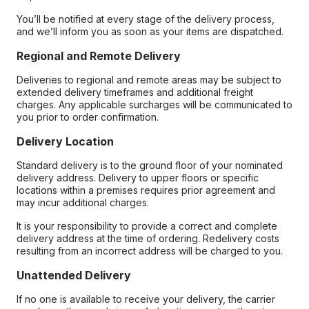
You’ll be notified at every stage of the delivery process,
and we’ll inform you as soon as your items are dispatched.
Regional and Remote Delivery
Deliveries to regional and remote areas may be subject to
extended delivery timeframes and additional freight
charges. Any applicable surcharges will be communicated to
you prior to order confirmation.
Delivery Location
Standard delivery is to the ground floor of your nominated
delivery address. Delivery to upper floors or specific
locations within a premises requires prior agreement and
may incur additional charges.
It is your responsibility to provide a correct and complete
delivery address at the time of ordering. Redelivery costs
resulting from an incorrect address will be charged to you.
Unattended Delivery
If no one is available to receive your delivery, the carrier