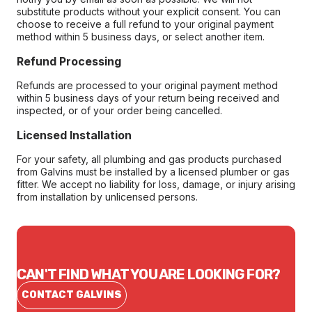
substitute products without your explicit consent. You can
choose to receive a full refund to your original payment
method within 5 business days, or select another item.
Refund Processing
Refunds are processed to your original payment method
within 5 business days of your return being received and
inspected, or of your order being cancelled.
Licensed Installation
For your safety, all plumbing and gas products purchased
from Galvins must be installed by a licensed plumber or gas
fitter. We accept no liability for loss, damage, or injury arising
from installation by unlicensed persons.
CAN'T FIND WHAT YOU ARE LOOKING FOR?
CONTACT GALVINS