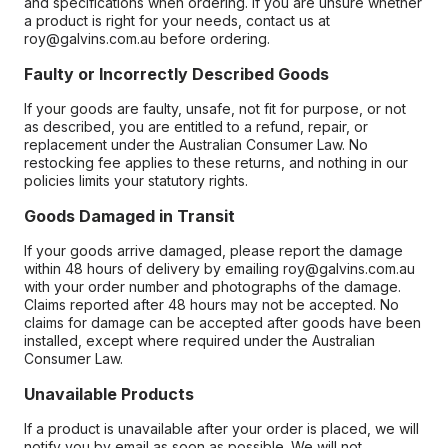
and specifications when ordering. If you are unsure whether
a product is right for your needs, contact us at
roy@galvins.com.au before ordering.
Faulty or Incorrectly Described Goods
If your goods are faulty, unsafe, not fit for purpose, or not
as described, you are entitled to a refund, repair, or
replacement under the Australian Consumer Law. No
restocking fee applies to these returns, and nothing in our
policies limits your statutory rights.
Goods Damaged in Transit
If your goods arrive damaged, please report the damage
within 48 hours of delivery by emailing roy@galvins.com.au
with your order number and photographs of the damage.
Claims reported after 48 hours may not be accepted. No
claims for damage can be accepted after goods have been
installed, except where required under the Australian
Consumer Law.
Unavailable Products
If a product is unavailable after your order is placed, we will
notify you by email as soon as possible. We will not