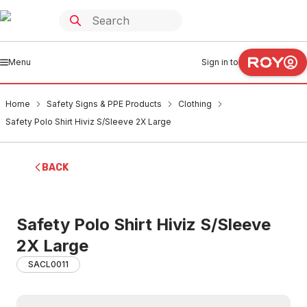
Menu
Sign in to
Home
Safety Signs & PPE Products
Clothing
Safety Polo Shirt Hiviz S/Sleeve 2X Large
BACK
Safety Polo Shirt Hiviz S/Sleeve
2X Large
SACL0011