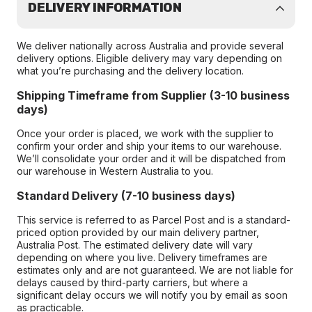
DELIVERY INFORMATION
We deliver nationally across Australia and provide several
delivery options. Eligible delivery may vary depending on
what you’re purchasing and the delivery location.
Shipping Timeframe from Supplier (3-10 business
days)
Once your order is placed, we work with the supplier to
confirm your order and ship your items to our warehouse.
We’ll consolidate your order and it will be dispatched from
our warehouse in Western Australia to you.
Standard Delivery (7-10 business days)
This service is referred to as Parcel Post and is a standard-
priced option provided by our main delivery partner,
Australia Post. The estimated delivery date will vary
depending on where you live. Delivery timeframes are
estimates only and are not guaranteed. We are not liable for
delays caused by third-party carriers, but where a
significant delay occurs we will notify you by email as soon
as practicable.