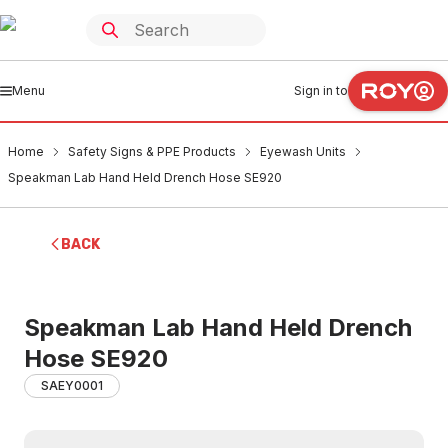
Menu
Sign in to
Home
Safety Signs & PPE Products
Eyewash Units
Speakman Lab Hand Held Drench Hose SE920
BACK
Speakman Lab Hand Held Drench
Hose SE920
SAEY0001