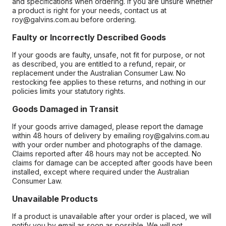
and specifications when ordering. If you are unsure whether
a product is right for your needs, contact us at
roy@galvins.com.au before ordering.
Faulty or Incorrectly Described Goods
If your goods are faulty, unsafe, not fit for purpose, or not
as described, you are entitled to a refund, repair, or
replacement under the Australian Consumer Law. No
restocking fee applies to these returns, and nothing in our
policies limits your statutory rights.
Goods Damaged in Transit
If your goods arrive damaged, please report the damage
within 48 hours of delivery by emailing roy@galvins.com.au
with your order number and photographs of the damage.
Claims reported after 48 hours may not be accepted. No
claims for damage can be accepted after goods have been
installed, except where required under the Australian
Consumer Law.
Unavailable Products
If a product is unavailable after your order is placed, we will
notify you by email as soon as possible. We will not