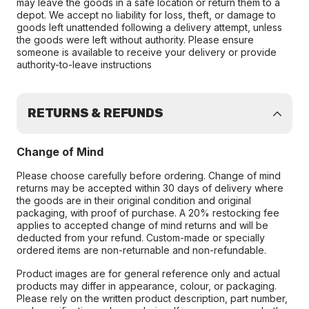
may leave the goods in a safe location or return them to a
depot. We accept no liability for loss, theft, or damage to
goods left unattended following a delivery attempt, unless
the goods were left without authority. Please ensure
someone is available to receive your delivery or provide
authority-to-leave instructions
RETURNS & REFUNDS
Change of Mind
Please choose carefully before ordering. Change of mind
returns may be accepted within 30 days of delivery where
the goods are in their original condition and original
packaging, with proof of purchase. A 20% restocking fee
applies to accepted change of mind returns and will be
deducted from your refund. Custom-made or specially
ordered items are non-returnable and non-refundable.
Product images are for general reference only and actual
products may differ in appearance, colour, or packaging.
Please rely on the written product description, part number,