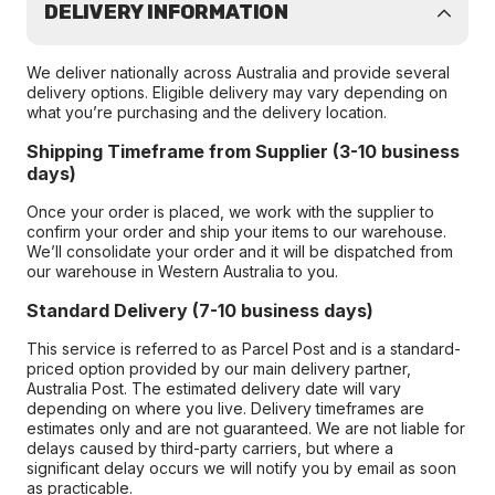
DELIVERY INFORMATION
We deliver nationally across Australia and provide several
delivery options. Eligible delivery may vary depending on
what you’re purchasing and the delivery location.
Shipping Timeframe from Supplier (3-10 business
days)
Once your order is placed, we work with the supplier to
confirm your order and ship your items to our warehouse.
We’ll consolidate your order and it will be dispatched from
our warehouse in Western Australia to you.
Standard Delivery (7-10 business days)
This service is referred to as Parcel Post and is a standard-
priced option provided by our main delivery partner,
Australia Post. The estimated delivery date will vary
depending on where you live. Delivery timeframes are
estimates only and are not guaranteed. We are not liable for
delays caused by third-party carriers, but where a
significant delay occurs we will notify you by email as soon
as practicable.