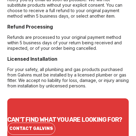
substitute products without your explicit consent. You can
choose to receive a full refund to your original payment
method within 5 business days, or select another item.
Refund Processing
Refunds are processed to your original payment method
within 5 business days of your return being received and
inspected, or of your order being cancelled.
Licensed Installation
For your safety, all plumbing and gas products purchased
from Galvins must be installed by a licensed plumber or gas
fitter. We accept no liability for loss, damage, or injury arising
from installation by unlicensed persons.
CAN'T FIND WHAT YOU ARE LOOKING FOR?
CONTACT GALVINS