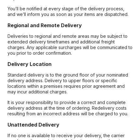
You’ll be notified at every stage of the delivery process,
and we’ll inform you as soon as your items are dispatched.
Regional and Remote Delivery
Deliveries to regional and remote areas may be subject to
extended delivery timeframes and additional freight
charges. Any applicable surcharges will be communicated to
you prior to order confirmation.
Delivery Location
Standard delivery is to the ground floor of your nominated
delivery address. Delivery to upper floors or specific
locations within a premises requires prior agreement and
may incur additional charges.
It is your responsibility to provide a correct and complete
delivery address at the time of ordering. Redelivery costs
resulting from an incorrect address will be charged to you.
Unattended Delivery
If no one is available to receive your delivery, the carrier