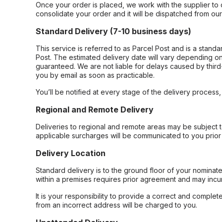
Once your order is placed, we work with the supplier to 
consolidate your order and it will be dispatched from ou
Standard Delivery (7-10 business days)
This service is referred to as Parcel Post and is a stand
Post. The estimated delivery date will vary depending on
guaranteed. We are not liable for delays caused by third-
you by email as soon as practicable.
You’ll be notified at every stage of the delivery process
Regional and Remote Delivery
Deliveries to regional and remote areas may be subject 
applicable surcharges will be communicated to you prior 
Delivery Location
Standard delivery is to the ground floor of your nominate
within a premises requires prior agreement and may incur
It is your responsibility to provide a correct and complet
from an incorrect address will be charged to you.