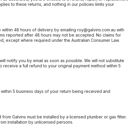
ies to these returns, and nothing in our policies limits your
within 48 hours of delivery by emailing roy@galvins.com.au with
s reported after 48 hours may not be accepted. No claims for
d, except where required under the Australian Consumer Law.
will notify you by email as soon as possible. We will not substitute
o receive a full refund to your original payment method within 5
within 5 business days of your return being received and
from Galvins must be installed by a licensed plumber or gas fitter.
from installation by unlicensed persons.