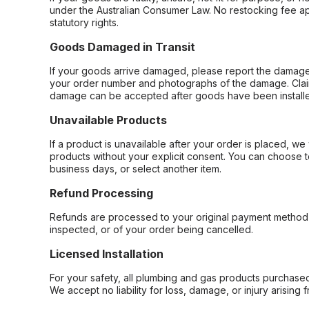
under the Australian Consumer Law. No restocking fee appl
statutory rights.
Goods Damaged in Transit
If your goods arrive damaged, please report the damage 
your order number and photographs of the damage. Claim
damage can be accepted after goods have been installe
Unavailable Products
If a product is unavailable after your order is placed, we 
products without your explicit consent. You can choose t
business days, or select another item.
Refund Processing
Refunds are processed to your original payment method 
inspected, or of your order being cancelled.
Licensed Installation
For your safety, all plumbing and gas products purchased 
We accept no liability for loss, damage, or injury arising 