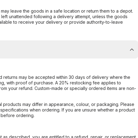
er may leave the goods in a safe location or return them to a depot.
s left unattended following a delivery attempt, unless the goods
ilable to receive your delivery or provide authority-to-leave
d returns may be accepted within 30 days of delivery where the
ing, with proof of purchase. A 20% restocking fee applies to
rom your refund. Custom-made or specially ordered items are non-
l products may differ in appearance, colour, or packaging. Please
d specifications when ordering. If you are unsure whether a product
 before ordering.
not as described, you are entitled to a refund, repair, or replacement