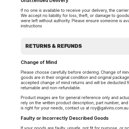
Unattended Delivery
If no one is available to receive your delivery, the carri
We accept no liability for loss, theft, or damage to good
were left without authority. Please ensure someone is ava
instructions
RETURNS & REFUNDS
Change of Mind
Please choose carefully before ordering. Change of min
goods are in their original condition and original packag
accepted change of mind returns and will be deducted f
returnable and non-refundable.
Product images are for general reference only and actua
rely on the written product description, part number, an
is right for your needs, contact us at roy@galvins.com.au
Faulty or Incorrectly Described Goods
If your goods are faulty, unsafe, not fit for purpose, or 