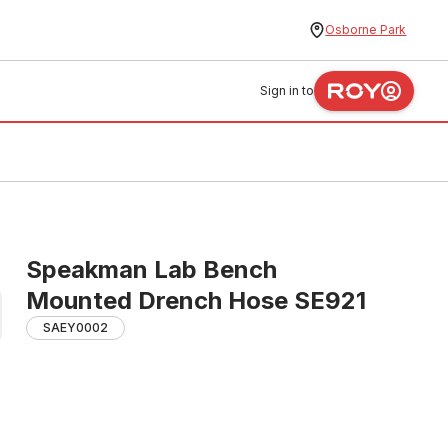
Osborne Park
Sign in to
Speakman Lab Bench
Mounted Drench Hose SE921
SAEY0002