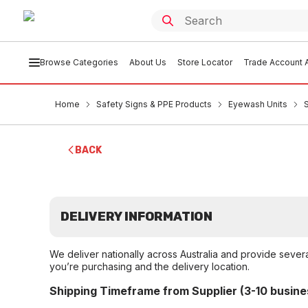
Browse Categories
About Us
Store Locator
Trade Account A
Home
Safety Signs & PPE Products
Eyewash Units
BACK
DELIVERY INFORMATION
We deliver nationally across Australia and provide sever
you’re purchasing and the delivery location.
Shipping Timeframe from Supplier (3-10 busine