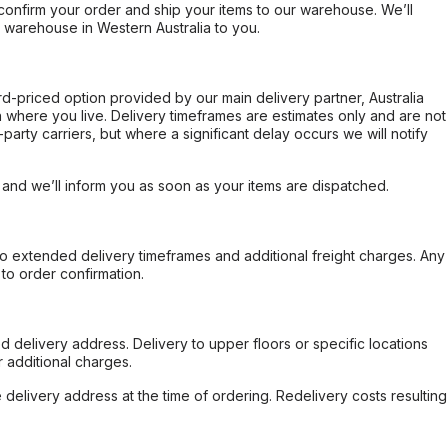
confirm your order and ship your items to our warehouse. We’ll
r warehouse in Western Australia to you.
ard-priced option provided by our main delivery partner, Australia
 where you live. Delivery timeframes are estimates only and are not
party carriers, but where a significant delay occurs we will notify
, and we’ll inform you as soon as your items are dispatched.
to extended delivery timeframes and additional freight charges. Any
to order confirmation.
d delivery address. Delivery to upper floors or specific locations
 additional charges.
e delivery address at the time of ordering. Redelivery costs resulting