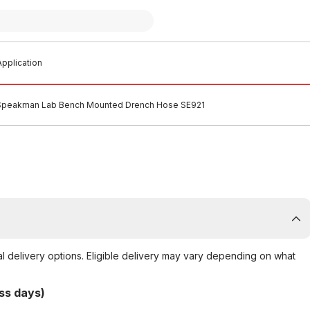
pplication
Speakman Lab Bench Mounted Drench Hose SE921
al delivery options. Eligible delivery may vary depending on what
ss days)