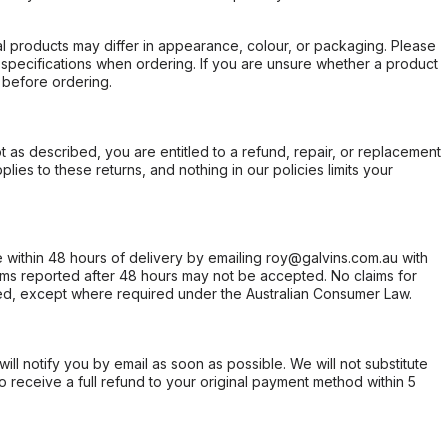
l products may differ in appearance, colour, or packaging. Please
d specifications when ordering. If you are unsure whether a product
 before ordering.
not as described, you are entitled to a refund, repair, or replacement
ies to these returns, and nothing in our policies limits your
within 48 hours of delivery by emailing roy@galvins.com.au with
s reported after 48 hours may not be accepted. No claims for
d, except where required under the Australian Consumer Law.
will notify you by email as soon as possible. We will not substitute
o receive a full refund to your original payment method within 5