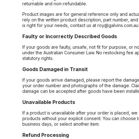
returnable and non-refundable.
Product images are for general reference only and actua
rely on the written product description, part number, an
is right for your needs, contact us at roy@galvins.com.au
Faulty or Incorrectly Described Goods
If your goods are faulty, unsafe, not fit for purpose, or 
under the Australian Consumer Law. No restocking fee appl
statutory rights.
Goods Damaged in Transit
If your goods arrive damaged, please report the damage 
your order number and photographs of the damage. Claim
damage can be accepted after goods have been installe
Unavailable Products
If a product is unavailable after your order is placed, we 
products without your explicit consent. You can choose t
business days, or select another item.
Refund Processing