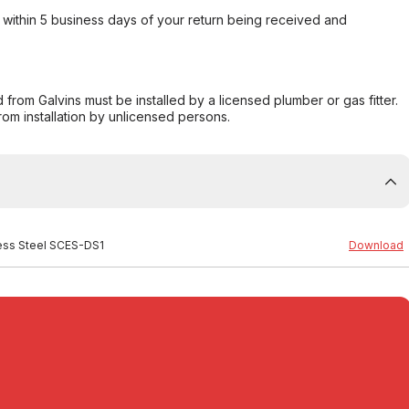
within 5 business days of your return being received and
from Galvins must be installed by a licensed plumber or gas fitter.
from installation by unlicensed persons.
less Steel SCES-DS1
Download