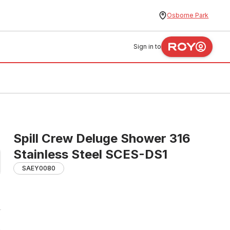
Osborne Park
Sign in to
Spill Crew Deluge Shower 316
Stainless Steel SCES-DS1
SAEY0080