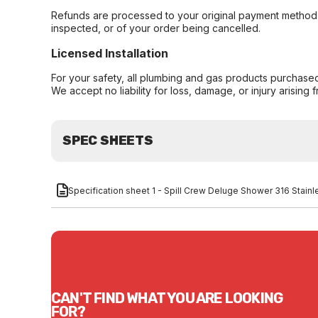
Refunds are processed to your original payment method 
inspected, or of your order being cancelled.
Licensed Installation
For your safety, all plumbing and gas products purchased 
We accept no liability for loss, damage, or injury arising 
SPEC SHEETS
Specification sheet 1 - Spill Crew Deluge Shower 316 Stain
CAN'T FIND WHAT YOU ARE LOOKING
FOR?