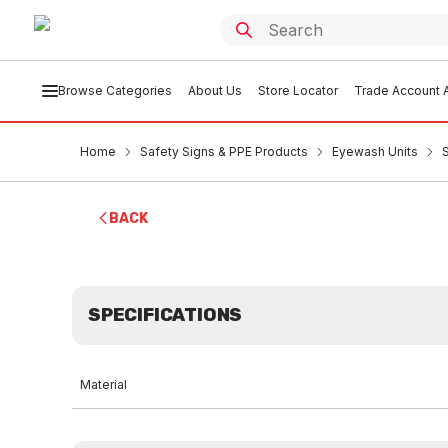
Browse Categories
About Us
Store Locator
Trade Account A
Home
Safety Signs & PPE Products
Eyewash Units
BACK
SPECIFICATIONS
Material