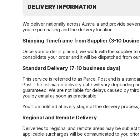
DELIVERY INFORMATION
We deliver nationally across Australia and provide sever
you’re purchasing and the delivery location.
Shipping Timeframe from Supplier (3-10 busine
Once your order is placed, we work with the supplier to 
consolidate your order and it will be dispatched from ou
Standard Delivery (7-10 business days)
This service is referred to as Parcel Post and is a stand
Post. The estimated delivery date will vary depending on
guaranteed. We are not liable for delays caused by third-
you by email as soon as practicable.
You’ll be notified at every stage of the delivery process
Regional and Remote Delivery
Deliveries to regional and remote areas may be subject 
applicable surcharges will be communicated to you prior 