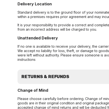
Delivery Location
Standard delivery is to the ground floor of your nominate
within a premises requires prior agreement and may incur
It is your responsibility to provide a correct and complet
from an incorrect address will be charged to you.
Unattended Delivery
If no one is available to receive your delivery, the carri
We accept no liability for loss, theft, or damage to good
were left without authority. Please ensure someone is ava
instructions
RETURNS & REFUNDS
Change of Mind
Please choose carefully before ordering. Change of min
goods are in their original condition and original packag
accepted change of mind returns and will be deducted f