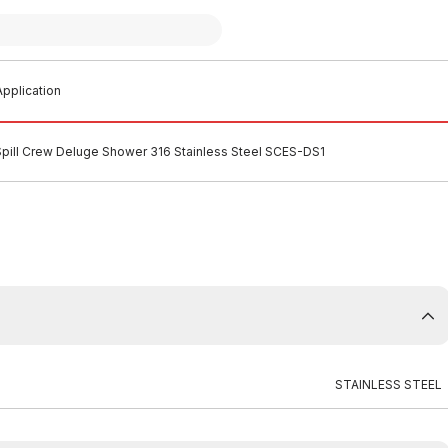
pplication
Spill Crew Deluge Shower 316 Stainless Steel SCES-DS1
STAINLESS STEEL