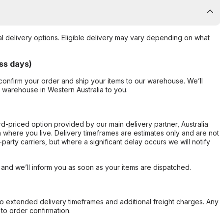
al delivery options. Eligible delivery may vary depending on what
ss days)
confirm your order and ship your items to our warehouse. We’ll
r warehouse in Western Australia to you.
ard-priced option provided by our main delivery partner, Australia
 where you live. Delivery timeframes are estimates only and are not
party carriers, but where a significant delay occurs we will notify
, and we’ll inform you as soon as your items are dispatched.
to extended delivery timeframes and additional freight charges. Any
to order confirmation.