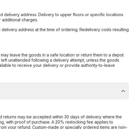
d delivery address. Delivery to upper floors or specific locations
 additional charges.
e delivery address at the time of ordering. Redelivery costs resulting
er may leave the goods in a safe location or return them to a depot.
s left unattended following a delivery attempt, unless the goods
ilable to receive your delivery or provide authority-to-leave
d returns may be accepted within 30 days of delivery where the
ing, with proof of purchase. A 20% restocking fee applies to
rom your refund. Custom-made or specially ordered items are non-