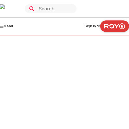
Menu
Sign in to