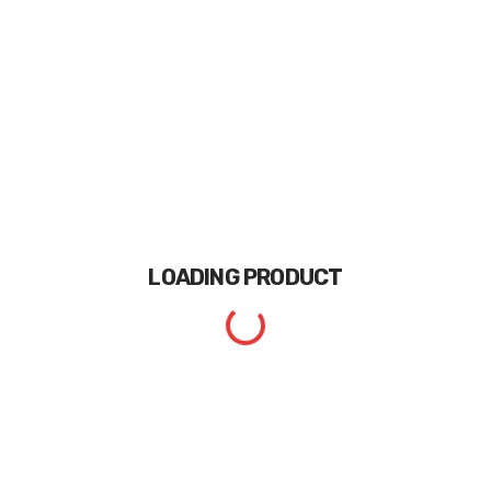
LOADING
PRODUCT