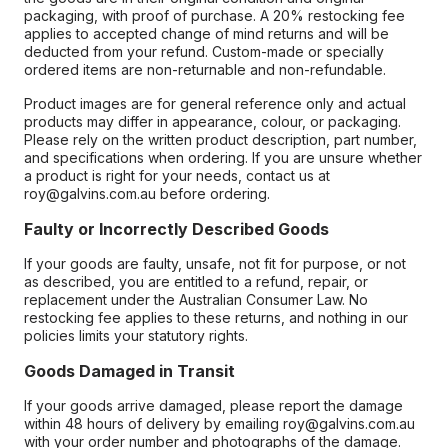
packaging, with proof of purchase. A 20% restocking fee
applies to accepted change of mind returns and will be
deducted from your refund. Custom-made or specially
ordered items are non-returnable and non-refundable.
Product images are for general reference only and actual
products may differ in appearance, colour, or packaging.
Please rely on the written product description, part number,
and specifications when ordering. If you are unsure whether
a product is right for your needs, contact us at
roy@galvins.com.au before ordering.
Faulty or Incorrectly Described Goods
If your goods are faulty, unsafe, not fit for purpose, or not
as described, you are entitled to a refund, repair, or
replacement under the Australian Consumer Law. No
restocking fee applies to these returns, and nothing in our
policies limits your statutory rights.
Goods Damaged in Transit
If your goods arrive damaged, please report the damage
within 48 hours of delivery by emailing roy@galvins.com.au
with your order number and photographs of the damage.