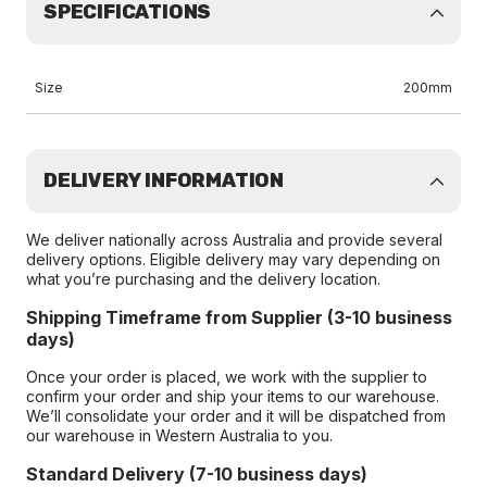
SPECIFICATIONS
Size
200mm
DELIVERY INFORMATION
We deliver nationally across Australia and provide several
delivery options. Eligible delivery may vary depending on
what you’re purchasing and the delivery location.
Shipping Timeframe from Supplier (3-10 business
days)
Once your order is placed, we work with the supplier to
confirm your order and ship your items to our warehouse.
We’ll consolidate your order and it will be dispatched from
our warehouse in Western Australia to you.
Standard Delivery (7-10 business days)