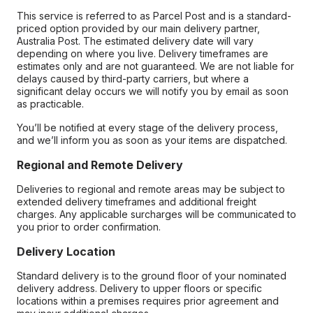
This service is referred to as Parcel Post and is a standard-
priced option provided by our main delivery partner,
Australia Post. The estimated delivery date will vary
depending on where you live. Delivery timeframes are
estimates only and are not guaranteed. We are not liable for
delays caused by third-party carriers, but where a
significant delay occurs we will notify you by email as soon
as practicable.
You’ll be notified at every stage of the delivery process,
and we’ll inform you as soon as your items are dispatched.
Regional and Remote Delivery
Deliveries to regional and remote areas may be subject to
extended delivery timeframes and additional freight
charges. Any applicable surcharges will be communicated to
you prior to order confirmation.
Delivery Location
Standard delivery is to the ground floor of your nominated
delivery address. Delivery to upper floors or specific
locations within a premises requires prior agreement and