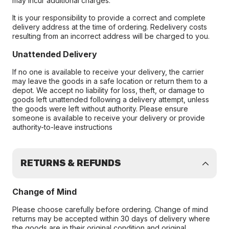
may incur additional charges.
It is your responsibility to provide a correct and complete
delivery address at the time of ordering. Redelivery costs
resulting from an incorrect address will be charged to you.
Unattended Delivery
If no one is available to receive your delivery, the carrier
may leave the goods in a safe location or return them to a
depot. We accept no liability for loss, theft, or damage to
goods left unattended following a delivery attempt, unless
the goods were left without authority. Please ensure
someone is available to receive your delivery or provide
authority-to-leave instructions
RETURNS & REFUNDS
Change of Mind
Please choose carefully before ordering. Change of mind
returns may be accepted within 30 days of delivery where
the goods are in their original condition and original