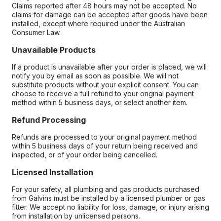
Claims reported after 48 hours may not be accepted. No
claims for damage can be accepted after goods have been
installed, except where required under the Australian
Consumer Law.
Unavailable Products
If a product is unavailable after your order is placed, we will
notify you by email as soon as possible. We will not
substitute products without your explicit consent. You can
choose to receive a full refund to your original payment
method within 5 business days, or select another item.
Refund Processing
Refunds are processed to your original payment method
within 5 business days of your return being received and
inspected, or of your order being cancelled.
Licensed Installation
For your safety, all plumbing and gas products purchased
from Galvins must be installed by a licensed plumber or gas
fitter. We accept no liability for loss, damage, or injury arising
from installation by unlicensed persons.