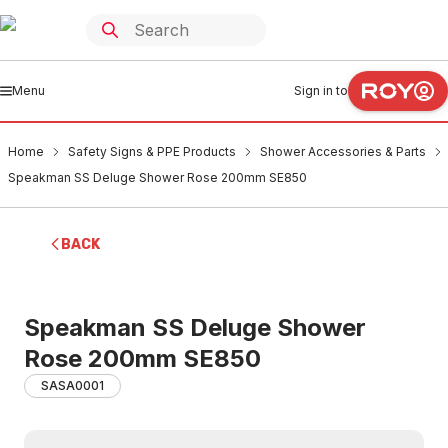
Menu
Sign in to
Home
Safety Signs & PPE Products
Shower Accessories & Parts
Speakman SS Deluge Shower Rose 200mm SE850
BACK
Speakman SS Deluge Shower
Rose 200mm SE850
SASA0001