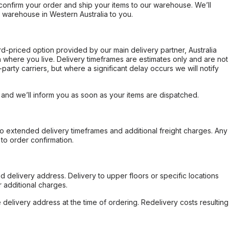
confirm your order and ship your items to our warehouse. We’ll
r warehouse in Western Australia to you.
ard-priced option provided by our main delivery partner, Australia
 where you live. Delivery timeframes are estimates only and are not
party carriers, but where a significant delay occurs we will notify
, and we’ll inform you as soon as your items are dispatched.
to extended delivery timeframes and additional freight charges. Any
to order confirmation.
d delivery address. Delivery to upper floors or specific locations
 additional charges.
e delivery address at the time of ordering. Redelivery costs resulting