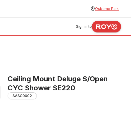
Osborne Park
Sign in to
Ceiling Mount Deluge S/Open
CYC Shower SE220
SASC0002