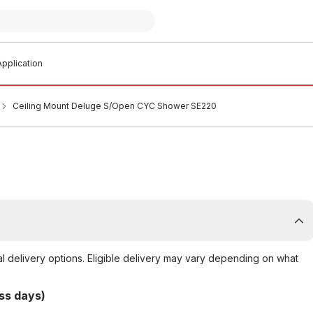
pplication
Ceiling Mount Deluge S/Open CYC Shower SE220
al delivery options. Eligible delivery may vary depending on what
ss days)