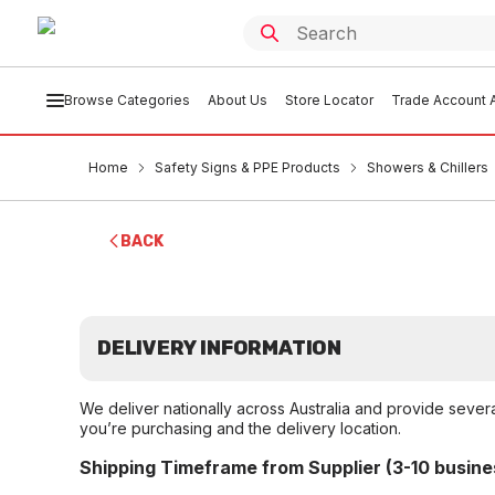
Browse Categories
About Us
Store Locator
Trade Account A
Home
Safety Signs & PPE Products
Showers & Chillers
BACK
DELIVERY INFORMATION
We deliver nationally across Australia and provide sever
you’re purchasing and the delivery location.
Shipping Timeframe from Supplier (3-10 busine