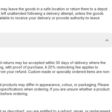
er may leave the goods in a safe location or return them to a depot.
s left unattended following a delivery attempt, unless the goods
ilable to receive your delivery or provide authority-to-leave
d returns may be accepted within 30 days of delivery where the
ing, with proof of purchase. A 20% restocking fee applies to
rom your refund. Custom-made or specially ordered items are non-
l products may differ in appearance, colour, or packaging. Please
d specifications when ordering. If you are unsure whether a product
 before ordering.
not as described, you are entitled to a refund, repair, or replacement