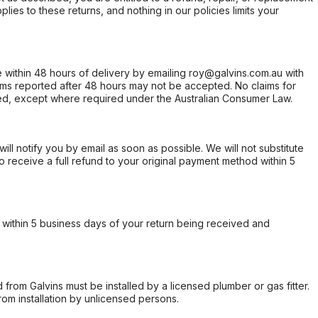
ies to these returns, and nothing in our policies limits your
within 48 hours of delivery by emailing roy@galvins.com.au with
s reported after 48 hours may not be accepted. No claims for
d, except where required under the Australian Consumer Law.
will notify you by email as soon as possible. We will not substitute
o receive a full refund to your original payment method within 5
within 5 business days of your return being received and
from Galvins must be installed by a licensed plumber or gas fitter.
from installation by unlicensed persons.