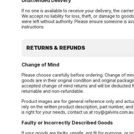
Unattended Delivery
If no one is available to receive your delivery, the carri
We accept no liability for loss, theft, or damage to good
were left without authority. Please ensure someone is ava
instructions
RETURNS & REFUNDS
Change of Mind
Please choose carefully before ordering. Change of min
goods are in their original condition and original packag
accepted change of mind returns and will be deducted f
returnable and non-refundable.
Product images are for general reference only and actua
rely on the written product description, part number, an
is right for your needs, contact us at roy@galvins.com.au
Faulty or Incorrectly Described Goods
If your goods are faulty, unsafe, not fit for purpose, or 