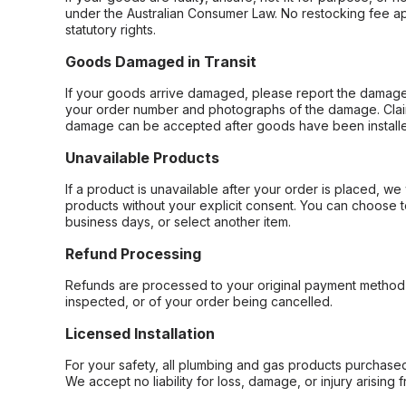
under the Australian Consumer Law. No restocking fee appl
statutory rights.
Goods Damaged in Transit
If your goods arrive damaged, please report the damage 
your order number and photographs of the damage. Claim
damage can be accepted after goods have been installe
Unavailable Products
If a product is unavailable after your order is placed, we 
products without your explicit consent. You can choose t
business days, or select another item.
Refund Processing
Refunds are processed to your original payment method 
inspected, or of your order being cancelled.
Licensed Installation
For your safety, all plumbing and gas products purchased 
We accept no liability for loss, damage, or injury arising 