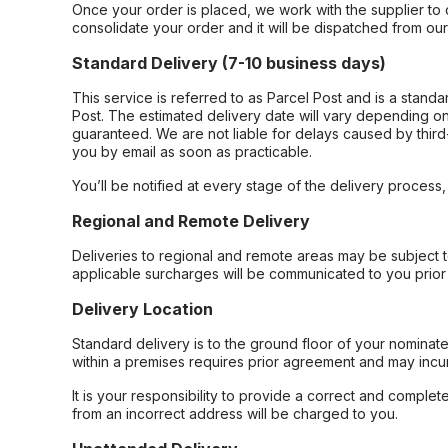
Once your order is placed, we work with the supplier to 
consolidate your order and it will be dispatched from ou
Standard Delivery (7-10 business days)
This service is referred to as Parcel Post and is a stand
Post. The estimated delivery date will vary depending on
guaranteed. We are not liable for delays caused by third-
you by email as soon as practicable.
You’ll be notified at every stage of the delivery process
Regional and Remote Delivery
Deliveries to regional and remote areas may be subject 
applicable surcharges will be communicated to you prior 
Delivery Location
Standard delivery is to the ground floor of your nominate
within a premises requires prior agreement and may incur
It is your responsibility to provide a correct and complet
from an incorrect address will be charged to you.