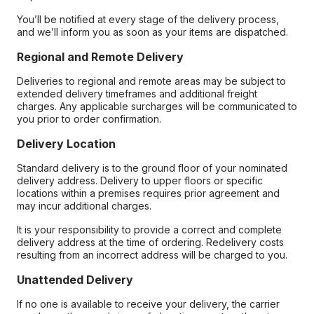
You’ll be notified at every stage of the delivery process,
and we’ll inform you as soon as your items are dispatched.
Regional and Remote Delivery
Deliveries to regional and remote areas may be subject to
extended delivery timeframes and additional freight
charges. Any applicable surcharges will be communicated to
you prior to order confirmation.
Delivery Location
Standard delivery is to the ground floor of your nominated
delivery address. Delivery to upper floors or specific
locations within a premises requires prior agreement and
may incur additional charges.
It is your responsibility to provide a correct and complete
delivery address at the time of ordering. Redelivery costs
resulting from an incorrect address will be charged to you.
Unattended Delivery
If no one is available to receive your delivery, the carrier