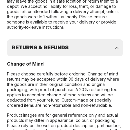
may leave the goods in a safe location or return them to a
depot. We accept no liability for loss, theft, or damage to
goods left unattended following a delivery attempt, unless
the goods were left without authority. Please ensure
someone is available to receive your delivery or provide
authority-to-leave instructions
RETURNS & REFUNDS
Change of Mind
Please choose carefully before ordering. Change of mind
returns may be accepted within 30 days of delivery where
the goods are in their original condition and original
packaging, with proof of purchase. A 20% restocking fee
applies to accepted change of mind returns and will be
deducted from your refund. Custom-made or specially
ordered items are non-returnable and non-refundable.
Product images are for general reference only and actual
products may differ in appearance, colour, or packaging.
Please rely on the written product description, part number,