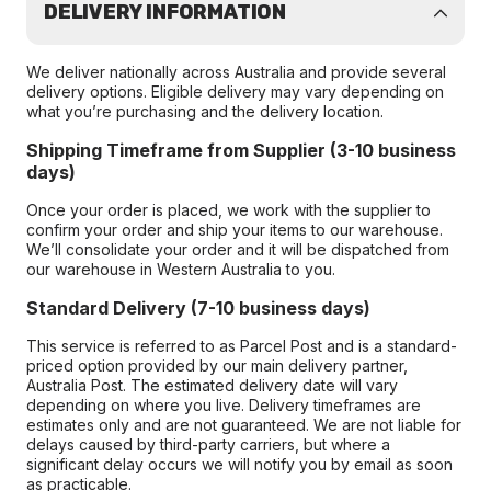
DELIVERY INFORMATION
We deliver nationally across Australia and provide several
delivery options. Eligible delivery may vary depending on
what you’re purchasing and the delivery location.
Shipping Timeframe from Supplier (3-10 business
days)
Once your order is placed, we work with the supplier to
confirm your order and ship your items to our warehouse.
We’ll consolidate your order and it will be dispatched from
our warehouse in Western Australia to you.
Standard Delivery (7-10 business days)
This service is referred to as Parcel Post and is a standard-
priced option provided by our main delivery partner,
Australia Post. The estimated delivery date will vary
depending on where you live. Delivery timeframes are
estimates only and are not guaranteed. We are not liable for
delays caused by third-party carriers, but where a
significant delay occurs we will notify you by email as soon
as practicable.