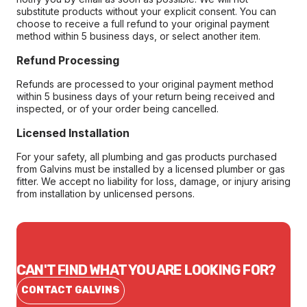
substitute products without your explicit consent. You can
choose to receive a full refund to your original payment
method within 5 business days, or select another item.
Refund Processing
Refunds are processed to your original payment method
within 5 business days of your return being received and
inspected, or of your order being cancelled.
Licensed Installation
For your safety, all plumbing and gas products purchased
from Galvins must be installed by a licensed plumber or gas
fitter. We accept no liability for loss, damage, or injury arising
from installation by unlicensed persons.
CAN'T FIND WHAT YOU ARE LOOKING FOR?
CONTACT GALVINS