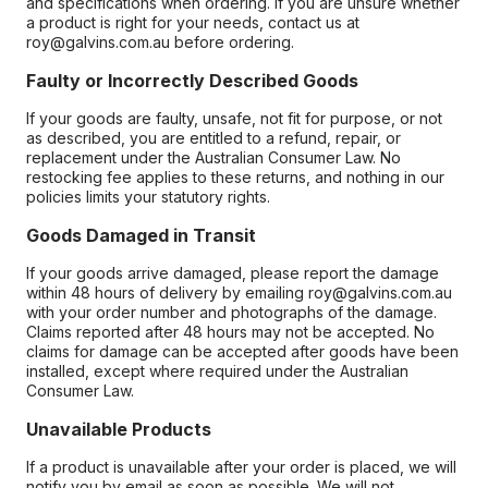
and specifications when ordering. If you are unsure whether
a product is right for your needs, contact us at
roy@galvins.com.au before ordering.
Faulty or Incorrectly Described Goods
If your goods are faulty, unsafe, not fit for purpose, or not
as described, you are entitled to a refund, repair, or
replacement under the Australian Consumer Law. No
restocking fee applies to these returns, and nothing in our
policies limits your statutory rights.
Goods Damaged in Transit
If your goods arrive damaged, please report the damage
within 48 hours of delivery by emailing roy@galvins.com.au
with your order number and photographs of the damage.
Claims reported after 48 hours may not be accepted. No
claims for damage can be accepted after goods have been
installed, except where required under the Australian
Consumer Law.
Unavailable Products
If a product is unavailable after your order is placed, we will
notify you by email as soon as possible. We will not