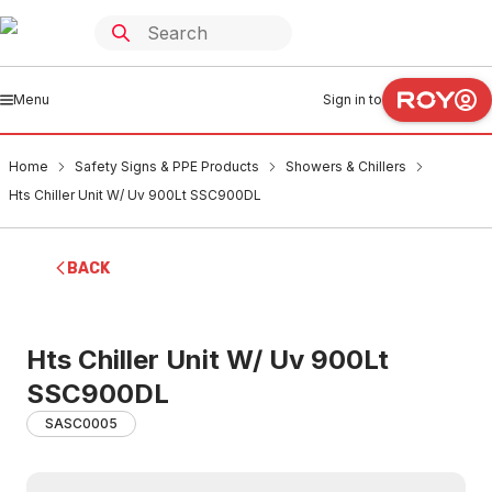
Menu
Sign in to
Home
Safety Signs & PPE Products
Showers & Chillers
Hts Chiller Unit W/ Uv 900Lt SSC900DL
BACK
Hts Chiller Unit W/ Uv 900Lt
SSC900DL
SASC0005