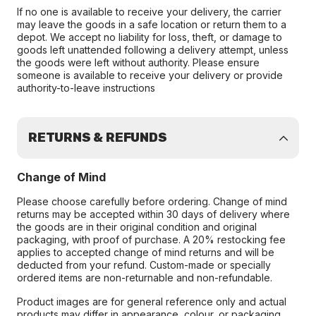
If no one is available to receive your delivery, the carrier
may leave the goods in a safe location or return them to a
depot. We accept no liability for loss, theft, or damage to
goods left unattended following a delivery attempt, unless
the goods were left without authority. Please ensure
someone is available to receive your delivery or provide
authority-to-leave instructions
RETURNS & REFUNDS
Change of Mind
Please choose carefully before ordering. Change of mind
returns may be accepted within 30 days of delivery where
the goods are in their original condition and original
packaging, with proof of purchase. A 20% restocking fee
applies to accepted change of mind returns and will be
deducted from your refund. Custom-made or specially
ordered items are non-returnable and non-refundable.
Product images are for general reference only and actual
products may differ in appearance, colour, or packaging.