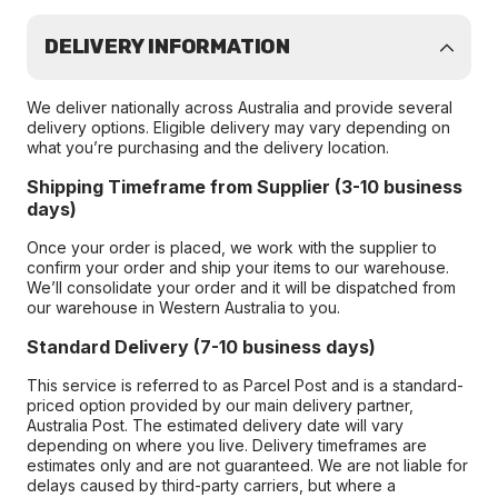
DELIVERY INFORMATION
We deliver nationally across Australia and provide several
delivery options. Eligible delivery may vary depending on
what you’re purchasing and the delivery location.
Shipping Timeframe from Supplier (3-10 business
days)
Once your order is placed, we work with the supplier to
confirm your order and ship your items to our warehouse.
We’ll consolidate your order and it will be dispatched from
our warehouse in Western Australia to you.
Standard Delivery (7-10 business days)
This service is referred to as Parcel Post and is a standard-
priced option provided by our main delivery partner,
Australia Post. The estimated delivery date will vary
depending on where you live. Delivery timeframes are
estimates only and are not guaranteed. We are not liable for
delays caused by third-party carriers, but where a