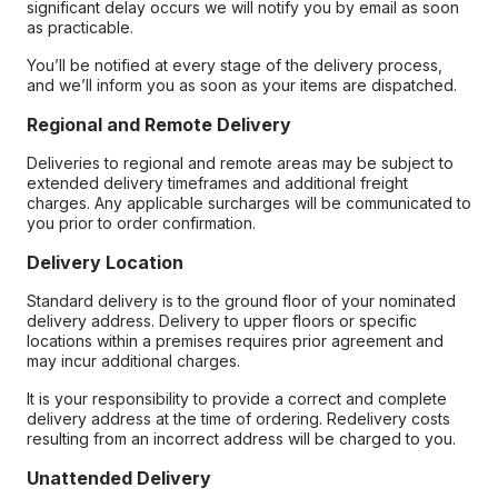
significant delay occurs we will notify you by email as soon
as practicable.
You’ll be notified at every stage of the delivery process,
and we’ll inform you as soon as your items are dispatched.
Regional and Remote Delivery
Deliveries to regional and remote areas may be subject to
extended delivery timeframes and additional freight
charges. Any applicable surcharges will be communicated to
you prior to order confirmation.
Delivery Location
Standard delivery is to the ground floor of your nominated
delivery address. Delivery to upper floors or specific
locations within a premises requires prior agreement and
may incur additional charges.
It is your responsibility to provide a correct and complete
delivery address at the time of ordering. Redelivery costs
resulting from an incorrect address will be charged to you.
Unattended Delivery