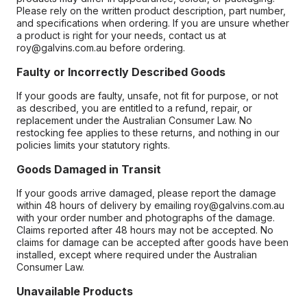
Please rely on the written product description, part number,
and specifications when ordering. If you are unsure whether
a product is right for your needs, contact us at
roy@galvins.com.au before ordering.
Faulty or Incorrectly Described Goods
If your goods are faulty, unsafe, not fit for purpose, or not
as described, you are entitled to a refund, repair, or
replacement under the Australian Consumer Law. No
restocking fee applies to these returns, and nothing in our
policies limits your statutory rights.
Goods Damaged in Transit
If your goods arrive damaged, please report the damage
within 48 hours of delivery by emailing roy@galvins.com.au
with your order number and photographs of the damage.
Claims reported after 48 hours may not be accepted. No
claims for damage can be accepted after goods have been
installed, except where required under the Australian
Consumer Law.
Unavailable Products