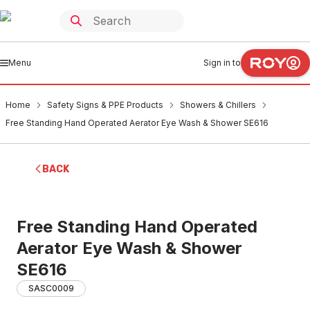
Menu
Sign in to
Home
Safety Signs & PPE Products
Showers & Chillers
Free Standing Hand Operated Aerator Eye Wash & Shower SE616
BACK
Free Standing Hand Operated
Aerator Eye Wash & Shower
SE616
SASC0009