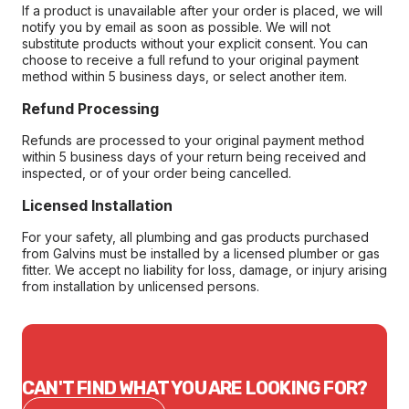
If a product is unavailable after your order is placed, we will
notify you by email as soon as possible. We will not
substitute products without your explicit consent. You can
choose to receive a full refund to your original payment
method within 5 business days, or select another item.
Refund Processing
Refunds are processed to your original payment method
within 5 business days of your return being received and
inspected, or of your order being cancelled.
Licensed Installation
For your safety, all plumbing and gas products purchased
from Galvins must be installed by a licensed plumber or gas
fitter. We accept no liability for loss, damage, or injury arising
from installation by unlicensed persons.
CAN'T FIND WHAT YOU ARE LOOKING FOR?