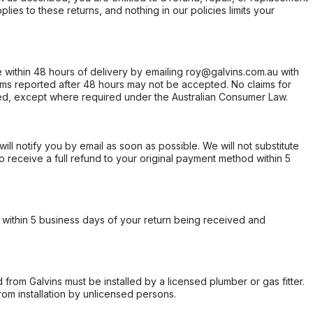
ies to these returns, and nothing in our policies limits your
within 48 hours of delivery by emailing roy@galvins.com.au with
s reported after 48 hours may not be accepted. No claims for
d, except where required under the Australian Consumer Law.
will notify you by email as soon as possible. We will not substitute
o receive a full refund to your original payment method within 5
within 5 business days of your return being received and
from Galvins must be installed by a licensed plumber or gas fitter.
from installation by unlicensed persons.