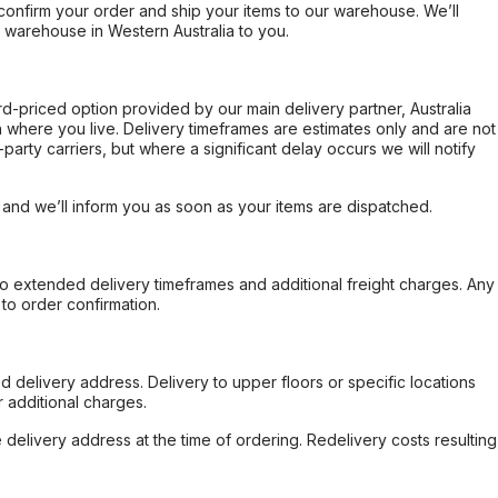
confirm your order and ship your items to our warehouse. We’ll
r warehouse in Western Australia to you.
ard-priced option provided by our main delivery partner, Australia
 where you live. Delivery timeframes are estimates only and are not
party carriers, but where a significant delay occurs we will notify
, and we’ll inform you as soon as your items are dispatched.
to extended delivery timeframes and additional freight charges. Any
to order confirmation.
d delivery address. Delivery to upper floors or specific locations
 additional charges.
e delivery address at the time of ordering. Redelivery costs resulting