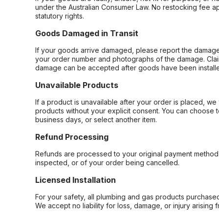
under the Australian Consumer Law. No restocking fee appl
statutory rights.
Goods Damaged in Transit
If your goods arrive damaged, please report the damage 
your order number and photographs of the damage. Claim
damage can be accepted after goods have been installe
Unavailable Products
If a product is unavailable after your order is placed, we 
products without your explicit consent. You can choose t
business days, or select another item.
Refund Processing
Refunds are processed to your original payment method 
inspected, or of your order being cancelled.
Licensed Installation
For your safety, all plumbing and gas products purchased 
We accept no liability for loss, damage, or injury arising 