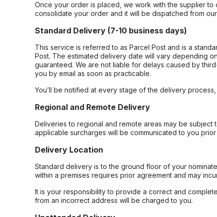
Once your order is placed, we work with the supplier to 
consolidate your order and it will be dispatched from ou
Standard Delivery (7-10 business days)
This service is referred to as Parcel Post and is a stand
Post. The estimated delivery date will vary depending on
guaranteed. We are not liable for delays caused by third-
you by email as soon as practicable.
You’ll be notified at every stage of the delivery process
Regional and Remote Delivery
Deliveries to regional and remote areas may be subject 
applicable surcharges will be communicated to you prior 
Delivery Location
Standard delivery is to the ground floor of your nominate
within a premises requires prior agreement and may incur
It is your responsibility to provide a correct and complet
from an incorrect address will be charged to you.