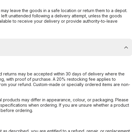
er may leave the goods in a safe location or return them to a depot.
s left unattended following a delivery attempt, unless the goods
ilable to receive your delivery or provide authority-to-leave
d returns may be accepted within 30 days of delivery where the
ing, with proof of purchase. A 20% restocking fee applies to
rom your refund. Custom-made or specially ordered items are non-
l products may differ in appearance, colour, or packaging. Please
d specifications when ordering. If you are unsure whether a product
 before ordering.
not as described, you are entitled to a refund, repair, or replacement