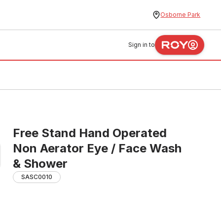
Osborne Park
Sign in to
Free Stand Hand Operated
Non Aerator Eye / Face Wash
& Shower
SASC0010