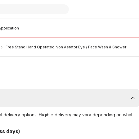
pplication
Free Stand Hand Operated Non Aerator Eye / Face Wash & Shower
al delivery options. Eligible delivery may vary depending on what
ss days)