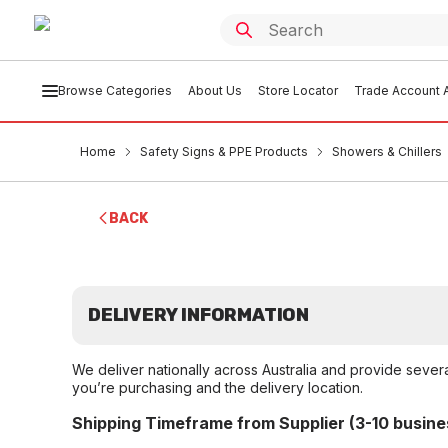
Browse Categories
About Us
Store Locator
Trade Account A
Home
Safety Signs & PPE Products
Showers & Chillers
BACK
DELIVERY INFORMATION
We deliver nationally across Australia and provide sever
you’re purchasing and the delivery location.
Shipping Timeframe from Supplier (3-10 busine