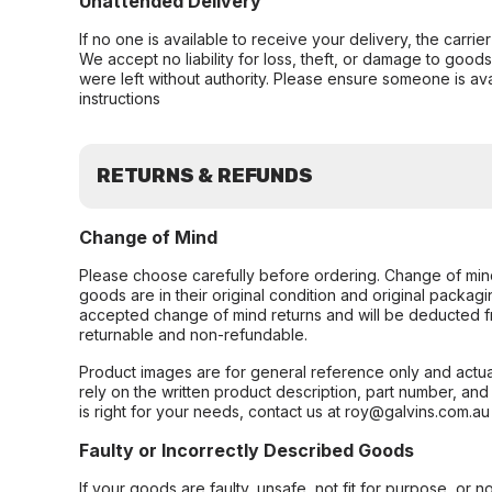
Unattended Delivery
If no one is available to receive your delivery, the carri
We accept no liability for loss, theft, or damage to good
were left without authority. Please ensure someone is ava
instructions
RETURNS & REFUNDS
Change of Mind
Please choose carefully before ordering. Change of min
goods are in their original condition and original packag
accepted change of mind returns and will be deducted f
returnable and non-refundable.
Product images are for general reference only and actua
rely on the written product description, part number, an
is right for your needs, contact us at roy@galvins.com.au
Faulty or Incorrectly Described Goods
If your goods are faulty, unsafe, not fit for purpose, or 