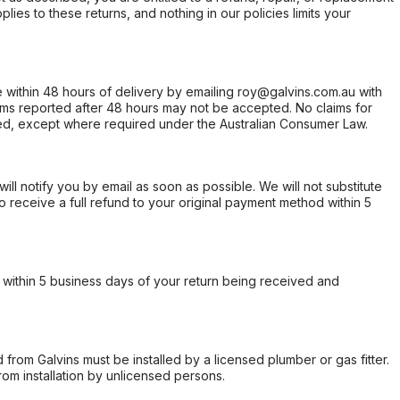
ies to these returns, and nothing in our policies limits your
within 48 hours of delivery by emailing roy@galvins.com.au with
s reported after 48 hours may not be accepted. No claims for
d, except where required under the Australian Consumer Law.
will notify you by email as soon as possible. We will not substitute
o receive a full refund to your original payment method within 5
within 5 business days of your return being received and
from Galvins must be installed by a licensed plumber or gas fitter.
from installation by unlicensed persons.