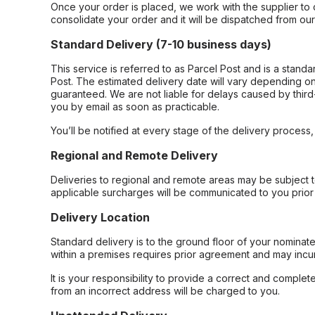
Once your order is placed, we work with the supplier to 
consolidate your order and it will be dispatched from ou
Standard Delivery (7-10 business days)
This service is referred to as Parcel Post and is a stand
Post. The estimated delivery date will vary depending on
guaranteed. We are not liable for delays caused by third-
you by email as soon as practicable.
You’ll be notified at every stage of the delivery process
Regional and Remote Delivery
Deliveries to regional and remote areas may be subject 
applicable surcharges will be communicated to you prior 
Delivery Location
Standard delivery is to the ground floor of your nominate
within a premises requires prior agreement and may incur
It is your responsibility to provide a correct and complet
from an incorrect address will be charged to you.