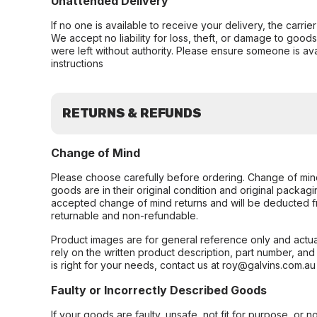
Unattended Delivery
If no one is available to receive your delivery, the carri
We accept no liability for loss, theft, or damage to good
were left without authority. Please ensure someone is ava
instructions
RETURNS & REFUNDS
Change of Mind
Please choose carefully before ordering. Change of min
goods are in their original condition and original packag
accepted change of mind returns and will be deducted f
returnable and non-refundable.
Product images are for general reference only and actua
rely on the written product description, part number, an
is right for your needs, contact us at roy@galvins.com.au
Faulty or Incorrectly Described Goods
If your goods are faulty, unsafe, not fit for purpose, or 