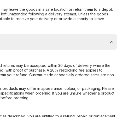
er may leave the goods in a safe location or return them to a depot.
s left unattended following a delivery attempt, unless the goods
ilable to receive your delivery or provide authority-to-leave
d returns may be accepted within 30 days of delivery where the
ing, with proof of purchase. A 20% restocking fee applies to
rom your refund. Custom-made or specially ordered items are non-
l products may differ in appearance, colour, or packaging. Please
d specifications when ordering. If you are unsure whether a product
 before ordering.
not as described, you are entitled to a refund, repair, or replacement