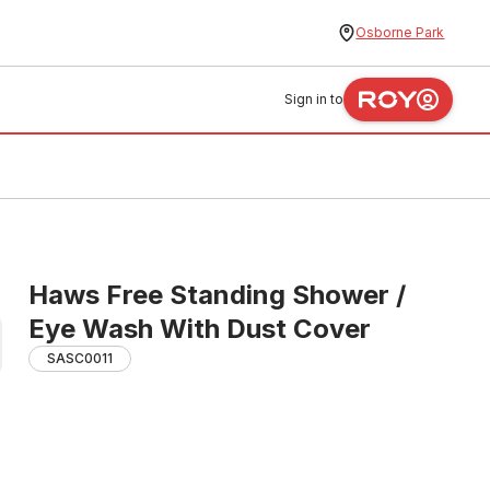
Osborne Park
Sign in to
Haws Free Standing Shower /
Eye Wash With Dust Cover
SASC0011