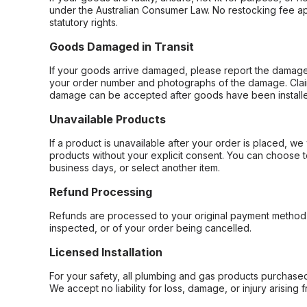
under the Australian Consumer Law. No restocking fee appl
statutory rights.
Goods Damaged in Transit
If your goods arrive damaged, please report the damage 
your order number and photographs of the damage. Claim
damage can be accepted after goods have been installe
Unavailable Products
If a product is unavailable after your order is placed, we 
products without your explicit consent. You can choose t
business days, or select another item.
Refund Processing
Refunds are processed to your original payment method 
inspected, or of your order being cancelled.
Licensed Installation
For your safety, all plumbing and gas products purchased 
We accept no liability for loss, damage, or injury arising 