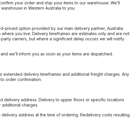
confirm your order and ship your items to our warehouse. We’ll
r warehouse in Western Australia to you.
ard-priced option provided by our main delivery partner, Australia
 where you live. Delivery timeframes are estimates only and are not
party carriers, but where a significant delay occurs we will notify
, and we’ll inform you as soon as your items are dispatched.
to extended delivery timeframes and additional freight charges. Any
to order confirmation.
d delivery address. Delivery to upper floors or specific locations
 additional charges.
e delivery address at the time of ordering. Redelivery costs resulting