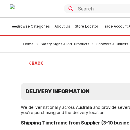
Browse Categories
About Us
Store Locator
Trade Account A
Home
Safety Signs & PPE Products
Showers & Chillers
BACK
DELIVERY INFORMATION
We deliver nationally across Australia and provide sever
you’re purchasing and the delivery location.
Shipping Timeframe from Supplier (3-10 busine