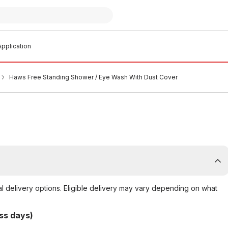
pplication
Haws Free Standing Shower / Eye Wash With Dust Cover
al delivery options. Eligible delivery may vary depending on what
ss days)