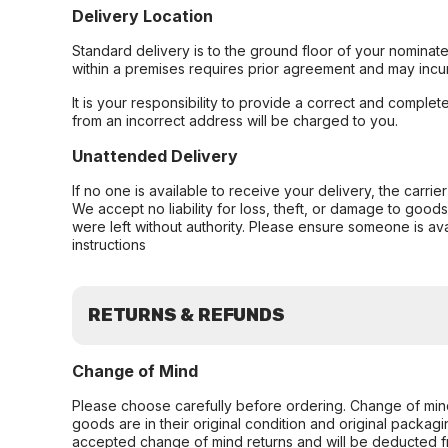
Delivery Location
Standard delivery is to the ground floor of your nominate
within a premises requires prior agreement and may incur
It is your responsibility to provide a correct and complet
from an incorrect address will be charged to you.
Unattended Delivery
If no one is available to receive your delivery, the carri
We accept no liability for loss, theft, or damage to good
were left without authority. Please ensure someone is ava
instructions
RETURNS & REFUNDS
Change of Mind
Please choose carefully before ordering. Change of min
goods are in their original condition and original packag
accepted change of mind returns and will be deducted f