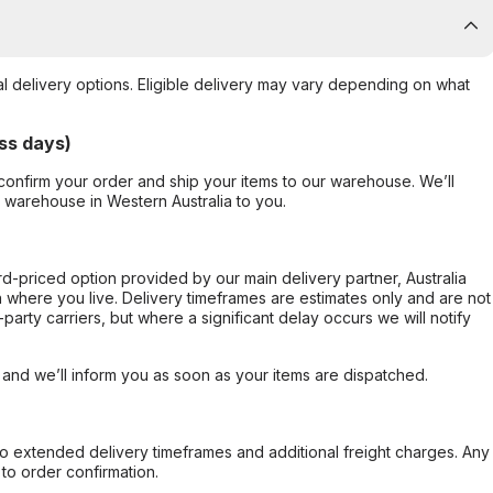
al delivery options. Eligible delivery may vary depending on what
ss days)
confirm your order and ship your items to our warehouse. We’ll
r warehouse in Western Australia to you.
ard-priced option provided by our main delivery partner, Australia
 where you live. Delivery timeframes are estimates only and are not
party carriers, but where a significant delay occurs we will notify
, and we’ll inform you as soon as your items are dispatched.
to extended delivery timeframes and additional freight charges. Any
to order confirmation.