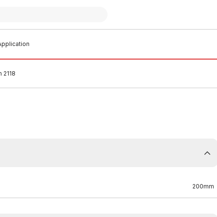
pplication
 2118
200mm