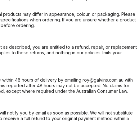
l products may differ in appearance, colour, or packaging. Please
d specifications when ordering. If you are unsure whether a product
 before ordering.
not as described, you are entitled to a refund, repair, or replacement
ies to these returns, and nothing in our policies limits your
within 48 hours of delivery by emailing roy@galvins.com.au with
s reported after 48 hours may not be accepted. No claims for
d, except where required under the Australian Consumer Law.
will notify you by email as soon as possible. We will not substitute
o receive a full refund to your original payment method within 5