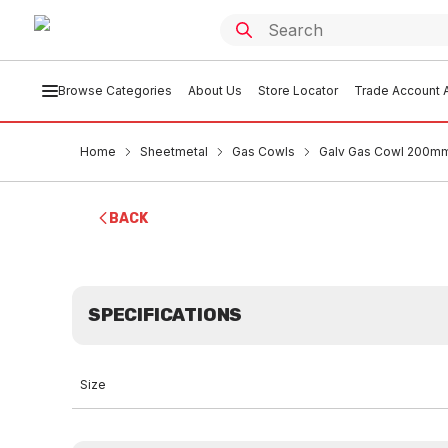
Browse Categories
About Us
Store Locator
Trade Account A
Home
Sheetmetal
Gas Cowls
Galv Gas Cowl 200mm
BACK
SPECIFICATIONS
Size