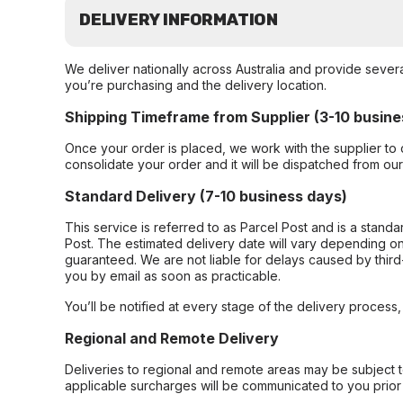
DELIVERY INFORMATION
We deliver nationally across Australia and provide sever
you’re purchasing and the delivery location.
Shipping Timeframe from Supplier (3-10 busine
Once your order is placed, we work with the supplier to 
consolidate your order and it will be dispatched from ou
Standard Delivery (7-10 business days)
This service is referred to as Parcel Post and is a stand
Post. The estimated delivery date will vary depending on
guaranteed. We are not liable for delays caused by third-
you by email as soon as practicable.
You’ll be notified at every stage of the delivery process
Regional and Remote Delivery
Deliveries to regional and remote areas may be subject 
applicable surcharges will be communicated to you prior 