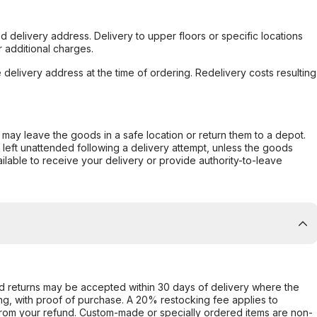
d delivery address. Delivery to upper floors or specific locations
 additional charges.
e delivery address at the time of ordering. Redelivery costs resulting
er may leave the goods in a safe location or return them to a depot.
s left unattended following a delivery attempt, unless the goods
ilable to receive your delivery or provide authority-to-leave
d returns may be accepted within 30 days of delivery where the
ing, with proof of purchase. A 20% restocking fee applies to
rom your refund. Custom-made or specially ordered items are non-