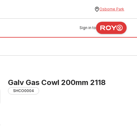
Osborne Park
Sign in to
Galv Gas Cowl 200mm 2118
SHCO0004