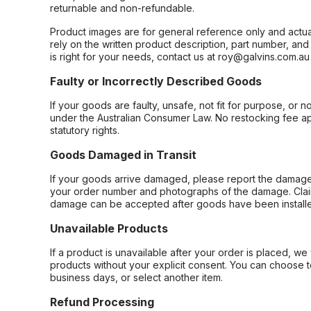
returnable and non-refundable.
Product images are for general reference only and actua
rely on the written product description, part number, an
is right for your needs, contact us at roy@galvins.com.au
Faulty or Incorrectly Described Goods
If your goods are faulty, unsafe, not fit for purpose, or 
under the Australian Consumer Law. No restocking fee appl
statutory rights.
Goods Damaged in Transit
If your goods arrive damaged, please report the damage 
your order number and photographs of the damage. Claim
damage can be accepted after goods have been installe
Unavailable Products
If a product is unavailable after your order is placed, we 
products without your explicit consent. You can choose t
business days, or select another item.
Refund Processing