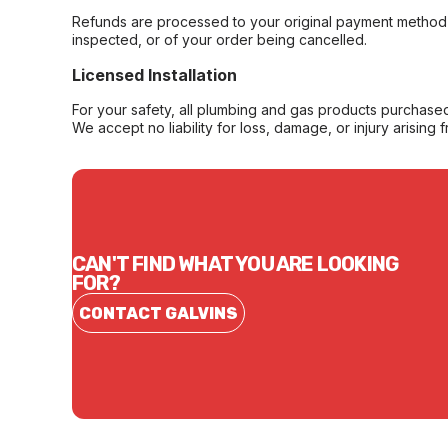
Refunds are processed to your original payment method 
inspected, or of your order being cancelled.
Licensed Installation
For your safety, all plumbing and gas products purchased 
We accept no liability for loss, damage, or injury arising 
CAN'T FIND WHAT YOU ARE LOOKING
FOR?
CONTACT GALVINS