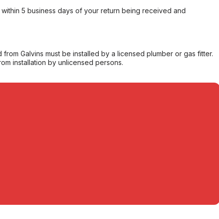
within 5 business days of your return being received and
from Galvins must be installed by a licensed plumber or gas fitter.
from installation by unlicensed persons.