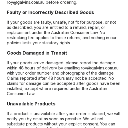
roy@galvins.com.au before ordering.
Faulty or Incorrectly Described Goods
If your goods are faulty, unsafe, not fit for purpose, or not
as described, you are entitled to a refund, repair, or
replacement under the Australian Consumer Law. No
restocking fee applies to these returns, and nothing in our
policies limits your statutory rights.
Goods Damaged in Transit
If your goods arrive damaged, please report the damage
within 48 hours of delivery by emailing roy@galvins.com.au
with your order number and photographs of the damage.
Claims reported after 48 hours may not be accepted. No
claims for damage can be accepted after goods have been
installed, except where required under the Australian
Consumer Law.
Unavailable Products
If a product is unavailable after your order is placed, we will
notify you by email as soon as possible. We will not
substitute products without your explicit consent. You can