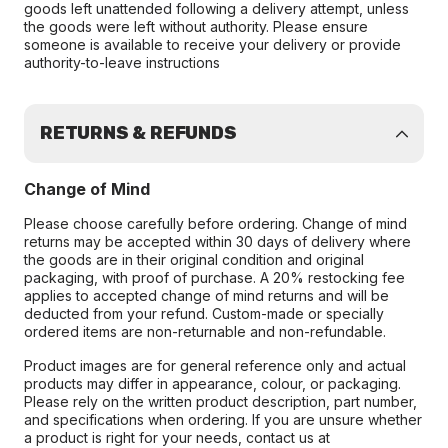
goods left unattended following a delivery attempt, unless
the goods were left without authority. Please ensure
someone is available to receive your delivery or provide
authority-to-leave instructions
RETURNS & REFUNDS
Change of Mind
Please choose carefully before ordering. Change of mind
returns may be accepted within 30 days of delivery where
the goods are in their original condition and original
packaging, with proof of purchase. A 20% restocking fee
applies to accepted change of mind returns and will be
deducted from your refund. Custom-made or specially
ordered items are non-returnable and non-refundable.
Product images are for general reference only and actual
products may differ in appearance, colour, or packaging.
Please rely on the written product description, part number,
and specifications when ordering. If you are unsure whether
a product is right for your needs, contact us at