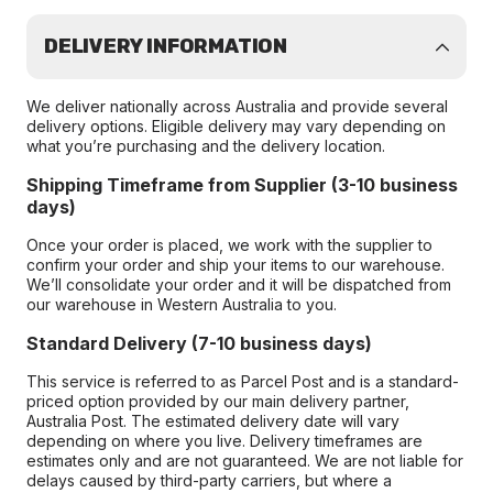
DELIVERY INFORMATION
We deliver nationally across Australia and provide several
delivery options. Eligible delivery may vary depending on
what you’re purchasing and the delivery location.
Shipping Timeframe from Supplier (3-10 business
days)
Once your order is placed, we work with the supplier to
confirm your order and ship your items to our warehouse.
We’ll consolidate your order and it will be dispatched from
our warehouse in Western Australia to you.
Standard Delivery (7-10 business days)
This service is referred to as Parcel Post and is a standard-
priced option provided by our main delivery partner,
Australia Post. The estimated delivery date will vary
depending on where you live. Delivery timeframes are
estimates only and are not guaranteed. We are not liable for
delays caused by third-party carriers, but where a