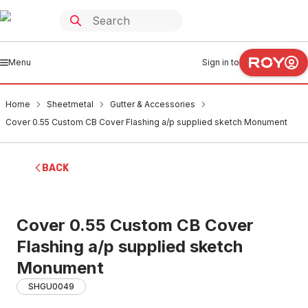
Menu
Sign in to
Home
Sheetmetal
Gutter & Accessories
Cover 0.55 Custom CB Cover Flashing a/p supplied sketch Monument
BACK
Cover 0.55 Custom CB Cover
Flashing a/p supplied sketch
Monument
SHGU0049