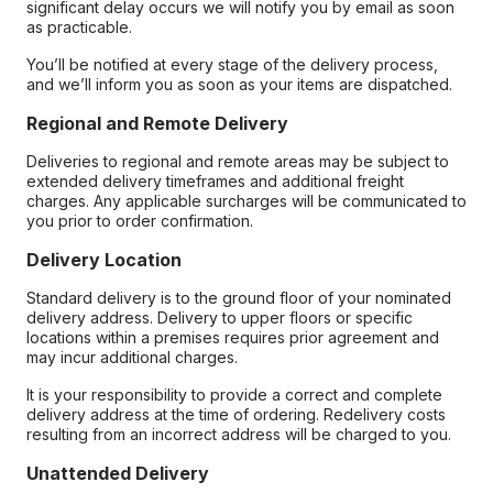
significant delay occurs we will notify you by email as soon
as practicable.
You’ll be notified at every stage of the delivery process,
and we’ll inform you as soon as your items are dispatched.
Regional and Remote Delivery
Deliveries to regional and remote areas may be subject to
extended delivery timeframes and additional freight
charges. Any applicable surcharges will be communicated to
you prior to order confirmation.
Delivery Location
Standard delivery is to the ground floor of your nominated
delivery address. Delivery to upper floors or specific
locations within a premises requires prior agreement and
may incur additional charges.
It is your responsibility to provide a correct and complete
delivery address at the time of ordering. Redelivery costs
resulting from an incorrect address will be charged to you.
Unattended Delivery