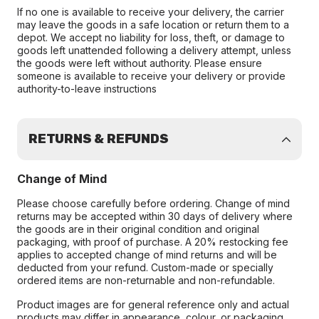
If no one is available to receive your delivery, the carrier
may leave the goods in a safe location or return them to a
depot. We accept no liability for loss, theft, or damage to
goods left unattended following a delivery attempt, unless
the goods were left without authority. Please ensure
someone is available to receive your delivery or provide
authority-to-leave instructions
RETURNS & REFUNDS
Change of Mind
Please choose carefully before ordering. Change of mind
returns may be accepted within 30 days of delivery where
the goods are in their original condition and original
packaging, with proof of purchase. A 20% restocking fee
applies to accepted change of mind returns and will be
deducted from your refund. Custom-made or specially
ordered items are non-returnable and non-refundable.
Product images are for general reference only and actual
products may differ in appearance, colour, or packaging.