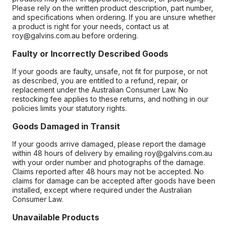
Please rely on the written product description, part number,
and specifications when ordering. If you are unsure whether
a product is right for your needs, contact us at
roy@galvins.com.au before ordering.
Faulty or Incorrectly Described Goods
If your goods are faulty, unsafe, not fit for purpose, or not
as described, you are entitled to a refund, repair, or
replacement under the Australian Consumer Law. No
restocking fee applies to these returns, and nothing in our
policies limits your statutory rights.
Goods Damaged in Transit
If your goods arrive damaged, please report the damage
within 48 hours of delivery by emailing roy@galvins.com.au
with your order number and photographs of the damage.
Claims reported after 48 hours may not be accepted. No
claims for damage can be accepted after goods have been
installed, except where required under the Australian
Consumer Law.
Unavailable Products