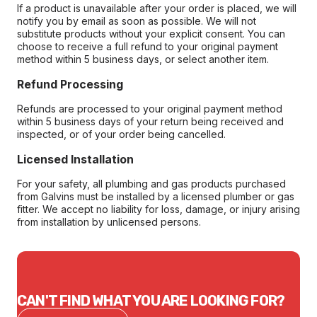
If a product is unavailable after your order is placed, we will
notify you by email as soon as possible. We will not
substitute products without your explicit consent. You can
choose to receive a full refund to your original payment
method within 5 business days, or select another item.
Refund Processing
Refunds are processed to your original payment method
within 5 business days of your return being received and
inspected, or of your order being cancelled.
Licensed Installation
For your safety, all plumbing and gas products purchased
from Galvins must be installed by a licensed plumber or gas
fitter. We accept no liability for loss, damage, or injury arising
from installation by unlicensed persons.
CAN'T FIND WHAT YOU ARE LOOKING FOR?