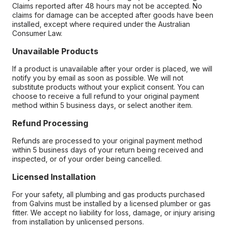
Claims reported after 48 hours may not be accepted. No
claims for damage can be accepted after goods have been
installed, except where required under the Australian
Consumer Law.
Unavailable Products
If a product is unavailable after your order is placed, we will
notify you by email as soon as possible. We will not
substitute products without your explicit consent. You can
choose to receive a full refund to your original payment
method within 5 business days, or select another item.
Refund Processing
Refunds are processed to your original payment method
within 5 business days of your return being received and
inspected, or of your order being cancelled.
Licensed Installation
For your safety, all plumbing and gas products purchased
from Galvins must be installed by a licensed plumber or gas
fitter. We accept no liability for loss, damage, or injury arising
from installation by unlicensed persons.