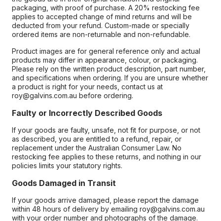
packaging, with proof of purchase. A 20% restocking fee
applies to accepted change of mind returns and will be
deducted from your refund. Custom-made or specially
ordered items are non-returnable and non-refundable.
Product images are for general reference only and actual
products may differ in appearance, colour, or packaging.
Please rely on the written product description, part number,
and specifications when ordering. If you are unsure whether
a product is right for your needs, contact us at
roy@galvins.com.au before ordering.
Faulty or Incorrectly Described Goods
If your goods are faulty, unsafe, not fit for purpose, or not
as described, you are entitled to a refund, repair, or
replacement under the Australian Consumer Law. No
restocking fee applies to these returns, and nothing in our
policies limits your statutory rights.
Goods Damaged in Transit
If your goods arrive damaged, please report the damage
within 48 hours of delivery by emailing roy@galvins.com.au
with your order number and photographs of the damage.