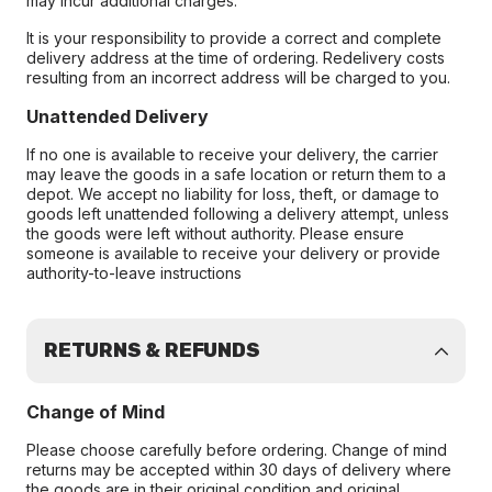
may incur additional charges.
It is your responsibility to provide a correct and complete
delivery address at the time of ordering. Redelivery costs
resulting from an incorrect address will be charged to you.
Unattended Delivery
If no one is available to receive your delivery, the carrier
may leave the goods in a safe location or return them to a
depot. We accept no liability for loss, theft, or damage to
goods left unattended following a delivery attempt, unless
the goods were left without authority. Please ensure
someone is available to receive your delivery or provide
authority-to-leave instructions
RETURNS & REFUNDS
Change of Mind
Please choose carefully before ordering. Change of mind
returns may be accepted within 30 days of delivery where
the goods are in their original condition and original