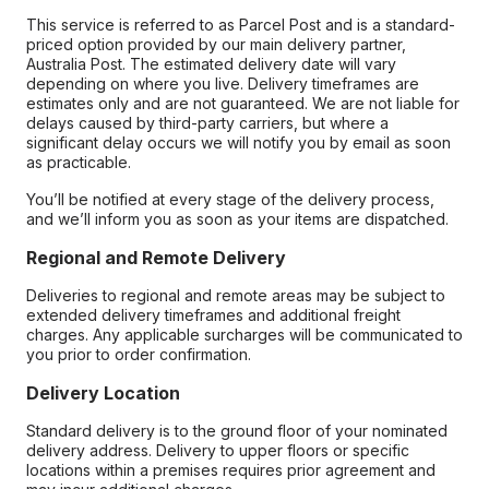
This service is referred to as Parcel Post and is a standard-
priced option provided by our main delivery partner,
Australia Post. The estimated delivery date will vary
depending on where you live. Delivery timeframes are
estimates only and are not guaranteed. We are not liable for
delays caused by third-party carriers, but where a
significant delay occurs we will notify you by email as soon
as practicable.
You’ll be notified at every stage of the delivery process,
and we’ll inform you as soon as your items are dispatched.
Regional and Remote Delivery
Deliveries to regional and remote areas may be subject to
extended delivery timeframes and additional freight
charges. Any applicable surcharges will be communicated to
you prior to order confirmation.
Delivery Location
Standard delivery is to the ground floor of your nominated
delivery address. Delivery to upper floors or specific
locations within a premises requires prior agreement and