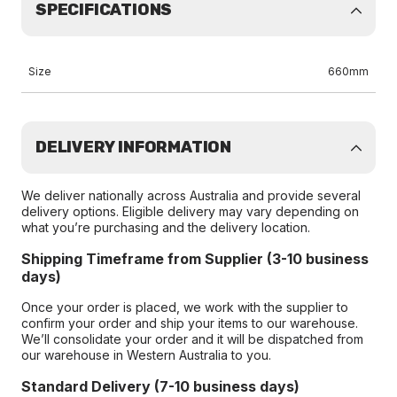
SPECIFICATIONS
Size
660mm
DELIVERY INFORMATION
We deliver nationally across Australia and provide several
delivery options. Eligible delivery may vary depending on
what you’re purchasing and the delivery location.
Shipping Timeframe from Supplier (3-10 business
days)
Once your order is placed, we work with the supplier to
confirm your order and ship your items to our warehouse.
We’ll consolidate your order and it will be dispatched from
our warehouse in Western Australia to you.
Standard Delivery (7-10 business days)