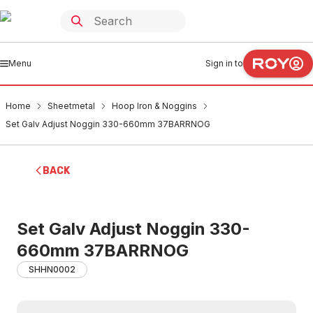
Menu
Sign in to
Home
Sheetmetal
Hoop Iron & Noggins
Set Galv Adjust Noggin 330-660mm 37BARRNOG
BACK
Set Galv Adjust Noggin 330-
660mm 37BARRNOG
SHHN0002