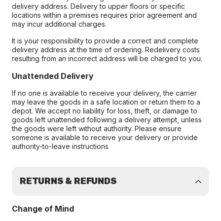
delivery address. Delivery to upper floors or specific
locations within a premises requires prior agreement and
may incur additional charges.
It is your responsibility to provide a correct and complete
delivery address at the time of ordering. Redelivery costs
resulting from an incorrect address will be charged to you.
Unattended Delivery
If no one is available to receive your delivery, the carrier
may leave the goods in a safe location or return them to a
depot. We accept no liability for loss, theft, or damage to
goods left unattended following a delivery attempt, unless
the goods were left without authority. Please ensure
someone is available to receive your delivery or provide
authority-to-leave instructions
RETURNS & REFUNDS
Change of Mind