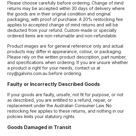
Please choose carefully before ordering. Change of mind
returns may be accepted within 30 days of delivery where
the goods are in their original condition and original
packaging, with proof of purchase. A 20% restocking fee
applies to accepted change of mind returns and will be
deducted from your refund. Custom-made or specially
ordered items are non-returnable and non-refundable.
Product images are for general reference only and actual
products may differ in appearance, colour, or packaging.
Please rely on the written product description, part number,
and specifications when ordering. If you are unsure whether
a product is right for your needs, contact us at
roy@galvins.com.au before ordering.
Faulty or Incorrectly Described Goods
If your goods are faulty, unsafe, not fit for purpose, or not
as described, you are entitled to a refund, repair, or
replacement under the Australian Consumer Law. No
restocking fee applies to these returns, and nothing in our
policies limits your statutory rights.
Goods Damaged in Transit