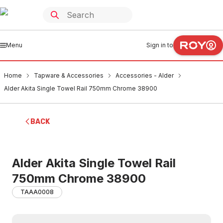
Menu
Sign in to
Home
Tapware & Accessories
Accessories - Alder
Alder Akita Single Towel Rail 750mm Chrome 38900
BACK
Alder Akita Single Towel Rail
750mm Chrome 38900
TAAA0008