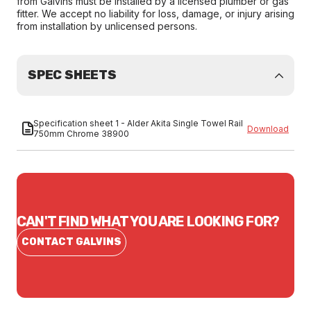
from Galvins must be installed by a licensed plumber or gas
fitter. We accept no liability for loss, damage, or injury arising
from installation by unlicensed persons.
SPEC SHEETS
Specification sheet 1 - Alder Akita Single Towel Rail
Download
750mm Chrome 38900
CAN'T FIND WHAT YOU ARE LOOKING FOR?
CONTACT GALVINS