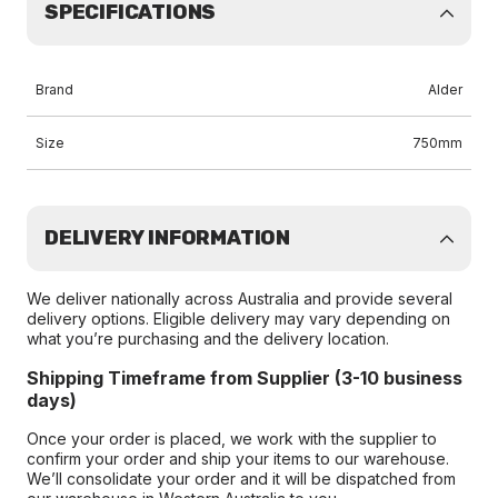
SPECIFICATIONS
Brand
Alder
Size
750mm
DELIVERY INFORMATION
We deliver nationally across Australia and provide several
delivery options. Eligible delivery may vary depending on
what you’re purchasing and the delivery location.
Shipping Timeframe from Supplier (3-10 business
days)
Once your order is placed, we work with the supplier to
confirm your order and ship your items to our warehouse.
We’ll consolidate your order and it will be dispatched from