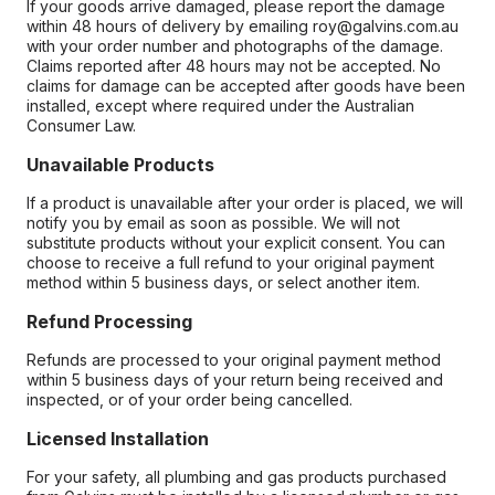
If your goods arrive damaged, please report the damage
within 48 hours of delivery by emailing roy@galvins.com.au
with your order number and photographs of the damage.
Claims reported after 48 hours may not be accepted. No
claims for damage can be accepted after goods have been
installed, except where required under the Australian
Consumer Law.
Unavailable Products
If a product is unavailable after your order is placed, we will
notify you by email as soon as possible. We will not
substitute products without your explicit consent. You can
choose to receive a full refund to your original payment
method within 5 business days, or select another item.
Refund Processing
Refunds are processed to your original payment method
within 5 business days of your return being received and
inspected, or of your order being cancelled.
Licensed Installation
For your safety, all plumbing and gas products purchased