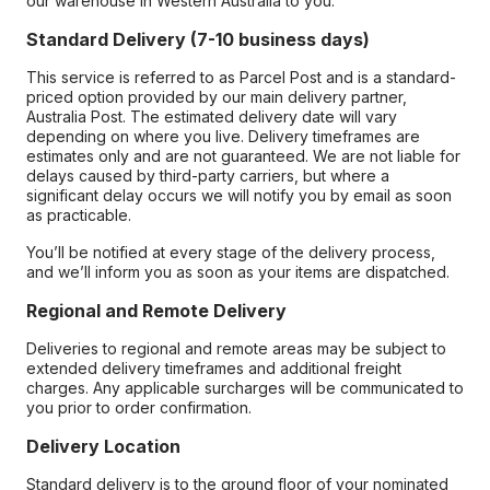
our warehouse in Western Australia to you.
Standard Delivery (7-10 business days)
This service is referred to as Parcel Post and is a standard-
priced option provided by our main delivery partner,
Australia Post. The estimated delivery date will vary
depending on where you live. Delivery timeframes are
estimates only and are not guaranteed. We are not liable for
delays caused by third-party carriers, but where a
significant delay occurs we will notify you by email as soon
as practicable.
You’ll be notified at every stage of the delivery process,
and we’ll inform you as soon as your items are dispatched.
Regional and Remote Delivery
Deliveries to regional and remote areas may be subject to
extended delivery timeframes and additional freight
charges. Any applicable surcharges will be communicated to
you prior to order confirmation.
Delivery Location
Standard delivery is to the ground floor of your nominated