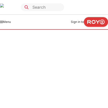
Menu
Sign in to