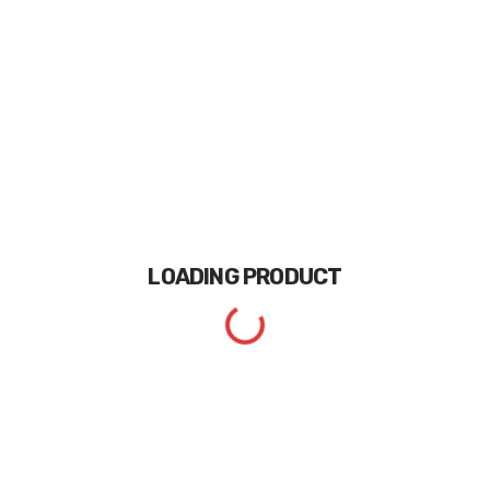
LOADING
PRODUCT