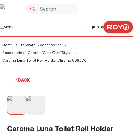
Menu
Sign in to
Home
Tapware & Accessories
Accessories - Caroma/Clark/Dorf/Stylus
Caroma Luna Toilet Roll Holder Chrome 99607C
BACK
Caroma Luna Toilet Roll Holder