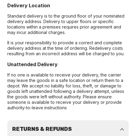
Delivery Location
Standard delivery is to the ground floor of your nominated
delivery address. Delivery to upper floors or specific
locations within a premises requires prior agreement and
may incur additional charges.
It is your responsibility to provide a correct and complete
delivery address at the time of ordering. Redelivery costs
resulting from an incorrect address will be charged to you.
Unattended Delivery
If no one is available to receive your delivery, the carrier
may leave the goods in a safe location or return them to a
depot. We accept no liability for loss, theft, or damage to
goods left unattended following a delivery attempt, unless
the goods were left without authority. Please ensure
someone is available to receive your delivery or provide
authority-to-leave instructions
RETURNS & REFUNDS