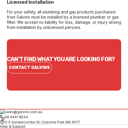
Licensed Installation
For your safety, all plumbing and gas products purchased
from Galvins must be installed by a licensed plumber or gas
fitter. We accept no liability for loss, damage, or injury arising
from installation by unlicensed persons.
CAN'T FIND WHAT YOU ARE LOOKING FOR?
CONTACT GALVINS
sales@galvins.com.au
08 9441 8544
3-5 Sundercombe St, Osborne Park WA 6017
Help & Support