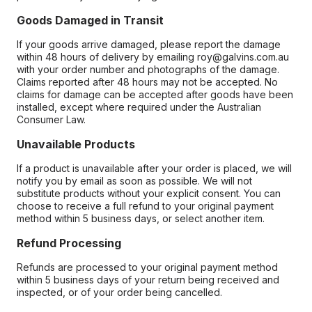
Goods Damaged in Transit
If your goods arrive damaged, please report the damage
within 48 hours of delivery by emailing roy@galvins.com.au
with your order number and photographs of the damage.
Claims reported after 48 hours may not be accepted. No
claims for damage can be accepted after goods have been
installed, except where required under the Australian
Consumer Law.
Unavailable Products
If a product is unavailable after your order is placed, we will
notify you by email as soon as possible. We will not
substitute products without your explicit consent. You can
choose to receive a full refund to your original payment
method within 5 business days, or select another item.
Refund Processing
Refunds are processed to your original payment method
within 5 business days of your return being received and
inspected, or of your order being cancelled.