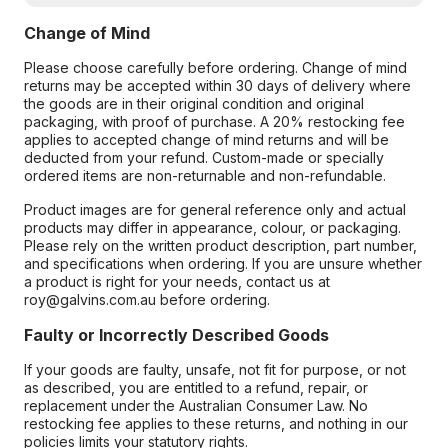
Change of Mind
Please choose carefully before ordering. Change of mind
returns may be accepted within 30 days of delivery where
the goods are in their original condition and original
packaging, with proof of purchase. A 20% restocking fee
applies to accepted change of mind returns and will be
deducted from your refund. Custom-made or specially
ordered items are non-returnable and non-refundable.
Product images are for general reference only and actual
products may differ in appearance, colour, or packaging.
Please rely on the written product description, part number,
and specifications when ordering. If you are unsure whether
a product is right for your needs, contact us at
roy@galvins.com.au before ordering.
Faulty or Incorrectly Described Goods
If your goods are faulty, unsafe, not fit for purpose, or not
as described, you are entitled to a refund, repair, or
replacement under the Australian Consumer Law. No
restocking fee applies to these returns, and nothing in our
policies limits your statutory rights.