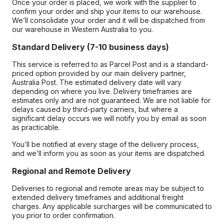
Once your order is placed, we work with the supplier to
confirm your order and ship your items to our warehouse.
We’ll consolidate your order and it will be dispatched from
our warehouse in Western Australia to you.
Standard Delivery (7-10 business days)
This service is referred to as Parcel Post and is a standard-
priced option provided by our main delivery partner,
Australia Post. The estimated delivery date will vary
depending on where you live. Delivery timeframes are
estimates only and are not guaranteed. We are not liable for
delays caused by third-party carriers, but where a
significant delay occurs we will notify you by email as soon
as practicable.
You’ll be notified at every stage of the delivery process,
and we’ll inform you as soon as your items are dispatched.
Regional and Remote Delivery
Deliveries to regional and remote areas may be subject to
extended delivery timeframes and additional freight
charges. Any applicable surcharges will be communicated to
you prior to order confirmation.