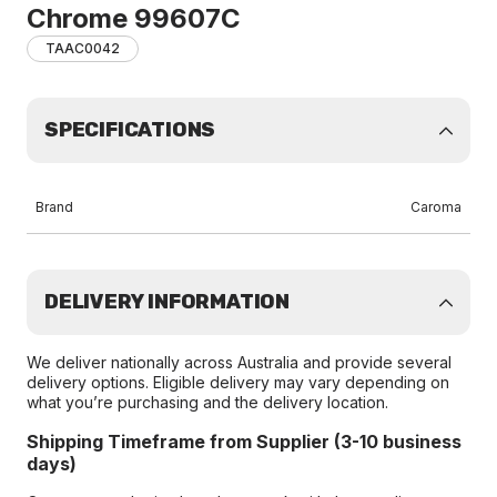
Chrome 99607C
TAAC0042
SPECIFICATIONS
Brand
Caroma
DELIVERY INFORMATION
We deliver nationally across Australia and provide several
delivery options. Eligible delivery may vary depending on
what you’re purchasing and the delivery location.
Shipping Timeframe from Supplier (3-10 business
days)