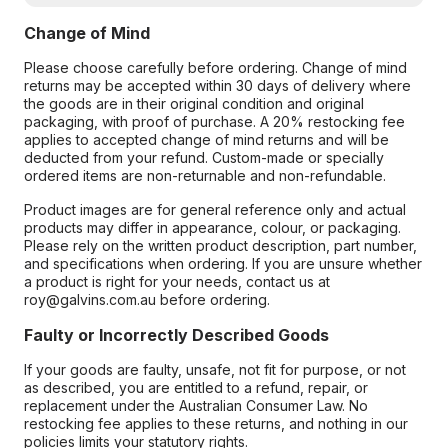
Change of Mind
Please choose carefully before ordering. Change of mind
returns may be accepted within 30 days of delivery where
the goods are in their original condition and original
packaging, with proof of purchase. A 20% restocking fee
applies to accepted change of mind returns and will be
deducted from your refund. Custom-made or specially
ordered items are non-returnable and non-refundable.
Product images are for general reference only and actual
products may differ in appearance, colour, or packaging.
Please rely on the written product description, part number,
and specifications when ordering. If you are unsure whether
a product is right for your needs, contact us at
roy@galvins.com.au before ordering.
Faulty or Incorrectly Described Goods
If your goods are faulty, unsafe, not fit for purpose, or not
as described, you are entitled to a refund, repair, or
replacement under the Australian Consumer Law. No
restocking fee applies to these returns, and nothing in our
policies limits your statutory rights.