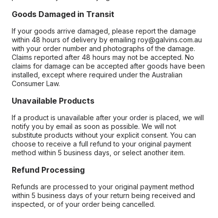
Goods Damaged in Transit
If your goods arrive damaged, please report the damage
within 48 hours of delivery by emailing roy@galvins.com.au
with your order number and photographs of the damage.
Claims reported after 48 hours may not be accepted. No
claims for damage can be accepted after goods have been
installed, except where required under the Australian
Consumer Law.
Unavailable Products
If a product is unavailable after your order is placed, we will
notify you by email as soon as possible. We will not
substitute products without your explicit consent. You can
choose to receive a full refund to your original payment
method within 5 business days, or select another item.
Refund Processing
Refunds are processed to your original payment method
within 5 business days of your return being received and
inspected, or of your order being cancelled.