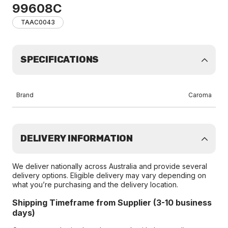
99608C
TAAC0043
SPECIFICATIONS
Brand
Caroma
DELIVERY INFORMATION
We deliver nationally across Australia and provide several
delivery options. Eligible delivery may vary depending on
what you’re purchasing and the delivery location.
Shipping Timeframe from Supplier (3-10 business
days)