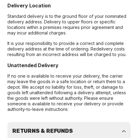
Delivery Location
Standard delivery is to the ground floor of your nominated
delivery address. Delivery to upper floors or specific
locations within a premises requires prior agreement and
may incur additional charges.
It is your responsibility to provide a correct and complete
delivery address at the time of ordering. Redelivery costs
resulting from an incorrect address will be charged to you.
Unattended Delivery
If no one is available to receive your delivery, the carrier
may leave the goods in a safe location or return them to a
depot. We accept no liability for loss, theft, or damage to
goods left unattended following a delivery attempt, unless
the goods were left without authority. Please ensure
someone is available to receive your delivery or provide
authority-to-leave instructions
RETURNS & REFUNDS