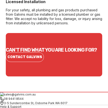
Licensed Installation
For your safety, all plumbing and gas products purchased
from Galvins must be installed by a licensed plumber or gas
fitter. We accept no liability for loss, damage, or injury arising
from installation by unlicensed persons.
CAN'T FIND WHAT YOU ARE LOOKING FOR?
CONTACT GALVINS
sales@galvins.com.au
08 9441 8544
3-5 Sundercombe St, Osborne Park WA 6017
Help & Support