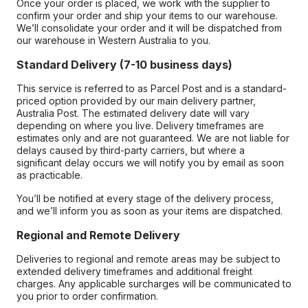
Once your order is placed, we work with the supplier to
confirm your order and ship your items to our warehouse.
We’ll consolidate your order and it will be dispatched from
our warehouse in Western Australia to you.
Standard Delivery (7-10 business days)
This service is referred to as Parcel Post and is a standard-
priced option provided by our main delivery partner,
Australia Post. The estimated delivery date will vary
depending on where you live. Delivery timeframes are
estimates only and are not guaranteed. We are not liable for
delays caused by third-party carriers, but where a
significant delay occurs we will notify you by email as soon
as practicable.
You’ll be notified at every stage of the delivery process,
and we’ll inform you as soon as your items are dispatched.
Regional and Remote Delivery
Deliveries to regional and remote areas may be subject to
extended delivery timeframes and additional freight
charges. Any applicable surcharges will be communicated to
you prior to order confirmation.