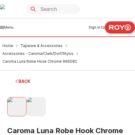
Menu
Sign in to
Home
Tapware & Accessories
Accessories - Caroma/Clark/Dorf/Stylus
Caroma Luna Robe Hook Chrome 99608C
BACK
Caroma Luna Robe Hook Chrome