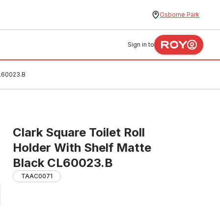
Osborne Park
Sign in to
CL60023.B
Clark Square Toilet Roll
Holder With Shelf Matte
Black CL60023.B
TAAC0071