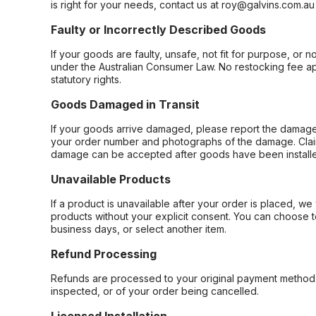
is right for your needs, contact us at roy@galvins.com.au
Faulty or Incorrectly Described Goods
If your goods are faulty, unsafe, not fit for purpose, or 
under the Australian Consumer Law. No restocking fee appl
statutory rights.
Goods Damaged in Transit
If your goods arrive damaged, please report the damage 
your order number and photographs of the damage. Claim
damage can be accepted after goods have been installe
Unavailable Products
If a product is unavailable after your order is placed, we 
products without your explicit consent. You can choose t
business days, or select another item.
Refund Processing
Refunds are processed to your original payment method 
inspected, or of your order being cancelled.