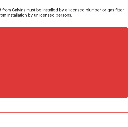
from Galvins must be installed by a licensed plumber or gas fitter.
from installation by unlicensed persons.