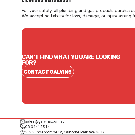
Licensed Installation
For your safety, all plumbing and gas products purchased 
We accept no liability for loss, damage, or injury arising 
CAN'T FIND WHAT YOU ARE LOOKING
FOR?
CONTACT GALVINS
sales@galvins.com.au
08 9441 8544
3-5 Sundercombe St, Osborne Park WA 6017