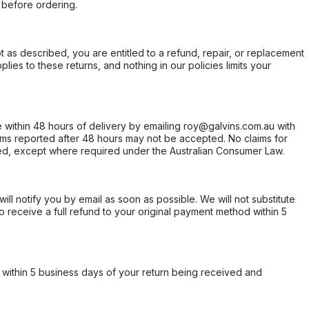
 before ordering.
not as described, you are entitled to a refund, repair, or replacement
ies to these returns, and nothing in our policies limits your
within 48 hours of delivery by emailing roy@galvins.com.au with
s reported after 48 hours may not be accepted. No claims for
d, except where required under the Australian Consumer Law.
will notify you by email as soon as possible. We will not substitute
o receive a full refund to your original payment method within 5
within 5 business days of your return being received and