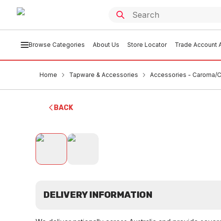
Browse Categories
About Us
Store Locator
Trade Account A
Home
Tapware & Accessories
Accessories - Caroma/Cl
BACK
DELIVERY INFORMATION