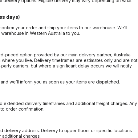
al delivery options. Eligible delivery may vary depending on what
ss days)
confirm your order and ship your items to our warehouse. We’ll
r warehouse in Western Australia to you.
ard-priced option provided by our main delivery partner, Australia
 where you live. Delivery timeframes are estimates only and are not
party carriers, but where a significant delay occurs we will notify
, and we’ll inform you as soon as your items are dispatched.
to extended delivery timeframes and additional freight charges. Any
to order confirmation.
d delivery address. Delivery to upper floors or specific locations
 additional charges.