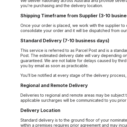
We deliver nationally across Australia and provide sever
you’re purchasing and the delivery location.
Shipping Timeframe from Supplier (3-10 busine
Once your order is placed, we work with the supplier to 
consolidate your order and it will be dispatched from ou
Standard Delivery (7-10 business days)
This service is referred to as Parcel Post and is a stand
Post. The estimated delivery date will vary depending on
guaranteed. We are not liable for delays caused by third-
you by email as soon as practicable.
You’ll be notified at every stage of the delivery process
Regional and Remote Delivery
Deliveries to regional and remote areas may be subject 
applicable surcharges will be communicated to you prior 
Delivery Location
Standard delivery is to the ground floor of your nominate
within a premises requires prior agreement and may incur