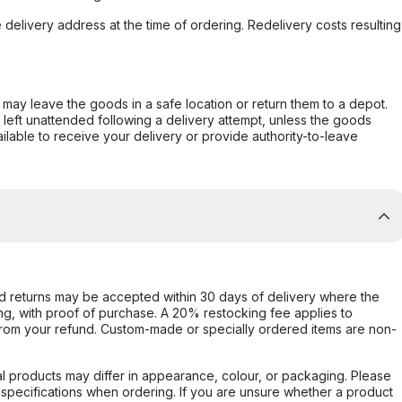
e delivery address at the time of ordering. Redelivery costs resulting
er may leave the goods in a safe location or return them to a depot.
s left unattended following a delivery attempt, unless the goods
ilable to receive your delivery or provide authority-to-leave
d returns may be accepted within 30 days of delivery where the
ing, with proof of purchase. A 20% restocking fee applies to
rom your refund. Custom-made or specially ordered items are non-
l products may differ in appearance, colour, or packaging. Please
d specifications when ordering. If you are unsure whether a product