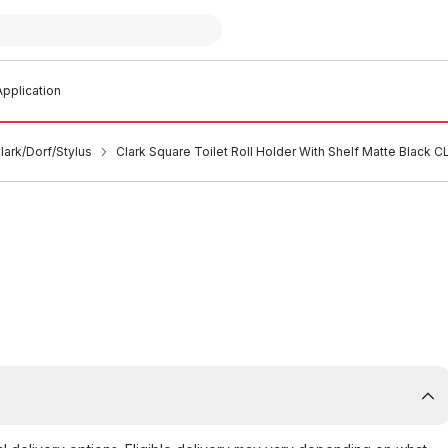
pplication
ark/Dorf/Stylus
Clark Square Toilet Roll Holder With Shelf Matte Black 