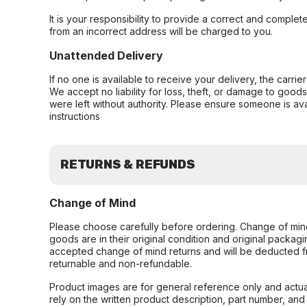
It is your responsibility to provide a correct and complet
from an incorrect address will be charged to you.
Unattended Delivery
If no one is available to receive your delivery, the carri
We accept no liability for loss, theft, or damage to good
were left without authority. Please ensure someone is ava
instructions
RETURNS & REFUNDS
Change of Mind
Please choose carefully before ordering. Change of min
goods are in their original condition and original packag
accepted change of mind returns and will be deducted f
returnable and non-refundable.
Product images are for general reference only and actua
rely on the written product description, part number, an