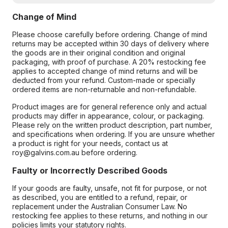
Change of Mind
Please choose carefully before ordering. Change of mind
returns may be accepted within 30 days of delivery where
the goods are in their original condition and original
packaging, with proof of purchase. A 20% restocking fee
applies to accepted change of mind returns and will be
deducted from your refund. Custom-made or specially
ordered items are non-returnable and non-refundable.
Product images are for general reference only and actual
products may differ in appearance, colour, or packaging.
Please rely on the written product description, part number,
and specifications when ordering. If you are unsure whether
a product is right for your needs, contact us at
roy@galvins.com.au before ordering.
Faulty or Incorrectly Described Goods
If your goods are faulty, unsafe, not fit for purpose, or not
as described, you are entitled to a refund, repair, or
replacement under the Australian Consumer Law. No
restocking fee applies to these returns, and nothing in our
policies limits your statutory rights.