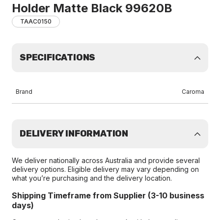
Holder Matte Black 99620B
TAAC0150
SPECIFICATIONS
Brand
Caroma
DELIVERY INFORMATION
We deliver nationally across Australia and provide several
delivery options. Eligible delivery may vary depending on
what you’re purchasing and the delivery location.
Shipping Timeframe from Supplier (3-10 business
days)