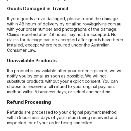
Goods Damaged in Transit
If your goods arrive damaged, please report the damage
within 48 hours of delivery by emailing roy@galvins.com.au
with your order number and photographs of the damage.
Claims reported after 48 hours may not be accepted. No
claims for damage can be accepted after goods have been
installed, except where required under the Australian
Consumer Law.
Unavailable Products
If a product is unavailable after your order is placed, we will
notify you by email as soon as possible. We will not
substitute products without your explicit consent. You can
choose to receive a full refund to your original payment
method within 5 business days, or select another item.
Refund Processing
Refunds are processed to your original payment method
within 5 business days of your return being received and
inspected, or of your order being cancelled.