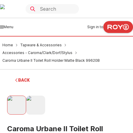
Menu
Sign in to
Home
Tapware & Accessories
Accessories - Caroma/Clark/Dorf/Stylus
Caroma Urbane II Toilet Roll Holder Matte Black 99620B
BACK
Caroma Urbane II Toilet Roll