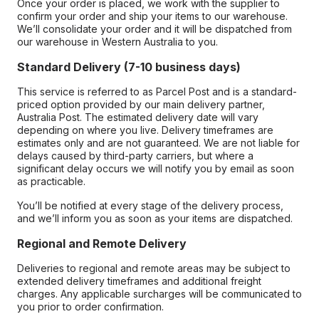
Once your order is placed, we work with the supplier to
confirm your order and ship your items to our warehouse.
We’ll consolidate your order and it will be dispatched from
our warehouse in Western Australia to you.
Standard Delivery (7-10 business days)
This service is referred to as Parcel Post and is a standard-
priced option provided by our main delivery partner,
Australia Post. The estimated delivery date will vary
depending on where you live. Delivery timeframes are
estimates only and are not guaranteed. We are not liable for
delays caused by third-party carriers, but where a
significant delay occurs we will notify you by email as soon
as practicable.
You’ll be notified at every stage of the delivery process,
and we’ll inform you as soon as your items are dispatched.
Regional and Remote Delivery
Deliveries to regional and remote areas may be subject to
extended delivery timeframes and additional freight
charges. Any applicable surcharges will be communicated to
you prior to order confirmation.