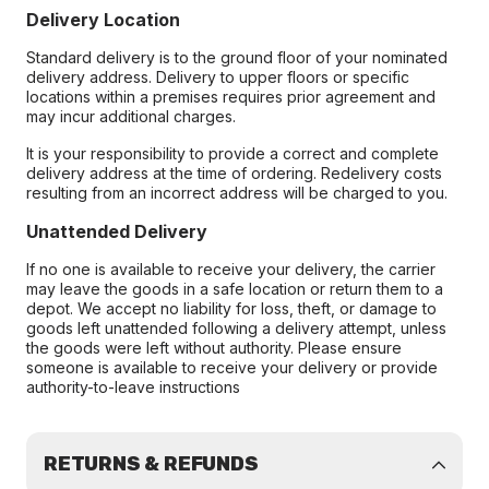
Delivery Location
Standard delivery is to the ground floor of your nominated
delivery address. Delivery to upper floors or specific
locations within a premises requires prior agreement and
may incur additional charges.
It is your responsibility to provide a correct and complete
delivery address at the time of ordering. Redelivery costs
resulting from an incorrect address will be charged to you.
Unattended Delivery
If no one is available to receive your delivery, the carrier
may leave the goods in a safe location or return them to a
depot. We accept no liability for loss, theft, or damage to
goods left unattended following a delivery attempt, unless
the goods were left without authority. Please ensure
someone is available to receive your delivery or provide
authority-to-leave instructions
RETURNS & REFUNDS