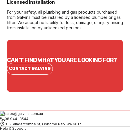
Licensed Installation
For your safety, all plumbing and gas products purchased
from Galvins must be installed by a licensed plumber or gas
fitter. We accept no liability for loss, damage, or injury arising
from installation by unlicensed persons.
CAN'T FIND WHAT YOU ARE LOOKING FOR?
CONTACT GALVINS
sales@galvins.com.au
08 9441 8544
3-5 Sundercombe St, Osborne Park WA 6017
Help & Support