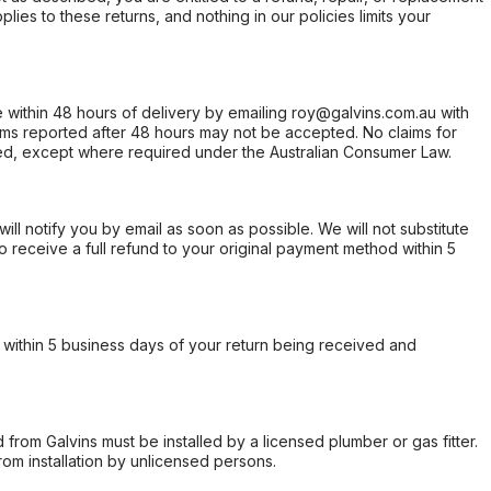
ies to these returns, and nothing in our policies limits your
within 48 hours of delivery by emailing roy@galvins.com.au with
s reported after 48 hours may not be accepted. No claims for
d, except where required under the Australian Consumer Law.
will notify you by email as soon as possible. We will not substitute
o receive a full refund to your original payment method within 5
within 5 business days of your return being received and
from Galvins must be installed by a licensed plumber or gas fitter.
from installation by unlicensed persons.