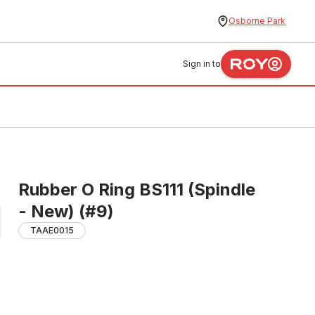
Osborne Park
Sign in to
Rubber O Ring BS111 (Spindle
- New) (#9)
TAAE0015