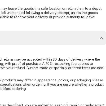
er may leave the goods in a safe location or return them to a depot.
s left unattended following a delivery attempt, unless the goods
ilable to receive your delivery or provide authority-to-leave
d returns may be accepted within 30 days of delivery where the
ing, with proof of purchase. A 20% restocking fee applies to
rom your refund. Custom-made or specially ordered items are non-
l products may differ in appearance, colour, or packaging. Please
d specifications when ordering. If you are unsure whether a product
 before ordering.
not as described, you are entitled to a refund, repair, or replacement