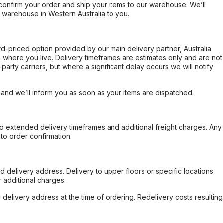
confirm your order and ship your items to our warehouse. We’ll
r warehouse in Western Australia to you.
ard-priced option provided by our main delivery partner, Australia
 where you live. Delivery timeframes are estimates only and are not
party carriers, but where a significant delay occurs we will notify
, and we’ll inform you as soon as your items are dispatched.
to extended delivery timeframes and additional freight charges. Any
to order confirmation.
d delivery address. Delivery to upper floors or specific locations
 additional charges.
e delivery address at the time of ordering. Redelivery costs resulting