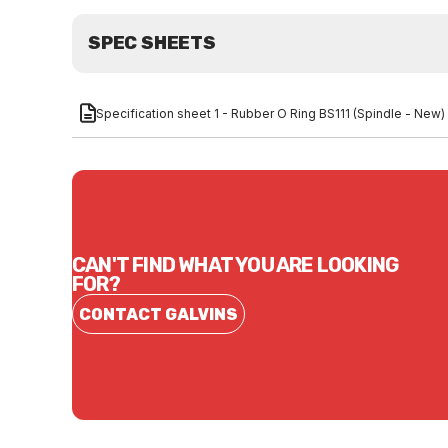
SPEC SHEETS
Specification sheet 1 - Rubber O Ring BS111 (Spindle - New)
CAN'T FIND WHAT YOU ARE LOOKING
FOR?
CONTACT GALVINS