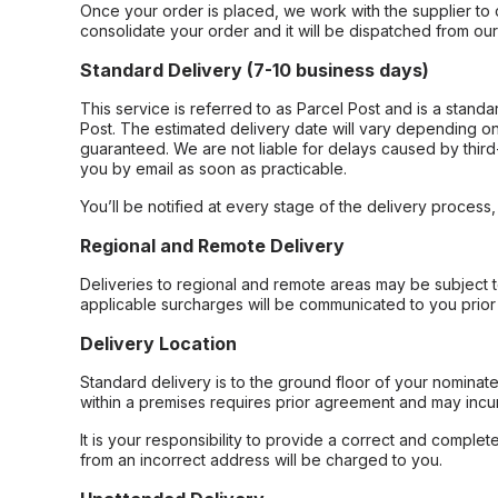
Once your order is placed, we work with the supplier to 
consolidate your order and it will be dispatched from ou
Standard Delivery (7-10 business days)
This service is referred to as Parcel Post and is a stand
Post. The estimated delivery date will vary depending on
guaranteed. We are not liable for delays caused by third-
you by email as soon as practicable.
You’ll be notified at every stage of the delivery process
Regional and Remote Delivery
Deliveries to regional and remote areas may be subject 
applicable surcharges will be communicated to you prior 
Delivery Location
Standard delivery is to the ground floor of your nominate
within a premises requires prior agreement and may incur
It is your responsibility to provide a correct and complet
from an incorrect address will be charged to you.