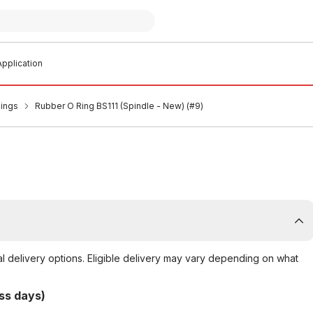
pplication
Rings
Rubber O Ring BS111 (Spindle - New) (#9)
al delivery options. Eligible delivery may vary depending on what
ss days)