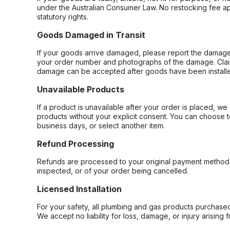
under the Australian Consumer Law. No restocking fee appl
statutory rights.
Goods Damaged in Transit
If your goods arrive damaged, please report the damage 
your order number and photographs of the damage. Claim
damage can be accepted after goods have been installe
Unavailable Products
If a product is unavailable after your order is placed, we 
products without your explicit consent. You can choose t
business days, or select another item.
Refund Processing
Refunds are processed to your original payment method 
inspected, or of your order being cancelled.
Licensed Installation
For your safety, all plumbing and gas products purchased 
We accept no liability for loss, damage, or injury arising 