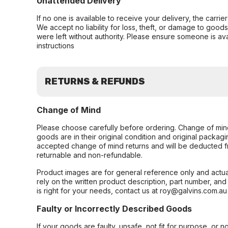
Unattended Delivery
If no one is available to receive your delivery, the carri
We accept no liability for loss, theft, or damage to good
were left without authority. Please ensure someone is ava
instructions
RETURNS & REFUNDS
Change of Mind
Please choose carefully before ordering. Change of min
goods are in their original condition and original packag
accepted change of mind returns and will be deducted f
returnable and non-refundable.
Product images are for general reference only and actua
rely on the written product description, part number, an
is right for your needs, contact us at roy@galvins.com.au
Faulty or Incorrectly Described Goods
If your goods are faulty, unsafe, not fit for purpose, or 