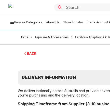
Browse Categories
About Us
Store Locator
Trade Account A
Home
Tapware & Accessories
Aerators-Adaptors & O 
BACK
DELIVERY INFORMATION
We deliver nationally across Australia and provide sever
you’re purchasing and the delivery location.
Shipping Timeframe from Supplier (3-10 busine