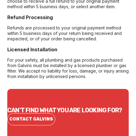
choose to receive a full refund to your original payment
method within 5 business days, or select another item.
Refund Processing
Refunds are processed to your original payment method
within 5 business days of your return being received and
inspected, or of your order being cancelled.
Licensed Installation
For your safety, all plumbing and gas products purchased
from Galvins must be installed by a licensed plumber or gas
fitter. We accept no liability for loss, damage, or injury arising
from installation by unlicensed persons.
CAN'T FIND WHAT YOU ARE LOOKING FOR?
CONTACT GALVINS