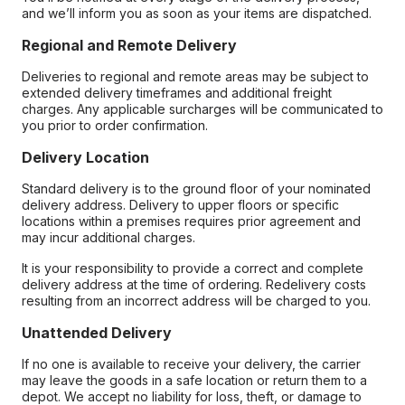
and we’ll inform you as soon as your items are dispatched.
Regional and Remote Delivery
Deliveries to regional and remote areas may be subject to
extended delivery timeframes and additional freight
charges. Any applicable surcharges will be communicated to
you prior to order confirmation.
Delivery Location
Standard delivery is to the ground floor of your nominated
delivery address. Delivery to upper floors or specific
locations within a premises requires prior agreement and
may incur additional charges.
It is your responsibility to provide a correct and complete
delivery address at the time of ordering. Redelivery costs
resulting from an incorrect address will be charged to you.
Unattended Delivery
If no one is available to receive your delivery, the carrier
may leave the goods in a safe location or return them to a
depot. We accept no liability for loss, theft, or damage to