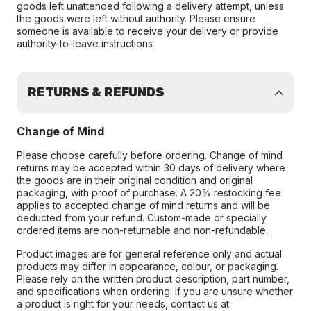
goods left unattended following a delivery attempt, unless
the goods were left without authority. Please ensure
someone is available to receive your delivery or provide
authority-to-leave instructions
RETURNS & REFUNDS
Change of Mind
Please choose carefully before ordering. Change of mind
returns may be accepted within 30 days of delivery where
the goods are in their original condition and original
packaging, with proof of purchase. A 20% restocking fee
applies to accepted change of mind returns and will be
deducted from your refund. Custom-made or specially
ordered items are non-returnable and non-refundable.
Product images are for general reference only and actual
products may differ in appearance, colour, or packaging.
Please rely on the written product description, part number,
and specifications when ordering. If you are unsure whether
a product is right for your needs, contact us at