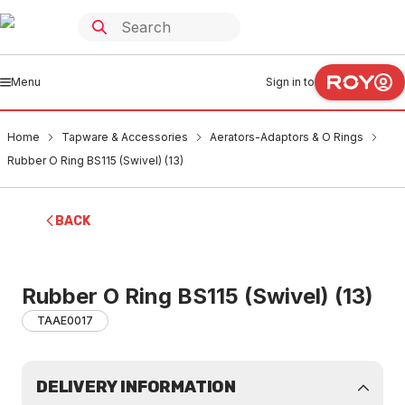
Menu
Sign in to
Home
Tapware & Accessories
Aerators-Adaptors & O Rings
Rubber O Ring BS115 (Swivel) (13)
BACK
Rubber O Ring BS115 (Swivel) (13)
TAAE0017
DELIVERY INFORMATION