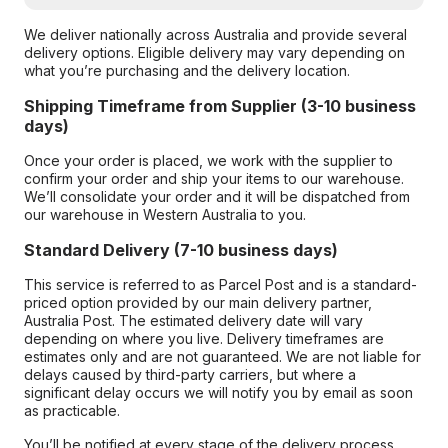
We deliver nationally across Australia and provide several
delivery options. Eligible delivery may vary depending on
what you’re purchasing and the delivery location.
Shipping Timeframe from Supplier (3-10 business
days)
Once your order is placed, we work with the supplier to
confirm your order and ship your items to our warehouse.
We’ll consolidate your order and it will be dispatched from
our warehouse in Western Australia to you.
Standard Delivery (7-10 business days)
This service is referred to as Parcel Post and is a standard-
priced option provided by our main delivery partner,
Australia Post. The estimated delivery date will vary
depending on where you live. Delivery timeframes are
estimates only and are not guaranteed. We are not liable for
delays caused by third-party carriers, but where a
significant delay occurs we will notify you by email as soon
as practicable.
You’ll be notified at every stage of the delivery process,