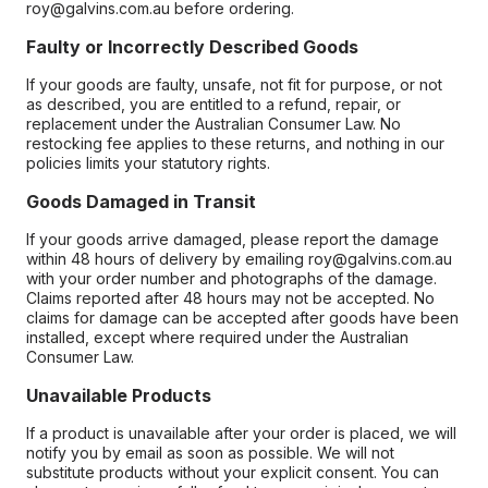
roy@galvins.com.au before ordering.
Faulty or Incorrectly Described Goods
If your goods are faulty, unsafe, not fit for purpose, or not
as described, you are entitled to a refund, repair, or
replacement under the Australian Consumer Law. No
restocking fee applies to these returns, and nothing in our
policies limits your statutory rights.
Goods Damaged in Transit
If your goods arrive damaged, please report the damage
within 48 hours of delivery by emailing roy@galvins.com.au
with your order number and photographs of the damage.
Claims reported after 48 hours may not be accepted. No
claims for damage can be accepted after goods have been
installed, except where required under the Australian
Consumer Law.
Unavailable Products
If a product is unavailable after your order is placed, we will
notify you by email as soon as possible. We will not
substitute products without your explicit consent. You can