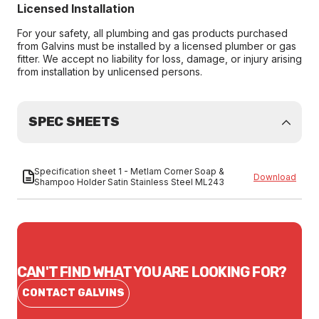
Licensed Installation
For your safety, all plumbing and gas products purchased
from Galvins must be installed by a licensed plumber or gas
fitter. We accept no liability for loss, damage, or injury arising
from installation by unlicensed persons.
SPEC SHEETS
Specification sheet 1 - Metlam Corner Soap &
Download
Shampoo Holder Satin Stainless Steel ML243
CAN'T FIND WHAT YOU ARE LOOKING FOR?
CONTACT GALVINS