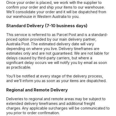
Once your order is placed, we work with the supplier to
confirm your order and ship your items to our warehouse.
We’ll consolidate your order and it will be dispatched from
our warehouse in Western Australia to you.
Standard Delivery (7-10 business days)
This service is referred to as Parcel Post and is a standard-
priced option provided by our main delivery partner,
Australia Post. The estimated delivery date will vary
depending on where you live. Delivery timeframes are
estimates only and are not guaranteed. We are not liable for
delays caused by third-party carriers, but where a
significant delay occurs we will notify you by email as soon
as practicable.
You’ll be notified at every stage of the delivery process,
and we’ll inform you as soon as your items are dispatched.
Regional and Remote Delivery
Deliveries to regional and remote areas may be subject to
extended delivery timeframes and additional freight
charges. Any applicable surcharges will be communicated to
you prior to order confirmation.