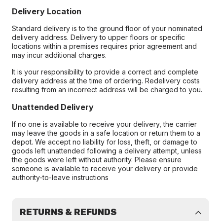
Delivery Location
Standard delivery is to the ground floor of your nominated
delivery address. Delivery to upper floors or specific
locations within a premises requires prior agreement and
may incur additional charges.
It is your responsibility to provide a correct and complete
delivery address at the time of ordering. Redelivery costs
resulting from an incorrect address will be charged to you.
Unattended Delivery
If no one is available to receive your delivery, the carrier
may leave the goods in a safe location or return them to a
depot. We accept no liability for loss, theft, or damage to
goods left unattended following a delivery attempt, unless
the goods were left without authority. Please ensure
someone is available to receive your delivery or provide
authority-to-leave instructions
RETURNS & REFUNDS