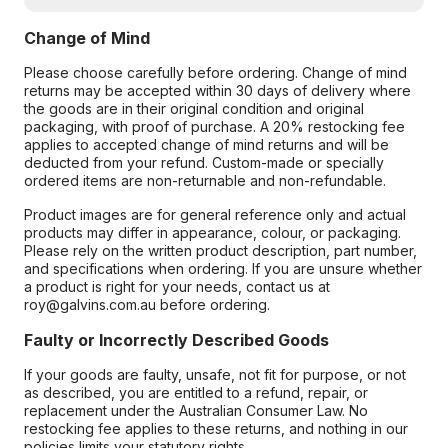
Change of Mind
Please choose carefully before ordering. Change of mind
returns may be accepted within 30 days of delivery where
the goods are in their original condition and original
packaging, with proof of purchase. A 20% restocking fee
applies to accepted change of mind returns and will be
deducted from your refund. Custom-made or specially
ordered items are non-returnable and non-refundable.
Product images are for general reference only and actual
products may differ in appearance, colour, or packaging.
Please rely on the written product description, part number,
and specifications when ordering. If you are unsure whether
a product is right for your needs, contact us at
roy@galvins.com.au before ordering.
Faulty or Incorrectly Described Goods
If your goods are faulty, unsafe, not fit for purpose, or not
as described, you are entitled to a refund, repair, or
replacement under the Australian Consumer Law. No
restocking fee applies to these returns, and nothing in our
policies limits your statutory rights.