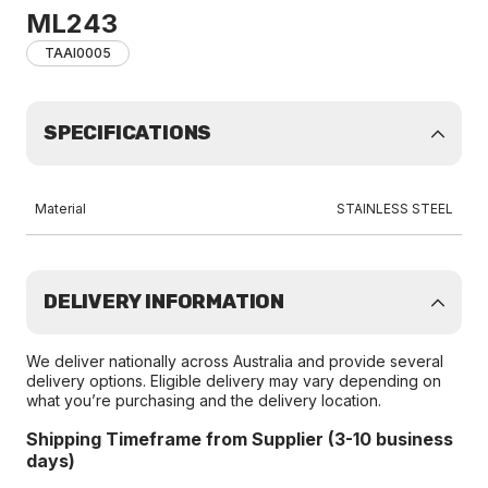
ML243
TAAI0005
SPECIFICATIONS
Material
STAINLESS STEEL
DELIVERY INFORMATION
We deliver nationally across Australia and provide several
delivery options. Eligible delivery may vary depending on
what you’re purchasing and the delivery location.
Shipping Timeframe from Supplier (3-10 business
days)