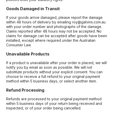
Goods Damaged in Transit
If your goods arrive damaged, please report the damage
within 48 hours of delivery by emailing roy@galvins.com.au
with your order number and photographs of the damage.
Claims reported after 48 hours may not be accepted. No
claims for damage can be accepted after goods have been
installed, except where required under the Australian
Consumer Law.
Unavailable Products
If a product is unavailable after your order is placed, we will
notify you by email as soon as possible. We will not
substitute products without your explicit consent. You can
choose to receive a full refund to your original payment
method within 5 business days, or select another item.
Refund Processing
Refunds are processed to your original payment method
within 5 business days of your return being received and
inspected, or of your order being cancelled.