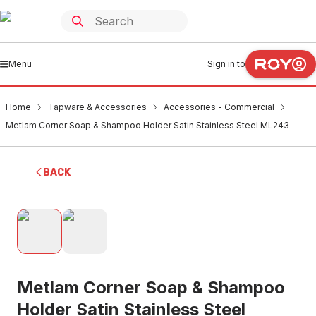
Menu
Sign in to
Home
Tapware & Accessories
Accessories - Commercial
Metlam Corner Soap & Shampoo Holder Satin Stainless Steel ML243
BACK
Metlam Corner Soap & Shampoo
Holder Satin Stainless Steel