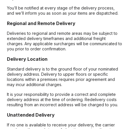
You’ll be notified at every stage of the delivery process,
and we’ll inform you as soon as your items are dispatched.
Regional and Remote Delivery
Deliveries to regional and remote areas may be subject to
extended delivery timeframes and additional freight
charges. Any applicable surcharges will be communicated to
you prior to order confirmation.
Delivery Location
Standard delivery is to the ground floor of your nominated
delivery address. Delivery to upper floors or specific
locations within a premises requires prior agreement and
may incur additional charges.
It is your responsibility to provide a correct and complete
delivery address at the time of ordering. Redelivery costs
resulting from an incorrect address will be charged to you.
Unattended Delivery
If no one is available to receive your delivery, the carrier