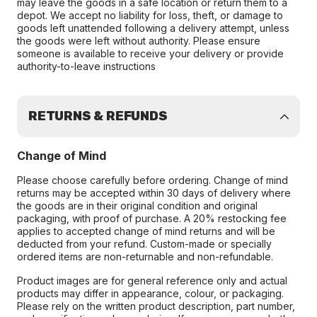
may leave the goods in a safe location or return them to a
depot. We accept no liability for loss, theft, or damage to
goods left unattended following a delivery attempt, unless
the goods were left without authority. Please ensure
someone is available to receive your delivery or provide
authority-to-leave instructions
RETURNS & REFUNDS
Change of Mind
Please choose carefully before ordering. Change of mind
returns may be accepted within 30 days of delivery where
the goods are in their original condition and original
packaging, with proof of purchase. A 20% restocking fee
applies to accepted change of mind returns and will be
deducted from your refund. Custom-made or specially
ordered items are non-returnable and non-refundable.
Product images are for general reference only and actual
products may differ in appearance, colour, or packaging.
Please rely on the written product description, part number,