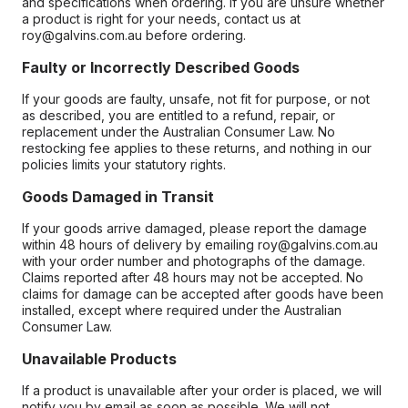
and specifications when ordering. If you are unsure whether
a product is right for your needs, contact us at
roy@galvins.com.au before ordering.
Faulty or Incorrectly Described Goods
If your goods are faulty, unsafe, not fit for purpose, or not
as described, you are entitled to a refund, repair, or
replacement under the Australian Consumer Law. No
restocking fee applies to these returns, and nothing in our
policies limits your statutory rights.
Goods Damaged in Transit
If your goods arrive damaged, please report the damage
within 48 hours of delivery by emailing roy@galvins.com.au
with your order number and photographs of the damage.
Claims reported after 48 hours may not be accepted. No
claims for damage can be accepted after goods have been
installed, except where required under the Australian
Consumer Law.
Unavailable Products
If a product is unavailable after your order is placed, we will
notify you by email as soon as possible. We will not