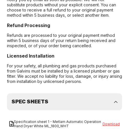
substitute products without your explicit consent. You can
choose to receive a full refund to your original payment
method within 5 business days, or select another item.
Refund Processing
Refunds are processed to your original payment method
within 5 business days of your return being received and
inspected, or of your order being cancelled.
Licensed Installation
For your safety, all plumbing and gas products purchased
from Galvins must be installed by a licensed plumber or gas
fitter. We accept no liability for loss, damage, or injury arising
from installation by unlicensed persons.
SPEC SHEETS
Specification sheet 1 - Metlam Automatic Operation
Download
Hand Dryer White ML_1800_WHT