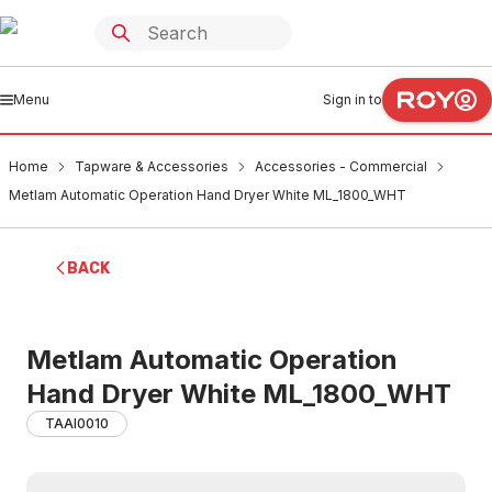
Menu
Sign in to
Home
Tapware & Accessories
Accessories - Commercial
Metlam Automatic Operation Hand Dryer White ML_1800_WHT
BACK
Metlam Automatic Operation
Hand Dryer White ML_1800_WHT
TAAI0010