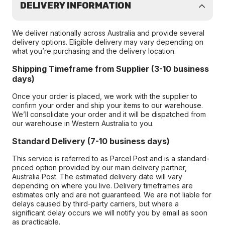
DELIVERY INFORMATION
We deliver nationally across Australia and provide several
delivery options. Eligible delivery may vary depending on
what you’re purchasing and the delivery location.
Shipping Timeframe from Supplier (3-10 business
days)
Once your order is placed, we work with the supplier to
confirm your order and ship your items to our warehouse.
We’ll consolidate your order and it will be dispatched from
our warehouse in Western Australia to you.
Standard Delivery (7-10 business days)
This service is referred to as Parcel Post and is a standard-
priced option provided by our main delivery partner,
Australia Post. The estimated delivery date will vary
depending on where you live. Delivery timeframes are
estimates only and are not guaranteed. We are not liable for
delays caused by third-party carriers, but where a
significant delay occurs we will notify you by email as soon
as practicable.