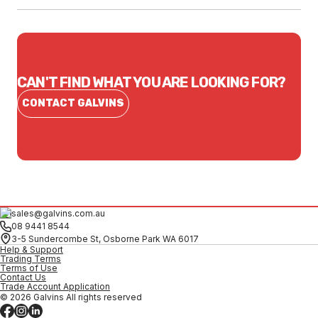
CAN'T FIND WHAT YOU ARE LOOKING FOR?
CONTACT GALVINS
sales@galvins.com.au
08 9441 8544
3-5 Sundercombe St, Osborne Park WA 6017
Help & Support
Trading Terms
Terms of Use
Contact Us
Trade Account Application
© 2026 Galvins All rights reserved