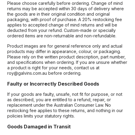
Please choose carefully before ordering. Change of mind
returns may be accepted within 30 days of delivery where
the goods are in their original condition and original
packaging, with proof of purchase. A 20% restocking fee
applies to accepted change of mind returns and will be
deducted from your refund. Custom-made or specially
ordered items are non-returnable and non-refundable.
Product images are for general reference only and actual
products may differ in appearance, colour, or packaging.
Please rely on the written product description, part number,
and specifications when ordering. If you are unsure whether
a product is right for your needs, contact us at
roy@galvins.com.au before ordering.
Faulty or Incorrectly Described Goods
If your goods are faulty, unsafe, not fit for purpose, or not
as described, you are entitled to a refund, repair, or
replacement under the Australian Consumer Law. No
restocking fee applies to these returns, and nothing in our
policies limits your statutory rights.
Goods Damaged in Transit