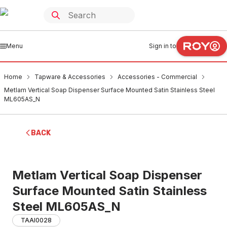
Menu
Sign in to
Home
Tapware & Accessories
Accessories - Commercial
Metlam Vertical Soap Dispenser Surface Mounted Satin Stainless Steel
ML605AS_N
BACK
Metlam Vertical Soap Dispenser
Surface Mounted Satin Stainless
Steel ML605AS_N
TAAI0028