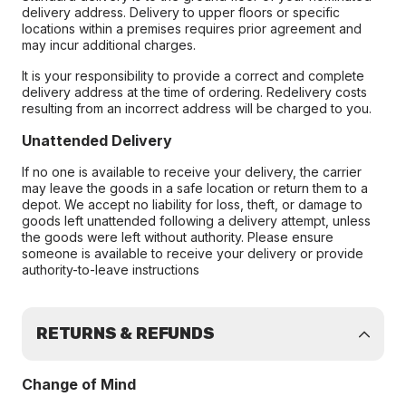
delivery address. Delivery to upper floors or specific
locations within a premises requires prior agreement and
may incur additional charges.
It is your responsibility to provide a correct and complete
delivery address at the time of ordering. Redelivery costs
resulting from an incorrect address will be charged to you.
Unattended Delivery
If no one is available to receive your delivery, the carrier
may leave the goods in a safe location or return them to a
depot. We accept no liability for loss, theft, or damage to
goods left unattended following a delivery attempt, unless
the goods were left without authority. Please ensure
someone is available to receive your delivery or provide
authority-to-leave instructions
RETURNS & REFUNDS
Change of Mind