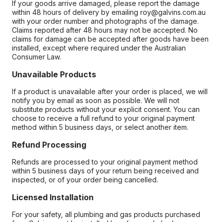
If your goods arrive damaged, please report the damage
within 48 hours of delivery by emailing roy@galvins.com.au
with your order number and photographs of the damage.
Claims reported after 48 hours may not be accepted. No
claims for damage can be accepted after goods have been
installed, except where required under the Australian
Consumer Law.
Unavailable Products
If a product is unavailable after your order is placed, we will
notify you by email as soon as possible. We will not
substitute products without your explicit consent. You can
choose to receive a full refund to your original payment
method within 5 business days, or select another item.
Refund Processing
Refunds are processed to your original payment method
within 5 business days of your return being received and
inspected, or of your order being cancelled.
Licensed Installation
For your safety, all plumbing and gas products purchased