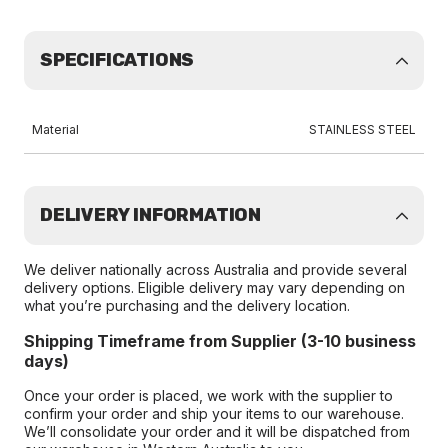
SPECIFICATIONS
Material
STAINLESS STEEL
DELIVERY INFORMATION
We deliver nationally across Australia and provide several
delivery options. Eligible delivery may vary depending on
what you’re purchasing and the delivery location.
Shipping Timeframe from Supplier (3-10 business
days)
Once your order is placed, we work with the supplier to
confirm your order and ship your items to our warehouse.
We’ll consolidate your order and it will be dispatched from