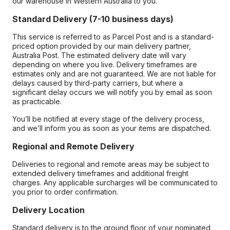
our warehouse in Western Australia to you.
Standard Delivery (7-10 business days)
This service is referred to as Parcel Post and is a standard-
priced option provided by our main delivery partner,
Australia Post. The estimated delivery date will vary
depending on where you live. Delivery timeframes are
estimates only and are not guaranteed. We are not liable for
delays caused by third-party carriers, but where a
significant delay occurs we will notify you by email as soon
as practicable.
You’ll be notified at every stage of the delivery process,
and we’ll inform you as soon as your items are dispatched.
Regional and Remote Delivery
Deliveries to regional and remote areas may be subject to
extended delivery timeframes and additional freight
charges. Any applicable surcharges will be communicated to
you prior to order confirmation.
Delivery Location
Standard delivery is to the ground floor of your nominated