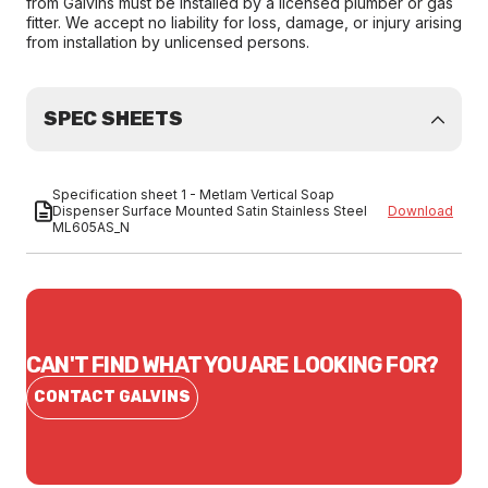
from Galvins must be installed by a licensed plumber or gas
fitter. We accept no liability for loss, damage, or injury arising
from installation by unlicensed persons.
SPEC SHEETS
Specification sheet 1 - Metlam Vertical Soap
Dispenser Surface Mounted Satin Stainless Steel
Download
ML605AS_N
CAN'T FIND WHAT YOU ARE LOOKING FOR?
CONTACT GALVINS