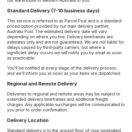
our warehouse in Western Australia to you.
Standard Delivery (7-10 business days)
This service is referred to as Parcel Post and is a standard-
priced option provided by our main delivery partner,
Australia Post. The estimated delivery date will vary
depending on where you live. Delivery timeframes are
estimates only and are not guaranteed. We are not liable for
delays caused by third-party carriers, but where a
significant delay occurs we will notify you by email as soon
as practicable.
You’ll be notified at every stage of the delivery process,
and we’ll inform you as soon as your items are dispatched.
Regional and Remote Delivery
Deliveries to regional and remote areas may be subject to
extended delivery timeframes and additional freight
charges. Any applicable surcharges will be communicated to
you prior to order confirmation.
Delivery Location
Standard delivery is to the ground floor of your nominated