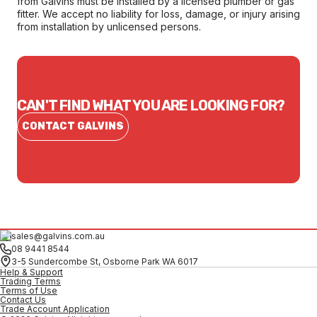
from Galvins must be installed by a licensed plumber or gas
fitter. We accept no liability for loss, damage, or injury arising
from installation by unlicensed persons.
CAN'T FIND WHAT YOU ARE LOOKING FOR?
CONTACT GALVINS
sales@galvins.com.au
08 9441 8544
3-5 Sundercombe St, Osborne Park WA 6017
Help & Support
Trading Terms
Terms of Use
Contact Us
Trade Account Application