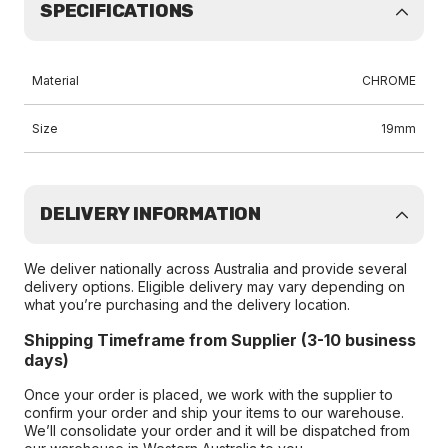
SPECIFICATIONS
Material
CHROME
Size
19mm
DELIVERY INFORMATION
We deliver nationally across Australia and provide several
delivery options. Eligible delivery may vary depending on
what you’re purchasing and the delivery location.
Shipping Timeframe from Supplier (3-10 business
days)
Once your order is placed, we work with the supplier to
confirm your order and ship your items to our warehouse.
We’ll consolidate your order and it will be dispatched from