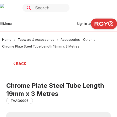
Menu
Sign in to
Home
Tapware & Accessories
Accessories - Other
Chrome Plate Steel Tube Length 19mm x 3 Metres
BACK
Chrome Plate Steel Tube Length
19mm x 3 Metres
TAAO0006