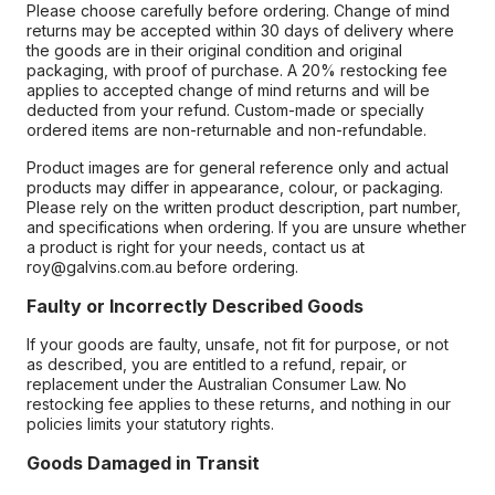
Please choose carefully before ordering. Change of mind
returns may be accepted within 30 days of delivery where
the goods are in their original condition and original
packaging, with proof of purchase. A 20% restocking fee
applies to accepted change of mind returns and will be
deducted from your refund. Custom-made or specially
ordered items are non-returnable and non-refundable.
Product images are for general reference only and actual
products may differ in appearance, colour, or packaging.
Please rely on the written product description, part number,
and specifications when ordering. If you are unsure whether
a product is right for your needs, contact us at
roy@galvins.com.au before ordering.
Faulty or Incorrectly Described Goods
If your goods are faulty, unsafe, not fit for purpose, or not
as described, you are entitled to a refund, repair, or
replacement under the Australian Consumer Law. No
restocking fee applies to these returns, and nothing in our
policies limits your statutory rights.
Goods Damaged in Transit