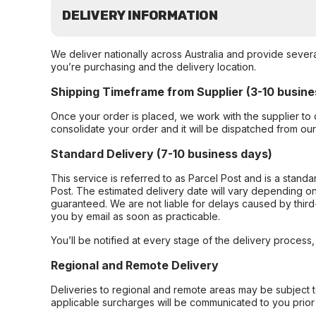
DELIVERY INFORMATION
We deliver nationally across Australia and provide sever
you’re purchasing and the delivery location.
Shipping Timeframe from Supplier (3-10 busine
Once your order is placed, we work with the supplier to 
consolidate your order and it will be dispatched from ou
Standard Delivery (7-10 business days)
This service is referred to as Parcel Post and is a stand
Post. The estimated delivery date will vary depending on
guaranteed. We are not liable for delays caused by third-
you by email as soon as practicable.
You’ll be notified at every stage of the delivery process
Regional and Remote Delivery
Deliveries to regional and remote areas may be subject 
applicable surcharges will be communicated to you prior 