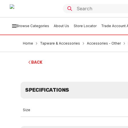
Browse Categories
About Us
Store Locator
Trade Account A
Home
Tapware & Accessories
Accessories - Other
BACK
SPECIFICATIONS
Size