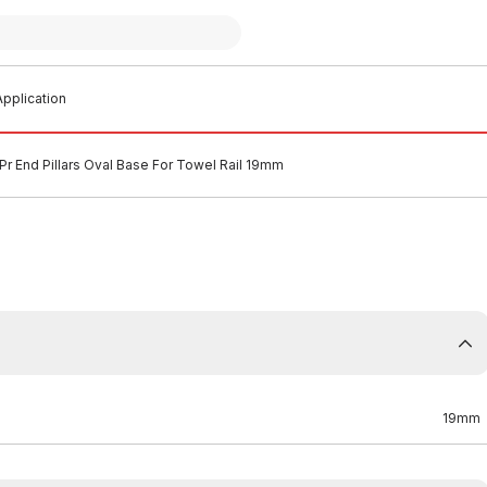
pplication
Pr End Pillars Oval Base For Towel Rail 19mm
19mm