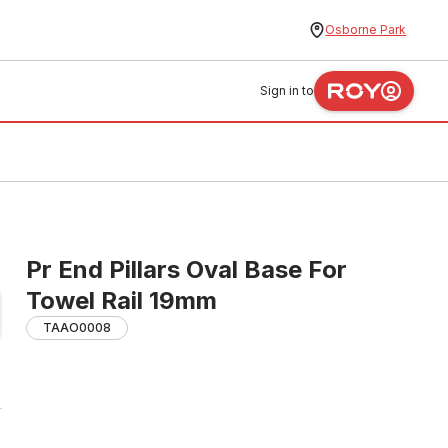
Osborne Park
Sign in to
Pr End Pillars Oval Base For
Towel Rail 19mm
TAAO0008