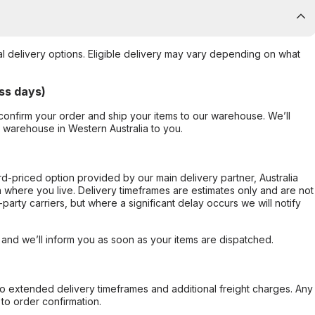
al delivery options. Eligible delivery may vary depending on what
ss days)
confirm your order and ship your items to our warehouse. We’ll
r warehouse in Western Australia to you.
ard-priced option provided by our main delivery partner, Australia
 where you live. Delivery timeframes are estimates only and are not
party carriers, but where a significant delay occurs we will notify
, and we’ll inform you as soon as your items are dispatched.
to extended delivery timeframes and additional freight charges. Any
to order confirmation.