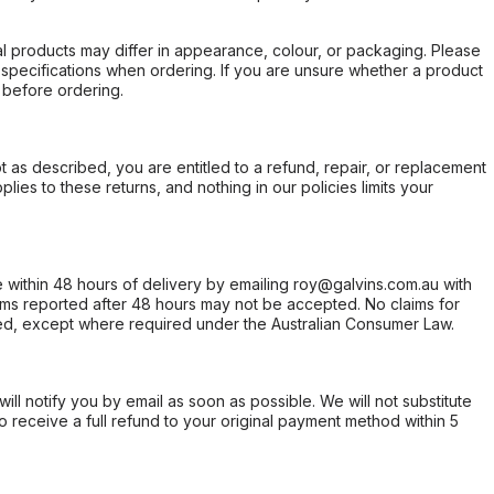
l products may differ in appearance, colour, or packaging. Please
d specifications when ordering. If you are unsure whether a product
 before ordering.
not as described, you are entitled to a refund, repair, or replacement
ies to these returns, and nothing in our policies limits your
within 48 hours of delivery by emailing roy@galvins.com.au with
s reported after 48 hours may not be accepted. No claims for
d, except where required under the Australian Consumer Law.
will notify you by email as soon as possible. We will not substitute
o receive a full refund to your original payment method within 5