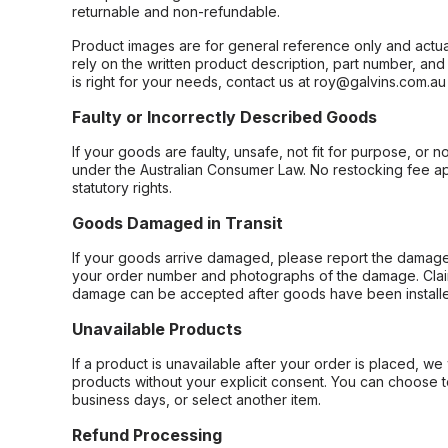
returnable and non-refundable.
Product images are for general reference only and actua
rely on the written product description, part number, an
is right for your needs, contact us at roy@galvins.com.au
Faulty or Incorrectly Described Goods
If your goods are faulty, unsafe, not fit for purpose, or 
under the Australian Consumer Law. No restocking fee appl
statutory rights.
Goods Damaged in Transit
If your goods arrive damaged, please report the damage 
your order number and photographs of the damage. Claim
damage can be accepted after goods have been installe
Unavailable Products
If a product is unavailable after your order is placed, we 
products without your explicit consent. You can choose t
business days, or select another item.
Refund Processing