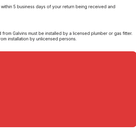
within 5 business days of your return being received and
from Galvins must be installed by a licensed plumber or gas fitter.
from installation by unlicensed persons.