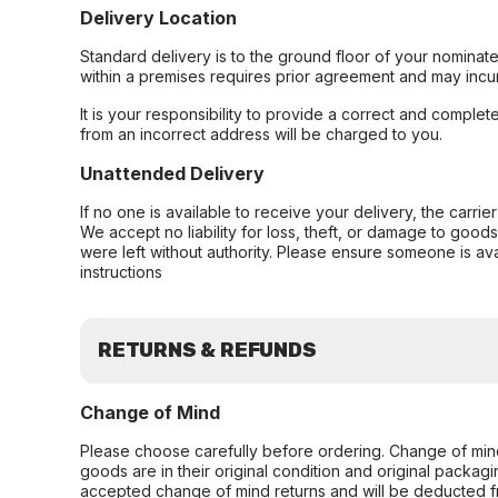
Delivery Location
Standard delivery is to the ground floor of your nominate
within a premises requires prior agreement and may incur
It is your responsibility to provide a correct and complet
from an incorrect address will be charged to you.
Unattended Delivery
If no one is available to receive your delivery, the carri
We accept no liability for loss, theft, or damage to good
were left without authority. Please ensure someone is ava
instructions
RETURNS & REFUNDS
Change of Mind
Please choose carefully before ordering. Change of min
goods are in their original condition and original packag
accepted change of mind returns and will be deducted f