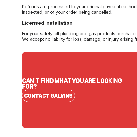
Refunds are processed to your original payment method 
inspected, or of your order being cancelled.
Licensed Installation
For your safety, all plumbing and gas products purchased 
We accept no liability for loss, damage, or injury arising 
CAN'T FIND WHAT YOU ARE LOOKING
FOR?
CONTACT GALVINS