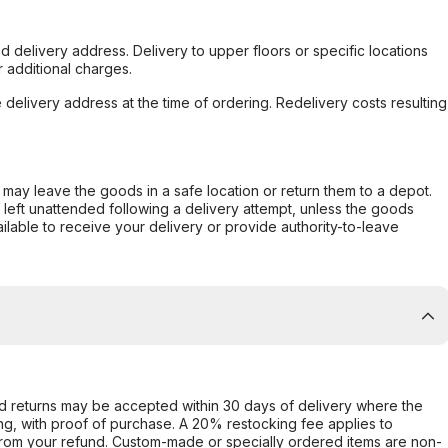
d delivery address. Delivery to upper floors or specific locations
 additional charges.
e delivery address at the time of ordering. Redelivery costs resulting
er may leave the goods in a safe location or return them to a depot.
s left unattended following a delivery attempt, unless the goods
ilable to receive your delivery or provide authority-to-leave
d returns may be accepted within 30 days of delivery where the
ing, with proof of purchase. A 20% restocking fee applies to
rom your refund. Custom-made or specially ordered items are non-