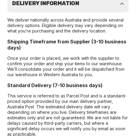
DELIVERY INFORMATION
We deliver nationally across Australia and provide several
delivery options. Eligible delivery may vary depending on
what you’re purchasing and the delivery location.
Shipping Timeframe from Supplier (3-10 business
days)
Once your order is placed, we work with the supplier to
confirm your order and ship your items to our warehouse.
We’ll consolidate your order and it will be dispatched from
our warehouse in Western Australia to you.
Standard Delivery (7-10 business days)
This service is referred to as Parcel Post and is a standard-
priced option provided by our main delivery partner,
Australia Post. The estimated delivery date will vary
depending on where you live. Delivery timeframes are
estimates only and are not guaranteed. We are not liable for
delays caused by third-party carriers, but where a
significant delay occurs we will notify you by email as soon
as practicable.