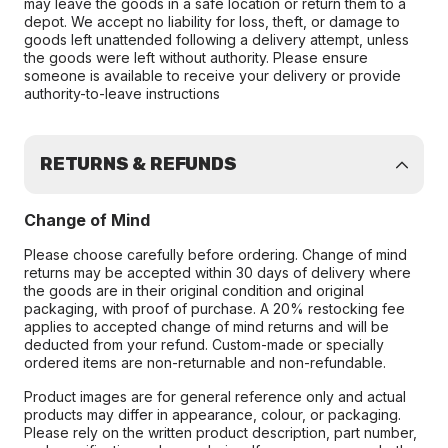
may leave the goods in a safe location or return them to a
depot. We accept no liability for loss, theft, or damage to
goods left unattended following a delivery attempt, unless
the goods were left without authority. Please ensure
someone is available to receive your delivery or provide
authority-to-leave instructions
RETURNS & REFUNDS
Change of Mind
Please choose carefully before ordering. Change of mind
returns may be accepted within 30 days of delivery where
the goods are in their original condition and original
packaging, with proof of purchase. A 20% restocking fee
applies to accepted change of mind returns and will be
deducted from your refund. Custom-made or specially
ordered items are non-returnable and non-refundable.
Product images are for general reference only and actual
products may differ in appearance, colour, or packaging.
Please rely on the written product description, part number,