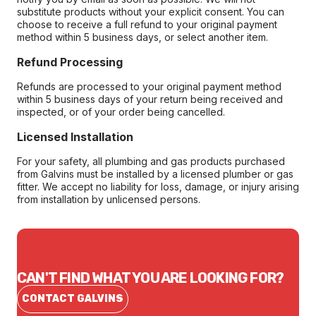
substitute products without your explicit consent. You can
choose to receive a full refund to your original payment
method within 5 business days, or select another item.
Refund Processing
Refunds are processed to your original payment method
within 5 business days of your return being received and
inspected, or of your order being cancelled.
Licensed Installation
For your safety, all plumbing and gas products purchased
from Galvins must be installed by a licensed plumber or gas
fitter. We accept no liability for loss, damage, or injury arising
from installation by unlicensed persons.
CAN'T FIND WHAT YOU ARE LOOKING FOR?
CONTACT GALVINS