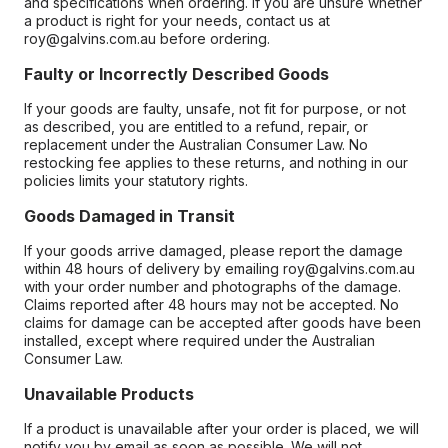
and specifications when ordering. If you are unsure whether
a product is right for your needs, contact us at
roy@galvins.com.au before ordering.
Faulty or Incorrectly Described Goods
If your goods are faulty, unsafe, not fit for purpose, or not
as described, you are entitled to a refund, repair, or
replacement under the Australian Consumer Law. No
restocking fee applies to these returns, and nothing in our
policies limits your statutory rights.
Goods Damaged in Transit
If your goods arrive damaged, please report the damage
within 48 hours of delivery by emailing roy@galvins.com.au
with your order number and photographs of the damage.
Claims reported after 48 hours may not be accepted. No
claims for damage can be accepted after goods have been
installed, except where required under the Australian
Consumer Law.
Unavailable Products
If a product is unavailable after your order is placed, we will
notify you by email as soon as possible. We will not