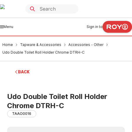
Menu
Sign in to
Home
Tapware & Accessories
Accessories - Other
Udo Double Toilet Roll Holder Chrome DTRH-C
BACK
Udo Double Toilet Roll Holder
Chrome DTRH-C
TAAO0016