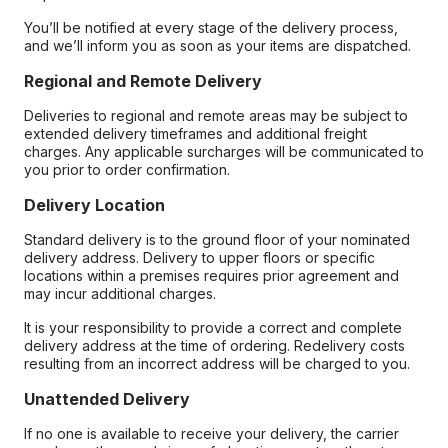
You’ll be notified at every stage of the delivery process,
and we’ll inform you as soon as your items are dispatched.
Regional and Remote Delivery
Deliveries to regional and remote areas may be subject to
extended delivery timeframes and additional freight
charges. Any applicable surcharges will be communicated to
you prior to order confirmation.
Delivery Location
Standard delivery is to the ground floor of your nominated
delivery address. Delivery to upper floors or specific
locations within a premises requires prior agreement and
may incur additional charges.
It is your responsibility to provide a correct and complete
delivery address at the time of ordering. Redelivery costs
resulting from an incorrect address will be charged to you.
Unattended Delivery
If no one is available to receive your delivery, the carrier