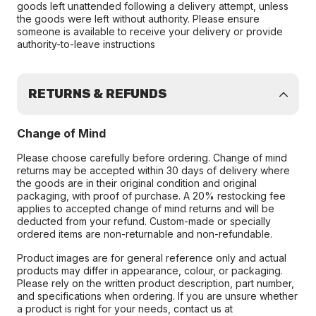
goods left unattended following a delivery attempt, unless
the goods were left without authority. Please ensure
someone is available to receive your delivery or provide
authority-to-leave instructions
RETURNS & REFUNDS
Change of Mind
Please choose carefully before ordering. Change of mind
returns may be accepted within 30 days of delivery where
the goods are in their original condition and original
packaging, with proof of purchase. A 20% restocking fee
applies to accepted change of mind returns and will be
deducted from your refund. Custom-made or specially
ordered items are non-returnable and non-refundable.
Product images are for general reference only and actual
products may differ in appearance, colour, or packaging.
Please rely on the written product description, part number,
and specifications when ordering. If you are unsure whether
a product is right for your needs, contact us at