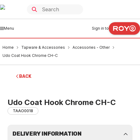
Menu
Sign in to
Home
Tapware & Accessories
Accessories - Other
Udo Coat Hook Chrome CH-C
BACK
Udo Coat Hook Chrome CH-C
TAAO0018
DELIVERY INFORMATION