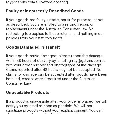
roy@galvins.com.au before ordering.
Faulty or Incorrectly Described Goods
If your goods are faulty, unsafe, not fit for purpose, or not
as described, you are entitled to a refund, repair, or
replacement under the Australian Consumer Law. No
restocking fee applies to these returns, and nothing in our
policies limits your statutory rights.
Goods Damaged in Transit
If your goods arrive damaged, please report the damage
within 48 hours of delivery by emailing roy@galvins.com.au
with your order number and photographs of the damage.
Claims reported after 48 hours may not be accepted. No
claims for damage can be accepted after goods have been
installed, except where required under the Australian
Consumer Law.
Unavailable Products
If a product is unavailable after your order is placed, we will
notify you by email as soon as possible. We will not
substitute products without your explicit consent. You can