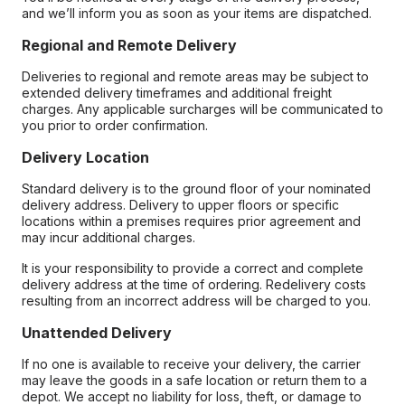
and we’ll inform you as soon as your items are dispatched.
Regional and Remote Delivery
Deliveries to regional and remote areas may be subject to
extended delivery timeframes and additional freight
charges. Any applicable surcharges will be communicated to
you prior to order confirmation.
Delivery Location
Standard delivery is to the ground floor of your nominated
delivery address. Delivery to upper floors or specific
locations within a premises requires prior agreement and
may incur additional charges.
It is your responsibility to provide a correct and complete
delivery address at the time of ordering. Redelivery costs
resulting from an incorrect address will be charged to you.
Unattended Delivery
If no one is available to receive your delivery, the carrier
may leave the goods in a safe location or return them to a
depot. We accept no liability for loss, theft, or damage to