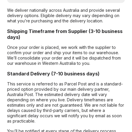
We deliver nationally across Australia and provide several
delivery options. Eligible delivery may vary depending on
what you’re purchasing and the delivery location.
Shipping Timeframe from Supplier (3-10 business
days)
Once your order is placed, we work with the supplier to
confirm your order and ship your items to our warehouse.
We’ll consolidate your order and it will be dispatched from
our warehouse in Western Australia to you.
Standard Delivery (7-10 business days)
This service is referred to as Parcel Post and is a standard-
priced option provided by our main delivery partner,
Australia Post. The estimated delivery date will vary
depending on where you live. Delivery timeframes are
estimates only and are not guaranteed. We are not liable for
delays caused by third-party carriers, but where a
significant delay occurs we will notify you by email as soon
as practicable.
You’ll be notified at every stage of the delivery process,