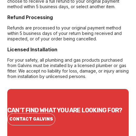
choose to receive a full refund to your original payment
method within 5 business days, or select another item.
Refund Processing
Refunds are processed to your original payment method
within 5 business days of your return being received and
inspected, or of your order being cancelled.
Licensed Installation
For your safety, all plumbing and gas products purchased
from Galvins must be installed by a licensed plumber or gas
fitter. We accept no liability for loss, damage, or injury arising
from installation by unlicensed persons.
CAN'T FIND WHAT YOU ARE LOOKING FOR?
CONTACT GALVINS