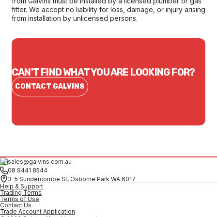
from Galvins must be installed by a licensed plumber or gas
fitter. We accept no liability for loss, damage, or injury arising
from installation by unlicensed persons.
CAN'T FIND WHAT YOU ARE LOOKING FOR?
CONTACT GALVINS
sales@galvins.com.au
08 9441 8544
3-5 Sundercombe St, Osborne Park WA 6017
Help & Support
Trading Terms
Terms of Use
Contact Us
Trade Account Application