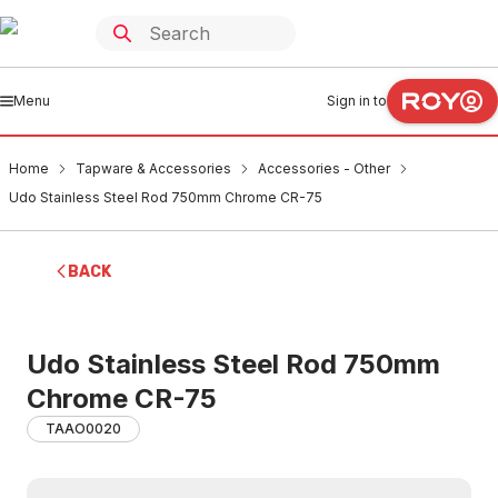
Menu
Sign in to
Home
Tapware & Accessories
Accessories - Other
Udo Stainless Steel Rod 750mm Chrome CR-75
BACK
Udo Stainless Steel Rod 750mm
Chrome CR-75
TAAO0020