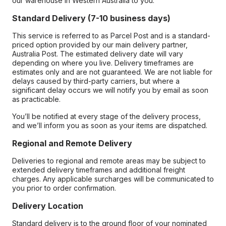
our warehouse in Western Australia to you.
Standard Delivery (7-10 business days)
This service is referred to as Parcel Post and is a standard-
priced option provided by our main delivery partner,
Australia Post. The estimated delivery date will vary
depending on where you live. Delivery timeframes are
estimates only and are not guaranteed. We are not liable for
delays caused by third-party carriers, but where a
significant delay occurs we will notify you by email as soon
as practicable.
You’ll be notified at every stage of the delivery process,
and we’ll inform you as soon as your items are dispatched.
Regional and Remote Delivery
Deliveries to regional and remote areas may be subject to
extended delivery timeframes and additional freight
charges. Any applicable surcharges will be communicated to
you prior to order confirmation.
Delivery Location
Standard delivery is to the ground floor of your nominated