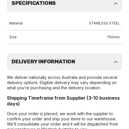
SPECIFICATIONS
Material
STAINLESS STEEL
Size
750mm
DELIVERY INFORMATION
We deliver nationally across Australia and provide several
delivery options. Eligible delivery may vary depending on
what you’re purchasing and the delivery location.
Shipping Timeframe from Supplier (3-10 business
days)
Once your order is placed, we work with the supplier to
confirm your order and ship your items to our warehouse.
We’ll consolidate your order and it will be dispatched from