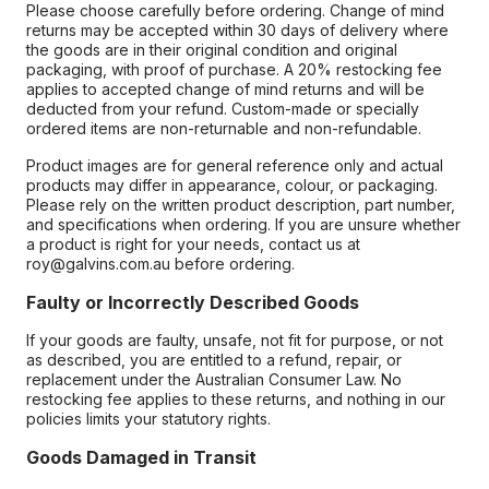
Please choose carefully before ordering. Change of mind
returns may be accepted within 30 days of delivery where
the goods are in their original condition and original
packaging, with proof of purchase. A 20% restocking fee
applies to accepted change of mind returns and will be
deducted from your refund. Custom-made or specially
ordered items are non-returnable and non-refundable.
Product images are for general reference only and actual
products may differ in appearance, colour, or packaging.
Please rely on the written product description, part number,
and specifications when ordering. If you are unsure whether
a product is right for your needs, contact us at
roy@galvins.com.au before ordering.
Faulty or Incorrectly Described Goods
If your goods are faulty, unsafe, not fit for purpose, or not
as described, you are entitled to a refund, repair, or
replacement under the Australian Consumer Law. No
restocking fee applies to these returns, and nothing in our
policies limits your statutory rights.
Goods Damaged in Transit