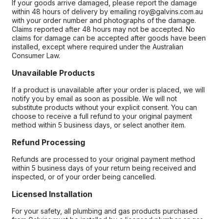
If your goods arrive damaged, please report the damage
within 48 hours of delivery by emailing roy@galvins.com.au
with your order number and photographs of the damage.
Claims reported after 48 hours may not be accepted. No
claims for damage can be accepted after goods have been
installed, except where required under the Australian
Consumer Law.
Unavailable Products
If a product is unavailable after your order is placed, we will
notify you by email as soon as possible. We will not
substitute products without your explicit consent. You can
choose to receive a full refund to your original payment
method within 5 business days, or select another item.
Refund Processing
Refunds are processed to your original payment method
within 5 business days of your return being received and
inspected, or of your order being cancelled.
Licensed Installation
For your safety, all plumbing and gas products purchased