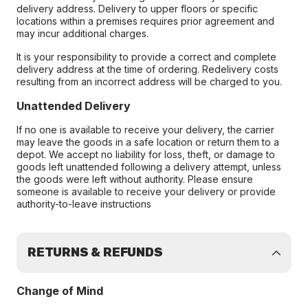
delivery address. Delivery to upper floors or specific
locations within a premises requires prior agreement and
may incur additional charges.
It is your responsibility to provide a correct and complete
delivery address at the time of ordering. Redelivery costs
resulting from an incorrect address will be charged to you.
Unattended Delivery
If no one is available to receive your delivery, the carrier
may leave the goods in a safe location or return them to a
depot. We accept no liability for loss, theft, or damage to
goods left unattended following a delivery attempt, unless
the goods were left without authority. Please ensure
someone is available to receive your delivery or provide
authority-to-leave instructions
RETURNS & REFUNDS
Change of Mind