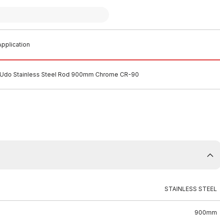
pplication
Udo Stainless Steel Rod 900mm Chrome CR-90
STAINLESS STEEL
900mm