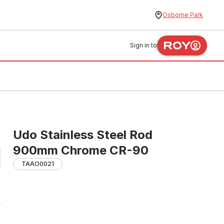
Osborne Park
Sign in to
Udo Stainless Steel Rod
900mm Chrome CR-90
TAAO0021