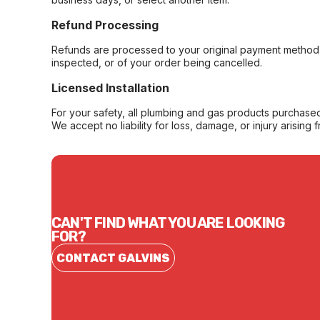
Refund Processing
Refunds are processed to your original payment method 
inspected, or of your order being cancelled.
Licensed Installation
For your safety, all plumbing and gas products purchased 
We accept no liability for loss, damage, or injury arising 
CAN'T FIND WHAT YOU ARE LOOKING
FOR?
CONTACT GALVINS