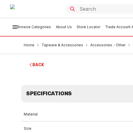
Browse Categories
About Us
Store Locator
Trade Account A
Home
Tapware & Accessories
Accessories - Other
BACK
SPECIFICATIONS
Material
Size