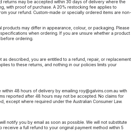
d returns may be accepted within 30 days of delivery where the
ing, with proof of purchase. A 20% restocking fee applies to
rom your refund. Custom-made or specially ordered items are non-
l products may differ in appearance, colour, or packaging. Please
d specifications when ordering. If you are unsure whether a product
 before ordering.
not as described, you are entitled to a refund, repair, or replacement
ies to these returns, and nothing in our policies limits your
within 48 hours of delivery by emailing roy@galvins.com.au with
s reported after 48 hours may not be accepted. No claims for
d, except where required under the Australian Consumer Law.
will notify you by email as soon as possible. We will not substitute
o receive a full refund to your original payment method within 5