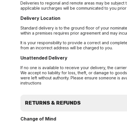
Deliveries to regional and remote areas may be subject 
applicable surcharges will be communicated to you prior 
Delivery Location
Standard delivery is to the ground floor of your nominate
within a premises requires prior agreement and may incur
It is your responsibility to provide a correct and complet
from an incorrect address will be charged to you.
Unattended Delivery
If no one is available to receive your delivery, the carri
We accept no liability for loss, theft, or damage to good
were left without authority. Please ensure someone is ava
instructions
RETURNS & REFUNDS
Change of Mind