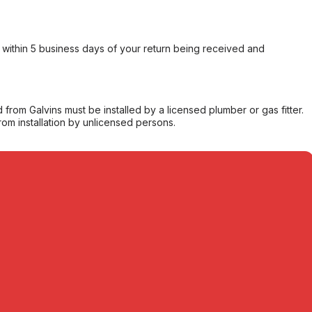
within 5 business days of your return being received and
from Galvins must be installed by a licensed plumber or gas fitter.
from installation by unlicensed persons.