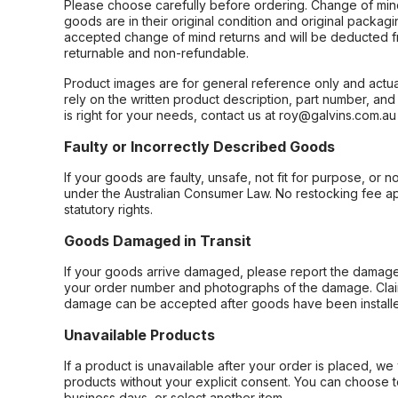
Please choose carefully before ordering. Change of min
goods are in their original condition and original packag
accepted change of mind returns and will be deducted f
returnable and non-refundable.
Product images are for general reference only and actua
rely on the written product description, part number, an
is right for your needs, contact us at roy@galvins.com.au
Faulty or Incorrectly Described Goods
If your goods are faulty, unsafe, not fit for purpose, or 
under the Australian Consumer Law. No restocking fee appl
statutory rights.
Goods Damaged in Transit
If your goods arrive damaged, please report the damage 
your order number and photographs of the damage. Claim
damage can be accepted after goods have been installe
Unavailable Products
If a product is unavailable after your order is placed, we 
products without your explicit consent. You can choose t
business days, or select another item.