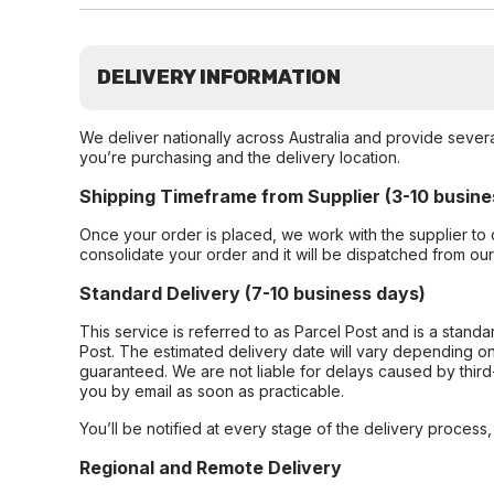
DELIVERY INFORMATION
We deliver nationally across Australia and provide sever
you’re purchasing and the delivery location.
Shipping Timeframe from Supplier (3-10 busine
Once your order is placed, we work with the supplier to 
consolidate your order and it will be dispatched from ou
Standard Delivery (7-10 business days)
This service is referred to as Parcel Post and is a stand
Post. The estimated delivery date will vary depending on
guaranteed. We are not liable for delays caused by third-
you by email as soon as practicable.
You’ll be notified at every stage of the delivery process
Regional and Remote Delivery