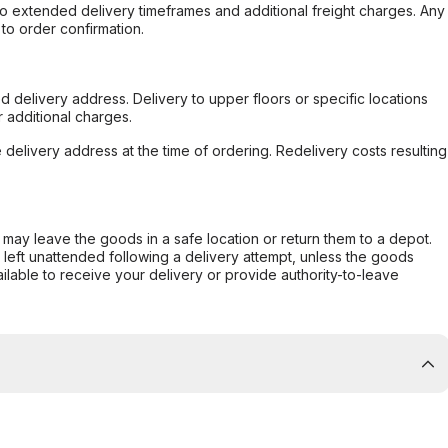
to extended delivery timeframes and additional freight charges. Any
to order confirmation.
d delivery address. Delivery to upper floors or specific locations
 additional charges.
e delivery address at the time of ordering. Redelivery costs resulting
er may leave the goods in a safe location or return them to a depot.
s left unattended following a delivery attempt, unless the goods
ilable to receive your delivery or provide authority-to-leave