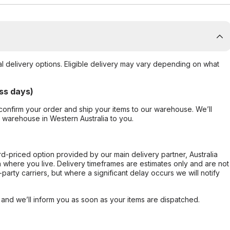
al delivery options. Eligible delivery may vary depending on what
ss days)
confirm your order and ship your items to our warehouse. We’ll
r warehouse in Western Australia to you.
ard-priced option provided by our main delivery partner, Australia
 where you live. Delivery timeframes are estimates only and are not
party carriers, but where a significant delay occurs we will notify
, and we’ll inform you as soon as your items are dispatched.